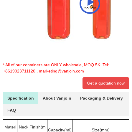
* All of our containers are ONLY wholesale, MOQ 5K. Tel:
+8619023711120
,
marketing@vanjoin.com
Get a quotation now
Specification
About Vanjoin
Packaging & Delivery
FAQ
Materi
Neck Finish(m
Capacity(ml)
Size(mm)