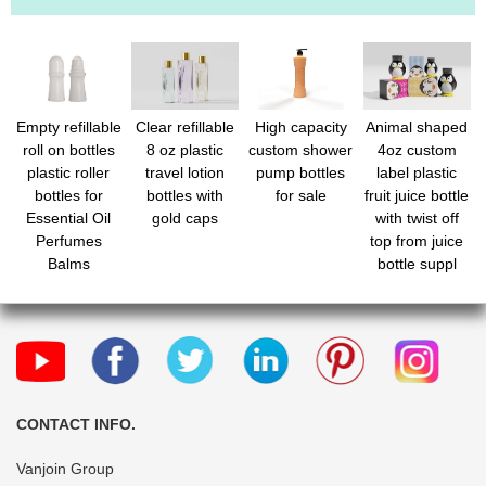
Empty refillable
Clear refillable
High capacity
Animal shaped
roll on bottles
8 oz plastic
custom shower
4oz custom
plastic roller
travel lotion
pump bottles
label plastic
bottles for
bottles with
for sale
fruit juice bottle
Essential Oil
gold caps
with twist off
Perfumes
top from juice
Balms
bottle suppl
CONTACT INFO.
Vanjoin Group