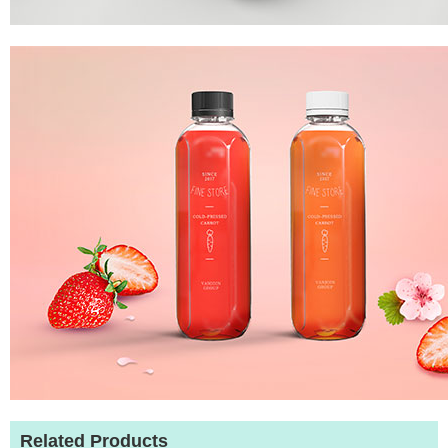
Related Products