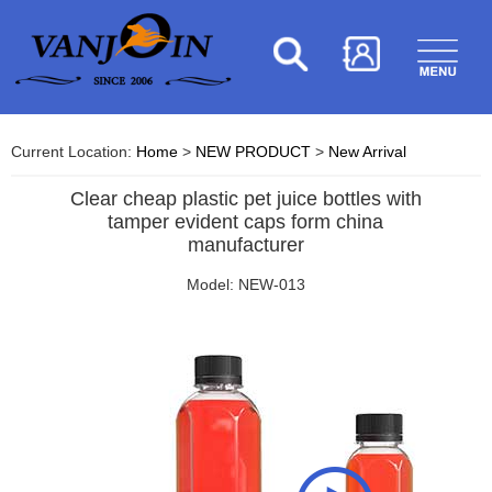
Current Location:
Home
>
NEW PRODUCT
>
New Arrival
Clear cheap plastic pet juice bottles with
tamper evident caps form china
manufacturer
Model: NEW-013