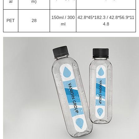
al
m)
150ml / 300
42.8*45*182.3 / 42.8*56.9*11
PET
28
ml
4.8