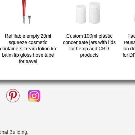
Refillable empty 20ml
Custom 100ml plastic
Fac
squeeze cosmetic
concentrate jars with lids
reusa
containers cream lotion lip
for hemp and CBD
on de
balm lip gloss hose tube
products
for D
for travel
nal Building,