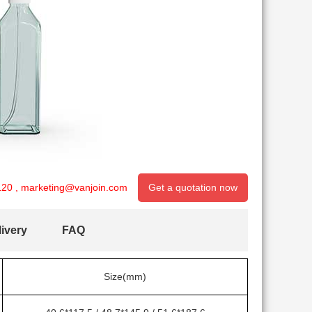
120
,
marketing@vanjoin.com
Get a quotation now
ivery
FAQ
Size(mm)