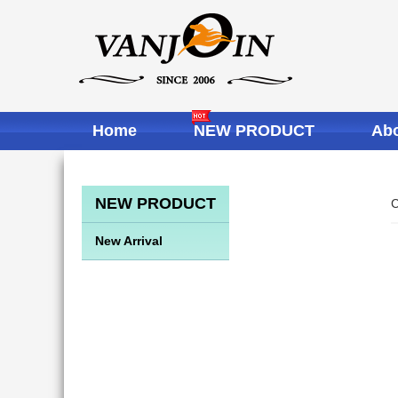
Home
NEW PRODUCT
Abo
NEW PRODUCT
C
New Arrival