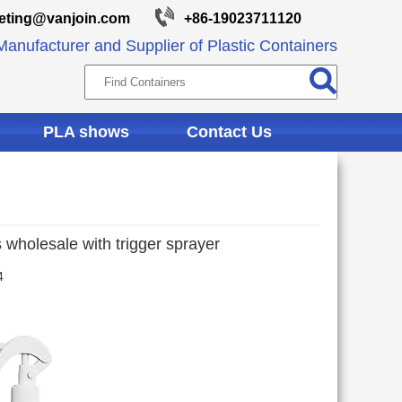
eting@vanjoin.com
+86-19023711120
anufacturer and Supplier of Plastic Containers
PLA shows
Contact Us
 wholesale with trigger sprayer
4