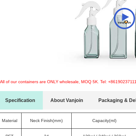
 All of our containers are ONLY wholesale, MOQ 5K. Tel:
+8619023711
Specification
About Vanjoin
Packaging & Del
Material
Neck Finish(mm)
Capacity(ml)