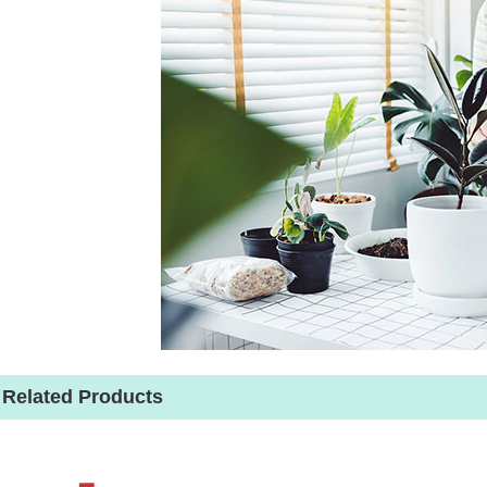
Related Products