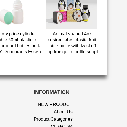
tory price cylinder
Animal shaped 4oz
ble 50ml plastic roll
custom label plastic fruit
odorant bottles bulk
juice bottle with twist off
IY Deodorants Essen
top from juice bottle suppl
INFORMATION
NEW PRODUCT
About Us
Product Categories
OEM/ODM