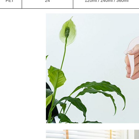
PET
24
120ml / 240ml / 360ml