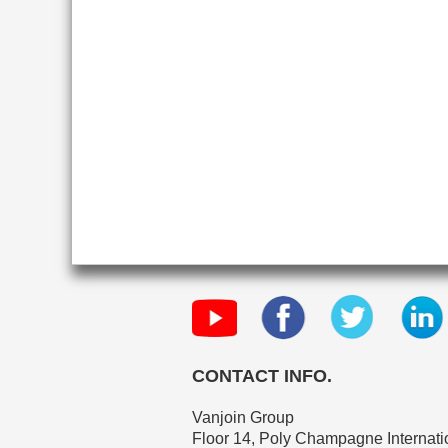
CONTACT INFO.
Vanjoin Group
Floor 14, Poly Champagne Internatio