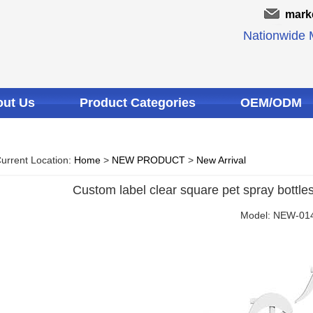
mark
Nationwide M
ut Us
Product Categories
OEM/ODM
urrent Location:
Home
>
NEW PRODUCT
>
New Arrival
Custom label clear square pet spray bottles
Model: NEW-01