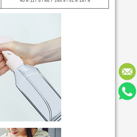
40.6*117.5 / 48.7*145.9 / 51.6*187.6