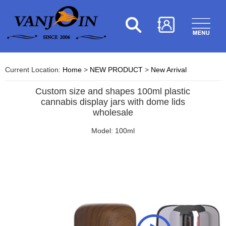
Current Location:
Home
>
NEW PRODUCT
>
New Arrival
Custom size and shapes 100ml plastic
cannabis display jars with dome lids
wholesale
Model: 100ml