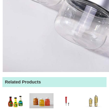
Related Products