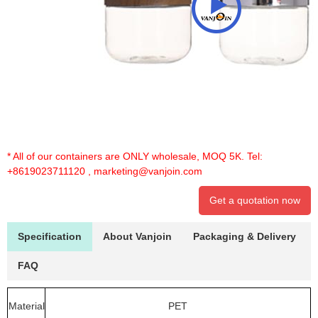
* All of our containers are ONLY wholesale, MOQ 5K. Tel:
+8619023711120
,
marketing@vanjoin.com
Get a quotation now
Specification
About Vanjoin
Packaging & Delivery
FAQ
Material
PET