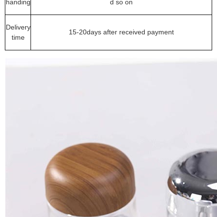
handing
d so on
Delivery
15-20days after received payment
time