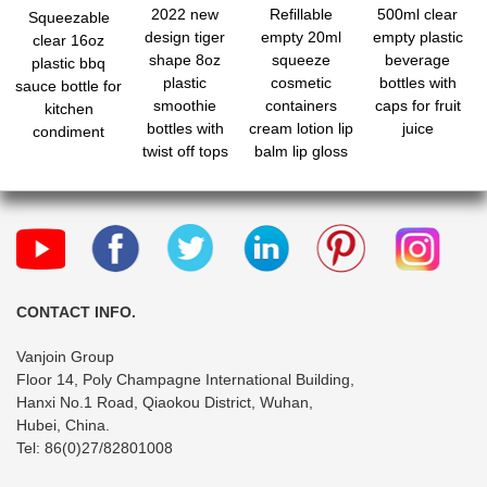
2022 new
Refillable
500ml clear
Squeezable
design tiger
empty 20ml
empty plastic
clear 16oz
shape 8oz
squeeze
beverage
plastic bbq
plastic
cosmetic
bottles with
sauce bottle for
smoothie
containers
caps for fruit
kitchen
bottles with
cream lotion lip
juice
condiment
twist off tops
balm lip gloss
wholesale
hose tube for
travel
CONTACT INFO.
Vanjoin Group
Floor 14, Poly Champagne International Building,
Hanxi No.1 Road, Qiaokou District, Wuhan,
Hubei, China.
Tel: 86(0)27/82801008