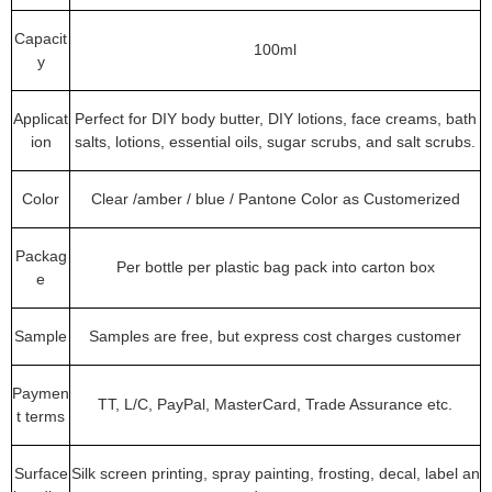
Capacit
100ml
y
Applicat
Perfect for DIY body butter, DIY lotions, face creams, bath
ion
salts, lotions, essential oils, sugar scrubs, and salt scrubs.
Color
Clear /amber / blue / Pantone Color as Customerized
Packag
Per bottle per plastic bag pack into carton box
e
Sample
Samples are free, but express cost charges customer
Paymen
TT, L/C, PayPal, MasterCard, Trade Assurance etc.
t terms
Surface
Silk screen printing, spray painting, frosting, decal, label an