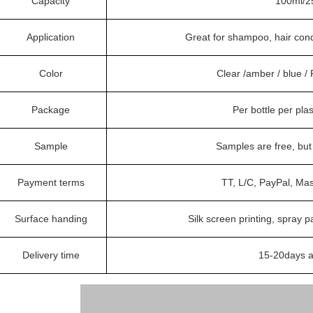
Capacity
100ml/2
Application
Great for shampoo, hair condi
Color
Clear /amber / blue 
Package
Per bottle per pla
Sample
Samples are free, bu
Payment terms
TT, L/C, PayPal, Ma
Surface handing
Silk screen printing, spray p
Delivery time
15-20days a