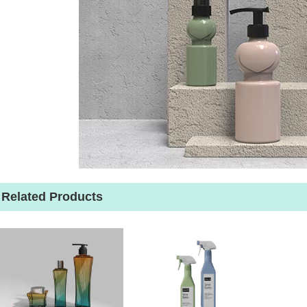
Related Products