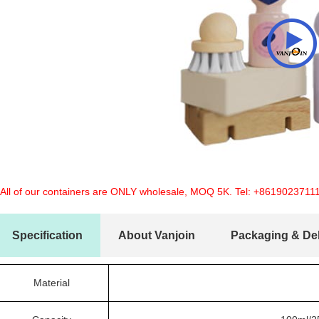
 All of our containers are ONLY wholesale, MOQ 5K. Tel:
+8619023711
Specification
About Vanjoin
Packaging & Del
Material