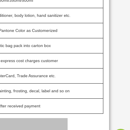
50ml/350ml/500ml
tioner, body lotion, hand sanitizer etc.
/ Pantone Color as Customerized
stic bag pack into carton box
t express cost charges customer
sterCard, Trade Assurance etc.
ainting, frosting, decal, label and so on
fter received payment