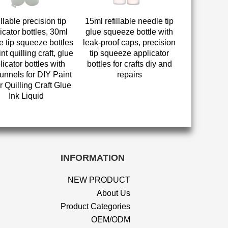
llable precision tip
15ml refillable needle tip
icator bottles, 30ml
glue squeeze bottle with
e tip squeeze bottles
leak-proof caps, precision
int quilling craft, glue
tip squeeze applicator
licator bottles with
bottles for crafts diy and
funnels for DIY Paint
repairs
 Quilling Craft Glue
Ink Liquid
INFORMATION
NEW PRODUCT
About Us
Product Categories
OEM/ODM