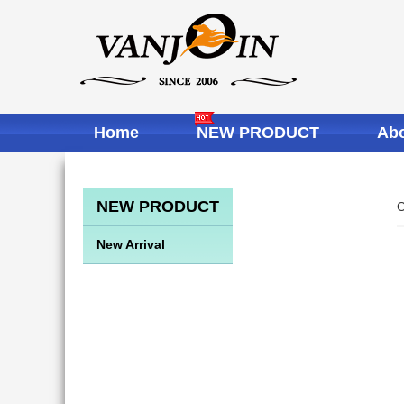
Home
NEW PRODUCT
Abo
NEW PRODUCT
C
New Arrival