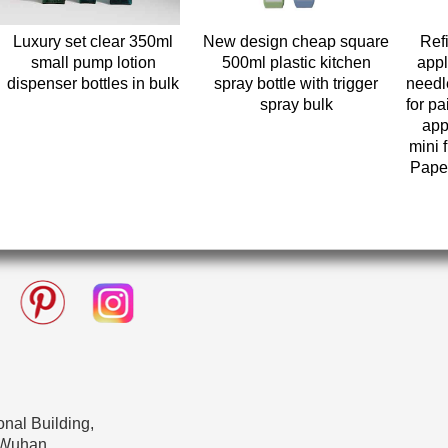
Luxury set clear 350ml
New design cheap square
Refi
small pump lotion
500ml plastic kitchen
appl
dispenser bottles in bulk
spray bottle with trigger
needl
spray bulk
for pa
app
mini 
Paper
nal Building,
 Wuhan,