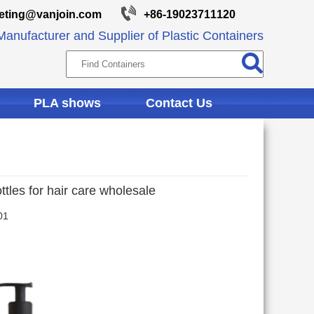
eting@vanjoin.com
+86-19023711120
anufacturer and Supplier of Plastic Containers
PLA shows
Contact Us
tles for hair care wholesale
01