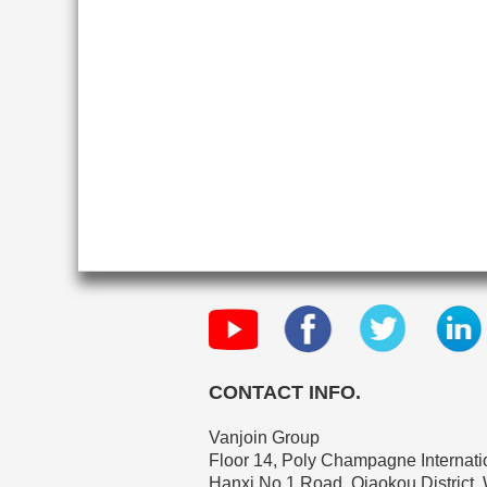
CONTACT INFO.
Vanjoin Group
Floor 14, Poly Champagne Internatio
Hanxi No.1 Road, Qiaokou District,