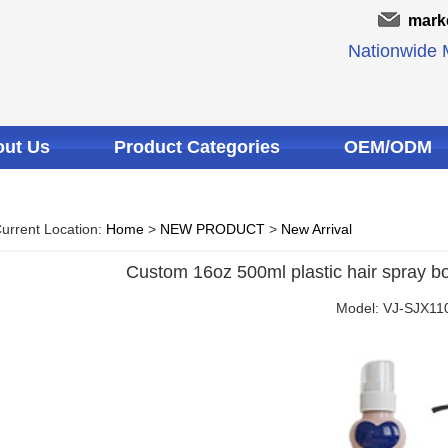
mark
Nationwide M
ut Us
Product Categories
OEM/ODM
urrent Location:
Home
>
NEW PRODUCT
>
New Arrival
Custom 16oz 500ml plastic hair spray bot
Model: VJ-SJX11