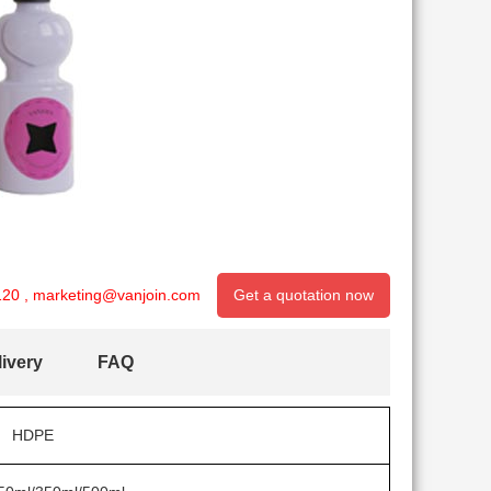
120
,
marketing@vanjoin.com
Get a quotation now
ivery
FAQ
HDPE