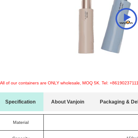
 All of our containers are ONLY wholesale, MOQ 5K. Tel:
+8619023711
Specification
About Vanjoin
Packaging & Del
Material