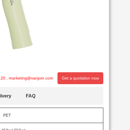
120
,
marketing@vanjoin.com
Get a quotation now
ivery
FAQ
PET