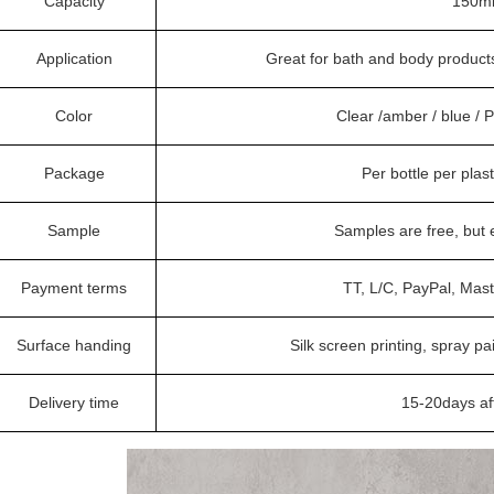
Capacity
150ml
Application
Great for bath and body products
Color
Clear /amber / blue /
Package
Per bottle per plas
Sample
Samples are free, but
Payment terms
TT, L/C, PayPal, Mas
Surface handing
Silk screen printing, spray pa
Delivery time
15-20days af