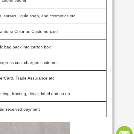
 250ml 350ml
, sprays, liquid soap, and cosmetics etc.
 Pantone Color as Customerized
tic bag pack into carton box
 express cost charges customer
terCard, Trade Assurance etc.
inting, frosting, decal, label and so on
ter received payment