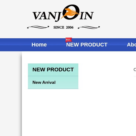
Home
NEW PRODUCT
Abo
NEW PRODUCT
C
New Arrival