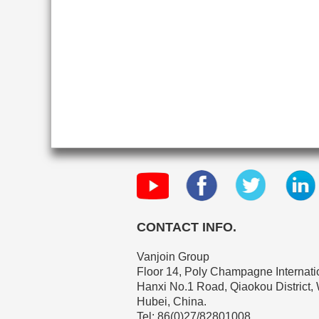
CONTACT INFO.
Vanjoin Group
Floor 14, Poly Champagne Internatio
Hanxi No.1 Road, Qiaokou District,
Hubei, China.
Tel: 86(0)27/82801008