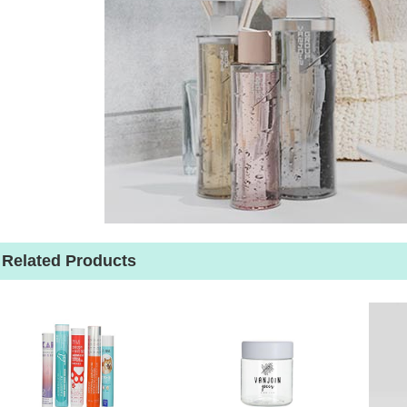
Related Products