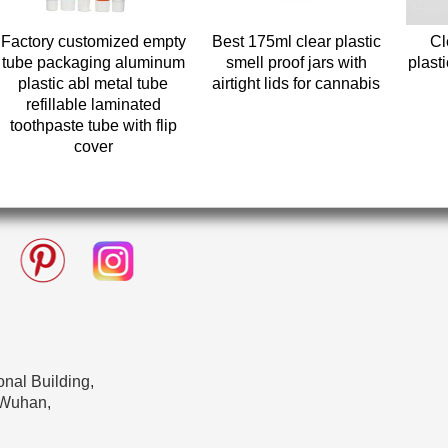
Factory customized empty
Best 175ml clear plastic
Cl
tube packaging aluminum
smell proof jars with
plasti
plastic abl metal tube
airtight lids for cannabis
refillable laminated
toothpaste tube with flip
cover
nal Building,
 Wuhan,