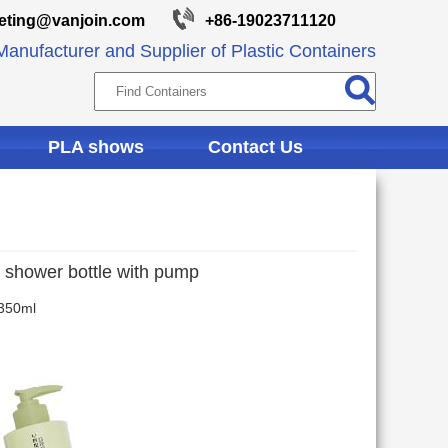
eting@vanjoin.com
+86-19023711120
anufacturer and Supplier of Plastic Containers
PLA shows
Contact Us
ic shower bottle with pump
 350ml