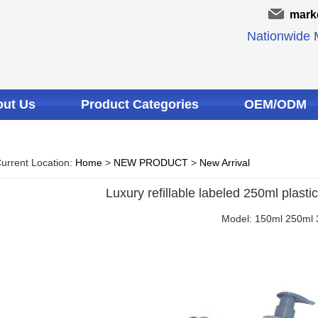
mark
Nationwide M
ut Us
Product Categories
OEM/ODM
urrent Location:
Home
>
NEW PRODUCT
>
New Arrival
Luxury refillable labeled 250ml plast
Model: 150ml 250ml