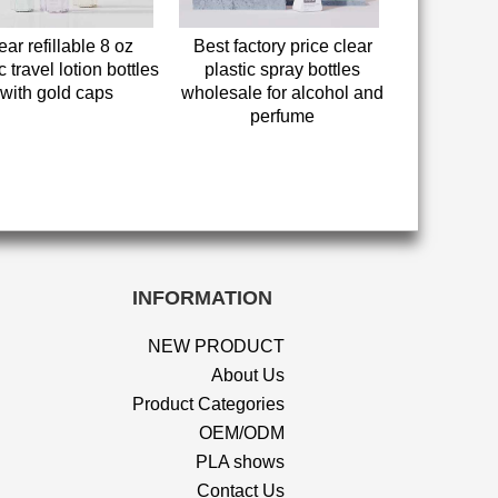
ear refillable 8 oz
Best factory price clear
c travel lotion bottles
plastic spray bottles
with gold caps
wholesale for alcohol and
perfume
INFORMATION
NEW PRODUCT
About Us
Product Categories
OEM/ODM
PLA shows
Contact Us