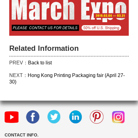
Related Information
PREV：
Back to list
NEXT：
Hong Kong Printing Packaging fair (April 27-
30)
CONTACT INFO.