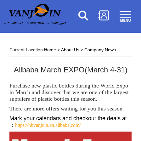
Current Location:
Home
>
About Us
>
Company News
Alibaba March EXPO(March 4-31)
Purchase new plastic bottles during the World Expo
in March and discover that we are one of the largest
suppliers of plastic bottles this season.
There are more offers waiting for you this season.
Mark your calendars and checkout the deals at
：
https://hbvanjoin.en.alibaba.com/