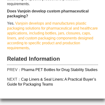
requirements.
Does Vanjoin develop custom pharmaceutical
packaging?
Yes.
Vanjoin develops and manufactures plastic
packaging solutions for pharmaceutical and healthcare
applications, including bottles, jars, closures, caps,
liners, and custom packaging components designed
according to specific product and production
requirements
.
Related Information
PREV：
Pharma PET Bottles for Drug Stability Studies
NEXT：
Cap Liners & Seal Liners: A Practical Buyer’s
Guide for Packaging Teams