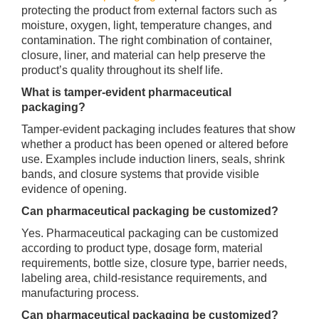
protecting the product from external factors such as
moisture, oxygen, light, temperature changes, and
contamination. The right combination of container,
closure, liner, and material can help preserve the
product’s quality throughout its shelf life.
What is tamper-evident pharmaceutical
packaging?
Tamper-evident packaging includes features that show
whether a product has been opened or altered before
use. Examples include induction liners, seals, shrink
bands, and closure systems that provide visible
evidence of opening.
Can pharmaceutical packaging be customized?
Yes. Pharmaceutical packaging can be customized
according to product type, dosage form, material
requirements, bottle size, closure type, barrier needs,
labeling area, child-resistance requirements, and
manufacturing process.
Can pharmaceutical packaging be customized?