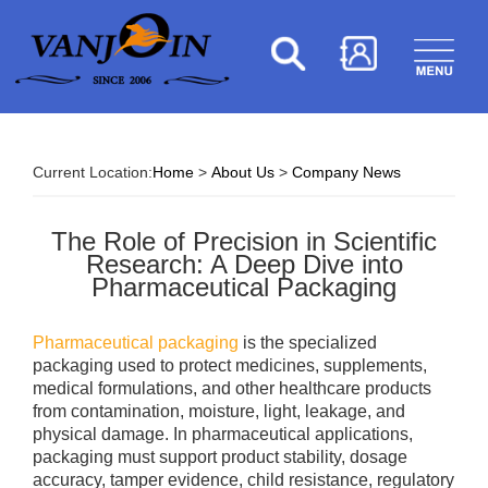
Current Location:
Home
>
About Us
>
Company News
The Role of Precision in Scientific
Research: A Deep Dive into
Pharmaceutical Packaging
Pharmaceutical packaging
is the specialized
packaging used to protect medicines, supplements,
medical formulations, and other healthcare products
from contamination, moisture, light, leakage, and
physical damage. In pharmaceutical applications,
packaging must support product stability, dosage
accuracy, tamper evidence, child resistance, regulatory