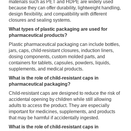
materials such as PET and HDPE are widely used
because they can offer durability, lightweight handling,
design flexibility, and compatibility with different
closures and sealing systems.
What types of plastic packaging are used for
pharmaceutical products?
Plastic pharmaceutical packaging can include bottles,
jars, caps, child-resistant closures, induction liners,
dosing components, custom molded parts, and
containers for tablets, capsules, powders, liquids,
supplements, and medical products.
What is the role of child-resistant caps in
pharmaceutical packaging?
Child-resistant caps are designed to reduce the risk of
accidental opening by children while still allowing
adults to access the product. They are especially
important for medicines, supplements, and products
that may be harmful if accidentally ingested.
What is the role of child-resistant caps in