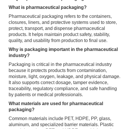
What is pharmaceutical packaging?
Pharmaceutical packaging refers to the containers,
closures, liners, and protective systems used to store,
protect, transport, and dispense pharmaceutical
products. It helps maintain product safety, stability,
quality, and usability from production to final use.
Why is packaging important in the pharmaceutical
industry?
Packaging is critical in the pharmaceutical industry
because it protects products from contamination,
moisture, light, oxygen, leakage, and physical damage.
It also supports correct dosage, tamper evidence,
traceability, regulatory compliance, and safe handling
by patients or medical professionals.
What materials are used for pharmaceutical
packaging?
Common materials include PET, HDPE, PP, glass,
aluminum, and specialized barrier materials. Plastic