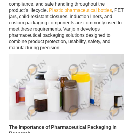
compliance, and safe handling throughout the
product’s lifecycle.
Plastic pharmaceutical bottles
, PET
jars, child-resistant closures, induction liners, and
custom packaging components are commonly used to
meet these requirements. Vanjoin develops
pharmaceutical packaging solutions designed to
combine product protection, usability, safety, and
manufacturing precision.
The Importance of Pharmaceutical Packaging in