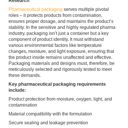
Research
Pharmaceutical packaging
serves multiple pivotal
roles – it protects products from contamination,
ensures proper dosage, and maintains the product’s
stability. In the sensitive and highly regulated pharma
industry, packaging isn’t just a container but a key
component of product identity. It must withstand
various environmental factors like temperature
changes, moisture, and light exposure, ensuring that
the product inside remains unaffected and effective.
Packaging materials and designs must, therefore, be
meticulously selected and rigorously tested to meet
these demands.
Key pharmaceutical packaging requirements
include:
Product protection from moisture, oxygen, light, and
contamination
Material compatibility with the formulation
Secure sealing and leakage prevention