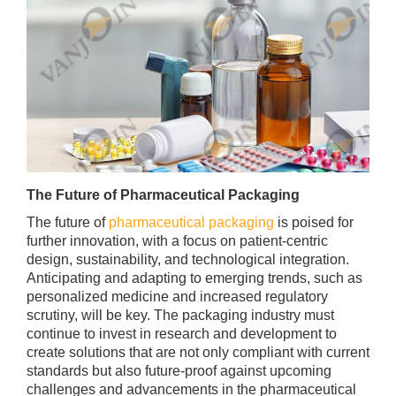
The Future of Pharmaceutical Packaging
The future of
pharmaceutical packaging
is poised for
further innovation, with a focus on patient-centric
design, sustainability, and technological integration.
Anticipating and adapting to emerging trends, such as
personalized medicine and increased regulatory
scrutiny, will be key. The packaging industry must
continue to invest in research and development to
create solutions that are not only compliant with current
standards but also future-proof against upcoming
challenges and advancements in the pharmaceutical