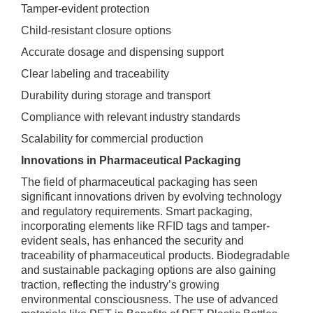
Tamper-evident protection
Child-resistant closure options
Accurate dosage and dispensing support
Clear labeling and traceability
Durability during storage and transport
Compliance with relevant industry standards
Scalability for commercial production
Innovations in Pharmaceutical Packaging
The field of pharmaceutical packaging has seen
significant innovations driven by evolving technology
and regulatory requirements. Smart packaging,
incorporating elements like RFID tags and tamper-
evident seals, has enhanced the security and
traceability of pharmaceutical products. Biodegradable
and sustainable packaging options are also gaining
traction, reflecting the industry’s growing
environmental consciousness. The use of advanced