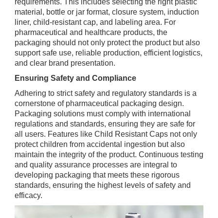
requirements. This includes selecting the right plastic
material, bottle or jar format, closure system, induction
liner, child-resistant cap, and labeling area. For
pharmaceutical and healthcare products, the
packaging should not only protect the product but also
support safe use, reliable production, efficient logistics,
and clear brand presentation.
Ensuring Safety and Compliance
Adhering to strict safety and regulatory standards is a
cornerstone of pharmaceutical packaging design.
Packaging solutions must comply with international
regulations and standards, ensuring they are safe for
all users. Features like Child Resistant Caps not only
protect children from accidental ingestion but also
maintain the integrity of the product. Continuous testing
and quality assurance processes are integral to
developing packaging that meets these rigorous
standards, ensuring the highest levels of safety and
efficacy.