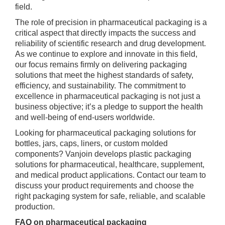
field.
The role of precision in pharmaceutical packaging is a
critical aspect that directly impacts the success and
reliability of scientific research and drug development.
As we continue to explore and innovate in this field,
our focus remains firmly on delivering packaging
solutions that meet the highest standards of safety,
efficiency, and sustainability. The commitment to
excellence in pharmaceutical packaging is not just a
business objective; it’s a pledge to support the health
and well-being of end-users worldwide.
Looking for pharmaceutical packaging solutions for
bottles, jars, caps, liners, or custom molded
components? Vanjoin develops plastic packaging
solutions for pharmaceutical, healthcare, supplement,
and medical product applications. Contact our team to
discuss your product requirements and choose the
right packaging system for safe, reliable, and scalable
production.
FAQ on pharmaceutical packaging