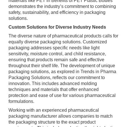
materials like PET in Benefits of PET Plastic Bottles
demonstrates the industry’s commitment to combining
safety, sustainability, and efficiency in packaging
solutions.
Custom Solutions for Diverse Industry Needs
The diverse nature of pharmaceutical products calls for
equally diverse packaging solutions. Customized
packaging addresses specific needs like light
sensitivity, moisture control, and child resistance,
ensuring that products remain safe and effective
throughout their shelf life. The development of unique
packaging solutions, as explored in Trends in Pharma
Packaging Solutions, reflects our commitment to
innovation. This includes advanced molding
techniques and materials that offer enhanced
protection and ease of use for various pharmaceutical
formulations.
Working with an experienced pharmaceutical
packaging manufacturer allows companies to match
the packaging structure to the exact product