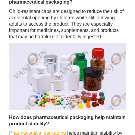
pharmaceutical packaging?
Child-resistant caps are designed to reduce the risk of
accidental opening by children while still allowing
adults to access the product. They are especially
important for medicines, supplements, and products
that may be harmful if accidentally ingested.
How does pharmaceutical packaging help maintain
product stability?
Pharmaceutical packaging
helps maintain stability by