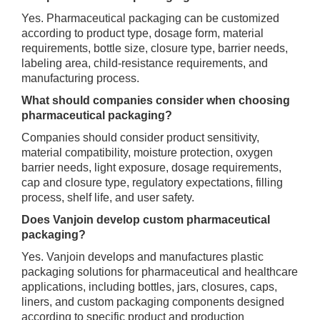
Yes. Pharmaceutical packaging can be customized
according to product type, dosage form, material
requirements, bottle size, closure type, barrier needs,
labeling area, child-resistance requirements, and
manufacturing process.
What should companies consider when choosing
pharmaceutical packaging?
Companies should consider product sensitivity,
material compatibility, moisture protection, oxygen
barrier needs, light exposure, dosage requirements,
cap and closure type, regulatory expectations, filling
process, shelf life, and user safety.
Does Vanjoin develop custom pharmaceutical
packaging?
Yes. Vanjoin develops and manufactures plastic
packaging solutions for pharmaceutical and healthcare
applications, including bottles, jars, closures, caps,
liners, and custom packaging components designed
according to specific product and production