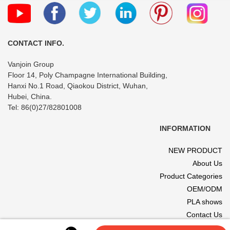
CONTACT INFO.
Vanjoin Group
Floor 14, Poly Champagne International Building,
Hanxi No.1 Road, Qiaokou District, Wuhan,
Hubei, China.
Tel: 86(0)27/82801008
INFORMATION
NEW PRODUCT
About Us
Product Categories
OEM/ODM
PLA shows
Contact Us