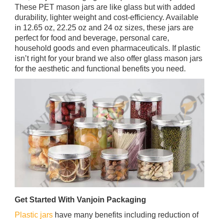
These PET mason jars are like glass but with added
durability, lighter weight and cost-efficiency. Available
in 12.65 oz, 22.25 oz and 24 oz sizes, these jars are
perfect for food and beverage, personal care,
household goods and even pharmaceuticals. If plastic
isn’t right for your brand we also offer glass mason jars
for the aesthetic and functional benefits you need.
Get Started With Vanjoin Packaging
Plastic jars
have many benefits including reduction of