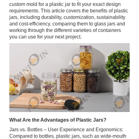
custom mold for a plastic jar to fit your exact design
requirements. This article covers the benefits of plastic
jars, including durability, customization, sustainability
and cost-efficiency, comparing them to glass jars and
working through the different varieties of containers
you can use for your next project.
What Are the Advantages of Plastic Jars?
Jars vs. Bottles – User Experience and Ergonomics:
Compared to bottles, plastic jars, such as wide-mouth