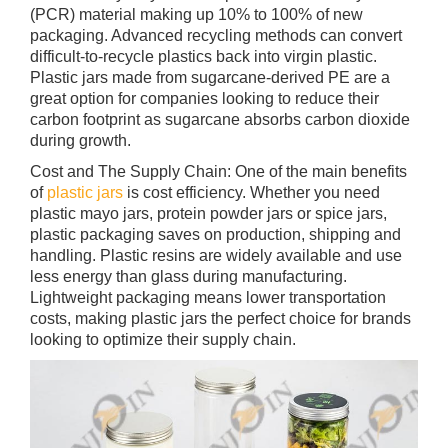
(PCR) material making up 10% to 100% of new
packaging. Advanced recycling methods can convert
difficult-to-recycle plastics back into virgin plastic.
Plastic jars made from sugarcane-derived PE are a
great option for companies looking to reduce their
carbon footprint as sugarcane absorbs carbon dioxide
during growth.
Cost and The Supply Chain: One of the main benefits
of
plastic jars
is cost efficiency. Whether you need
plastic mayo jars, protein powder jars or spice jars,
plastic packaging saves on production, shipping and
handling. Plastic resins are widely available and use
less energy than glass during manufacturing.
Lightweight packaging means lower transportation
costs, making plastic jars the perfect choice for brands
looking to optimize their supply chain.