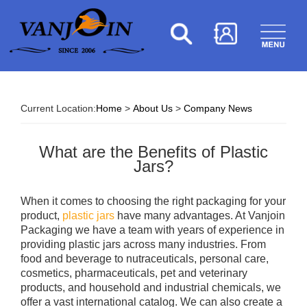
Current Location:
Home
>
About Us
>
Company News
What are the Benefits of Plastic
Jars?
When it comes to choosing the right packaging for your
product,
plastic jars
have many advantages. At Vanjoin
Packaging we have a team with years of experience in
providing plastic jars across many industries. From
food and beverage to nutraceuticals, personal care,
cosmetics, pharmaceuticals, pet and veterinary
products, and household and industrial chemicals, we
offer a vast international catalog. We can also create a