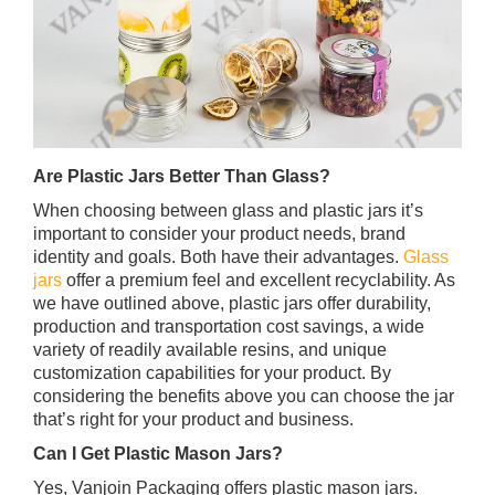
Are Plastic Jars Better Than Glass?
When choosing between glass and plastic jars it’s
important to consider your product needs, brand
identity and goals. Both have their advantages.
Glass
jars
offer a premium feel and excellent recyclability. As
we have outlined above, plastic jars offer durability,
production and transportation cost savings, a wide
variety of readily available resins, and unique
customization capabilities for your product. By
considering the benefits above you can choose the jar
that’s right for your product and business.
Can I Get Plastic Mason Jars?
Yes, Vanjoin Packaging offers plastic mason jars.