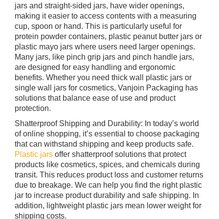
jars and straight-sided jars, have wider openings,
making it easier to access contents with a measuring
cup, spoon or hand. This is particularly useful for
protein powder containers, plastic peanut butter jars or
plastic mayo jars where users need larger openings.
Many jars, like pinch grip jars and pinch handle jars,
are designed for easy handling and ergonomic
benefits. Whether you need thick wall plastic jars or
single wall jars for cosmetics, Vanjoin Packaging has
solutions that balance ease of use and product
protection.
Shatterproof Shipping and Durability: In today’s world
of online shopping, it’s essential to choose packaging
that can withstand shipping and keep products safe.
Plastic jars
offer shatterproof solutions that protect
products like cosmetics, spices, and chemicals during
transit. This reduces product loss and customer returns
due to breakage. We can help you find the right plastic
jar to increase product durability and safe shipping. In
addition, lightweight plastic jars mean lower weight for
shipping costs.