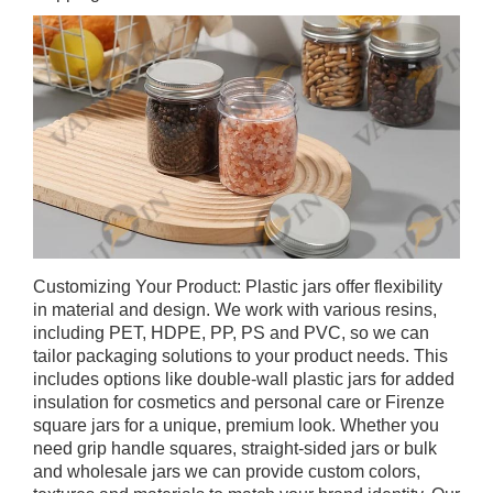
Customizing Your Product: Plastic jars offer flexibility
in material and design. We work with various resins,
including PET, HDPE, PP, PS and PVC, so we can
tailor packaging solutions to your product needs. This
includes options like double-wall plastic jars for added
insulation for cosmetics and personal care or Firenze
square jars for a unique, premium look. Whether you
need grip handle squares, straight-sided jars or bulk
and wholesale jars we can provide custom colors,