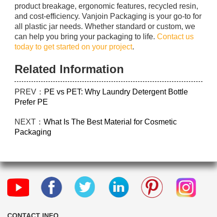
product breakage, ergonomic features, recycled resin,
and cost-efficiency. Vanjoin Packaging is your go-to for
all plastic jar needs. Whether standard or custom, we
can help you bring your packaging to life.
Contact us
today to get started on your project
.
Related Information
PREV：
PE vs PET: Why Laundry Detergent Bottle
Prefer PE
NEXT：
What Is The Best Material for Cosmetic
Packaging
CONTACT INFO.