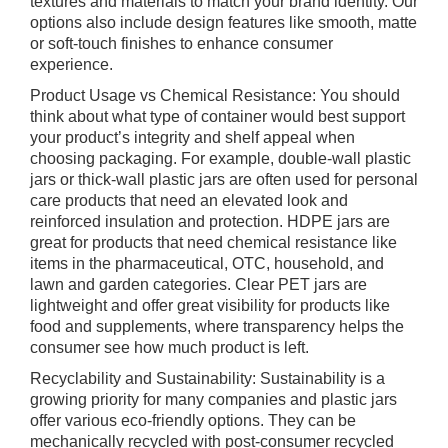
textures and materials to match your brand identity. Our
options also include design features like smooth, matte
or soft-touch finishes to enhance consumer
experience.
Product Usage vs Chemical Resistance: You should
think about what type of container would best support
your product’s integrity and shelf appeal when
choosing packaging. For example, double-wall plastic
jars or thick-wall plastic jars are often used for personal
care products that need an elevated look and
reinforced insulation and protection. HDPE jars are
great for products that need chemical resistance like
items in the pharmaceutical, OTC, household, and
lawn and garden categories. Clear PET jars are
lightweight and offer great visibility for products like
food and supplements, where transparency helps the
consumer see how much product is left.
Recyclability and Sustainability: Sustainability is a
growing priority for many companies and plastic jars
offer various eco-friendly options. They can be
mechanically recycled with post-consumer recycled