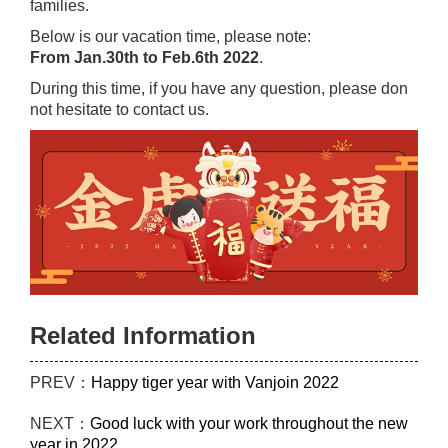
families.
Below is our vacation time, please note:
From Jan.30th to Feb.6th 2022
.
During this time, if you have any question, please don
not hesitate to contact us.
Related Information
PREV：
Happy tiger year with Vanjoin 2022
NEXT：
Good luck with your work throughout the new
year in 2022