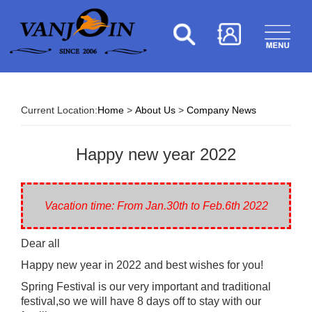
Current Location:
Home
>
About Us
>
Company News
Happy new year 2022
Vacation time: From Jan.30th to Feb.6th 2022
Dear all
Happy new year in 2022 and best wishes for you!
Spring Festival is our very important and traditional
festival,so we will have 8 days off to stay with our