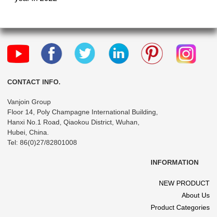
CONTACT INFO.
Vanjoin Group
Floor 14, Poly Champagne International Building,
Hanxi No.1 Road, Qiaokou District, Wuhan,
Hubei, China.
Tel: 86(0)27/82801008
INFORMATION
NEW PRODUCT
About Us
Product Categories