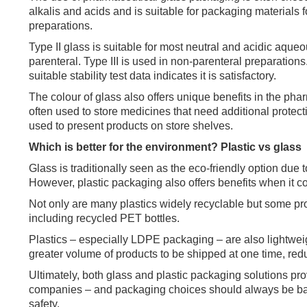
alkalis and acids and is suitable for packaging materials 
preparations.
Type II glass is suitable for most neutral and acidic aque
parenteral. Type III is used in non-parenteral preparations
suitable stability test data indicates it is satisfactory.
The colour of glass also offers unique benefits in the ph
often used to store medicines that need additional protect
used to present products on store shelves.
Which is better for the environment? Plastic vs glass
Glass is traditionally seen as the eco-friendly option due
However, plastic packaging also offers benefits when it co
Not only are many plastics widely recyclable but some pr
including recycled PET bottles.
Plastics – especially LDPE packaging – are also lightwe
greater volume of products to be shipped at one time, red
Ultimately, both glass and plastic packaging solutions pr
companies – and packaging choices should always be base
safety.