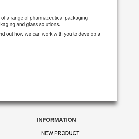
n of a range of pharmaceutical packaging
ckaging and glass solutions.
ind out how we can work with you to develop a
INFORMATION
NEW PRODUCT