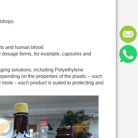
ardrops
ents and human blood
id dosage forms, for example, capsules and
ging solutions, including Polyethylene
nding on the properties of the plastic – such
and more – each product is suited to protecting and