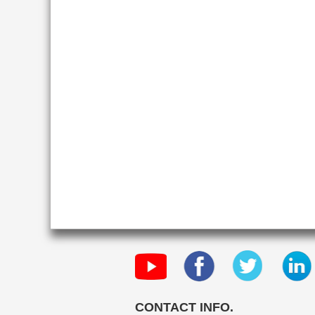
CONTACT INFO.