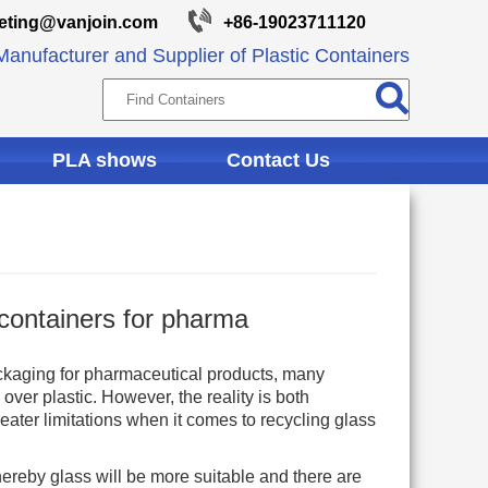
eting@vanjoin.com
+86-19023711120
anufacturer and Supplier of Plastic Containers
PLA shows
Contact Us
 containers for pharma
ckaging for pharmaceutical products, many
over plastic. However, the reality is both
eater limitations when it comes to recycling glass
ereby glass will be more suitable and there are