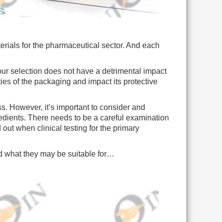
erials for the pharmaceutical sector. And each
r selection does not have a detrimental impact
ties of the packaging and impact its protective
. However, it’s important to consider and
redients. There needs to be a careful examination
 out when clinical testing for the primary
and what they may be suitable for…