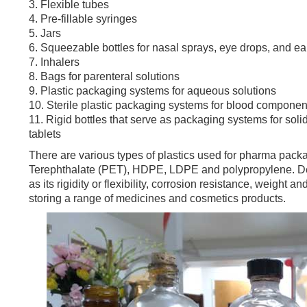
3. Flexible tubes
4. Pre-fillable syringes
5. Jars
6. Squeezable bottles for nasal sprays, eye drops, and e
7. Inhalers
8. Bags for parenteral solutions
9. Plastic packaging systems for aqueous solutions
10. Sterile plastic packaging systems for blood compon
11. Rigid bottles that serve as packaging systems for sol
tablets
There are various types of plastics used for pharma packa
Terephthalate (PET), HDPE, LDPE and polypropylene. Depe
as its rigidity or flexibility, corrosion resistance, weight 
storing a range of medicines and cosmetics products.