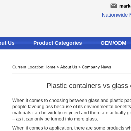
mark
Nationwide M
ut Us
Product Categories
OEM/ODM
Current Location:
Home
>
About Us
>
Company News
Plastic containers vs glass
When it comes to choosing between glass and plastic pa
people favour glass because of its environmental benefits 
materials can be widely recycled and there are actually gr
– as it can only be turned into more glass.
When it comes to application, there are some products wh