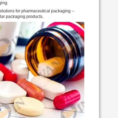
ging.
 solutions for pharmaceutical packaging –
ular packaging products.