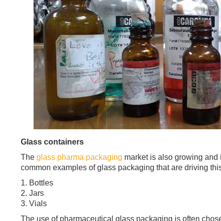
Glass containers
The
glass pharma packaging
market is also growing and 
common examples of glass packaging that are driving this
1. Bottles
2. Jars
3. Vials
The use of pharmaceutical glass packaging is often chose