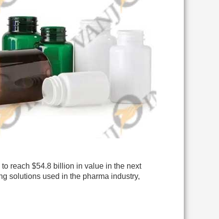
to reach $54.8 billion in value in the next
ng solutions used in the pharma industry,