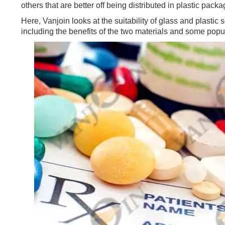
others that are better off being distributed in plastic packa
Here, Vanjoin looks at the suitability of glass and plastic
including the benefits of the two materials and some pop