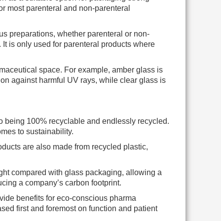
for most parenteral and non-parenteral
ous preparations, whether parenteral or non-
. It is only used for parenteral products where
armaceutical space. For example, amber glass is
ion against harmful UV rays, while clear glass is
 to being 100% recyclable and endlessly recycled.
mes to sustainability.
oducts are also made from recycled plastic,
ight compared with glass packaging, allowing a
ucing a company’s carbon footprint.
ovide benefits for eco-conscious pharma
d first and foremost on function and patient