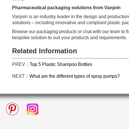
Pharmaceutical packaging solutions from Vanjoin
Vanjoin is an industry leader in the design and productio
solutions – including innovative and compliant plastic pa
Browse our packaging products or chat with our team to f
bespoke solution to suit your products and requirements.
Related Information
PREV：
Top 5 Plastic Shampoo Bottles
NEXT：
What are the different types of spray pumps?