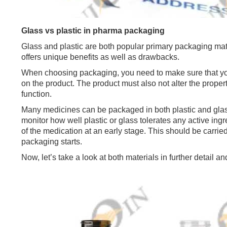
Glass vs plastic in pharma packaging
Glass and plastic are both popular primary packaging mat
offers unique benefits as well as drawbacks.
When choosing packaging, you need to make sure that you
on the product. The product must also not alter the proper
function.
Many medicines can be packaged in both plastic and glass
monitor how well plastic or glass tolerates any active ing
of the medication at an early stage. This should be carried
packaging starts.
Now, let’s take a look at both materials in further detail 