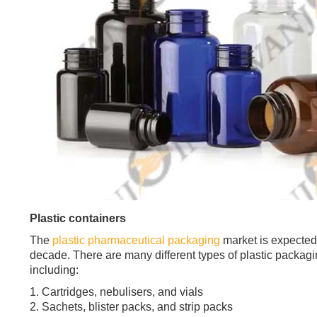
Plastic containers
The
plastic pharmaceutical packaging
market is expected 
decade. There are many different types of plastic packagi
including:
1. Cartridges, nebulisers, and vials
2. Sachets, blister packs, and strip packs