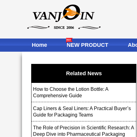
Home
NEW PRODUCT
Abo
Related News
How to Choose the Lotion Bottle: A
Comprehensive Guide
Cap Liners & Seal Liners: A Practical Buyer’s
Guide for Packaging Teams
The Role of Precision in Scientific Research: A
Deep Dive into Pharmaceutical Packaging