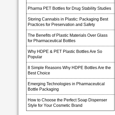
Pharma PET Bottles for Drug Stability Studies
Storing Cannabis in Plastic: Packaging Best
Practices for Preservation and Safety
The Benefits of Plastic Materials Over Glass
for Pharmaceutical Bottles
Why HDPE & PET Plastic Bottles Are So
Popular
8 Simple Reasons Why HDPE Bottles Are the
Best Choice
Emerging Technologies in Pharmaceutical
Bottle Packaging
How to Choose the Perfect Soap Dispenser
Style for Your Cosmetic Brand