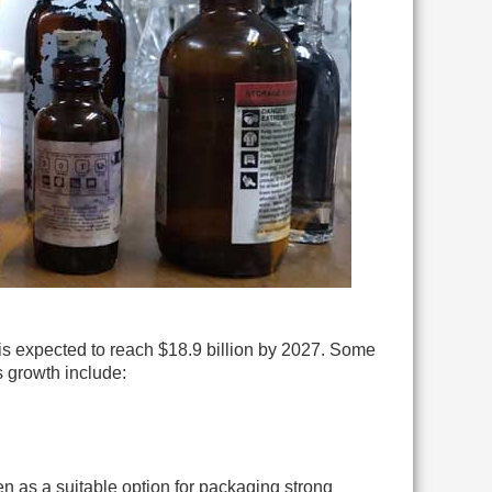
is expected to reach $18.9 billion by 2027. Some
 growth include:
n as a suitable option for packaging strong