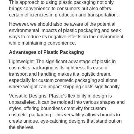
This approach to using plastic packaging not only
brings convenience to consumers but also offers
certain efficiencies in production and transportation.
However, we should also be aware of the potential
environmental impacts of plastic packaging and seek
ways to reduce its negative effects on the environment
while maintaining convenience.
Advantages of Plastic Packaging
Lightweight: The significant advantage of plastic in
cosmetics packaging is its lightness. Its ease of
transport and handling makes it a logistic dream,
especially for custom cosmetic packaging solutions
where weight can impact shipping costs significantly.
Versatile Designs: Plastic’s flexibility in design is
unparalleled. It can be molded into various shapes and
styles, offering boundless creativity for custom
cosmetic packaging. This versatility allows brands to
create unique, eye-catching designs that stand out on
the shelves.