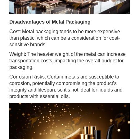
Disadvantages of Metal Packaging
Cost: Metal packaging tends to be more expensive
than plastic, which can be a consideration for cost-
sensitive brands.
Weight: The heavier weight of the metal can increase
transportation costs, impacting the overall budget for
packaging.
Corrosion Risks: Certain metals are susceptible to
corrosion, potentially compromising the product’s
integrity and lifespan, so it’s not ideal for liquids and
products with essential oils.