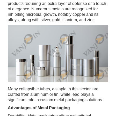
products requiring an extra layer of defense or a touch
of elegance. Numerous metals are recognized for
inhibiting microbial growth, notably copper and its
alloys, along with silver, gold, titanium, and zinc.
Many collapsible tubes, a staple in this sector, are
crafted from aluminum or tin, while lead plays a
significant role in custom metal packaging solutions.
Advantages of Metal Packaging
Durability: Metal packaging offers exceptional