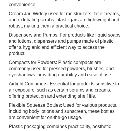
convenience.
Cream Jar: Widely used for moisturizers, face creams,
and exfoliating scrubs, plastic jars are lightweight and
robust, making them a practical choice.
Dispensers and Pumps: For products like liquid soaps
and lotions, dispensers and pumps made of plastic
offer a hygienic and efficient way to access the
product.
Compacts for Powders: Plastic compacts are
commonly used for pressed powders, blushes, and
eyeshadows, providing durability and ease of use.
Airtight Containers: Essential for products sensitive to
air exposure, such as certain serums and creams,
offering protection and extending shelf life.
Flexible Squeeze Bottles: Used for various products,
including body lotions and sunscreen, these bottles
are convenient for on-the-go usage.
Plastic packaging combines practicality, aesthetic