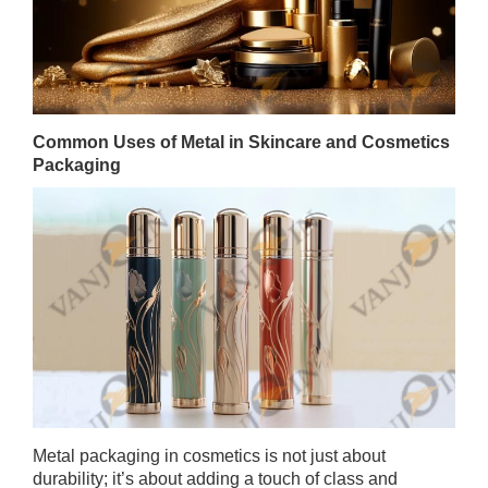
Common Uses of Metal in Skincare and Cosmetics
Packaging
Metal packaging in cosmetics is not just about
durability; it’s about adding a touch of class and