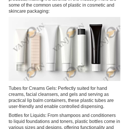
some of the common uses of plastic in cosmetic and
skincare packaging:
Tubes for Creams Gels: Perfectly suited for hand
creams, facial cleansers, and gels and serving as
practical lip balm containers, these plastic tubes are
user-friendly and enable controlled dispensing.
Bottles for Liquids: From shampoos and conditioners
to liquid foundations and toners, plastic bottles come in
various sizes and designs, offering functionality and