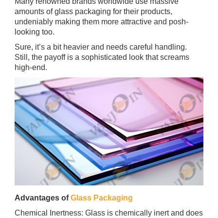
Many renowned brands worldwide use massive
amounts of glass packaging for their products,
undeniably making them more attractive and posh-
looking too.
Sure, it’s a bit heavier and needs careful handling.
Still, the payoff is a sophisticated look that screams
high-end.
Advantages of
Glass Packaging
Chemical Inertness: Glass is chemically inert and does