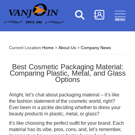
Current Location:
Home
>
About Us
>
Company News
Best Cosmetic Packaging Material:
Comparing Plastic, Metal, and Glass
Options
Alright, let’s chat about packaging material – it’s like
the fashion statement of the cosmetic world, right?
Ever been in a pickle deciding whether to dress your
beauty products in plastic, metal, or glass?
It’s like choosing the perfect outfit for your brand. Each
material has its vibe, pros, cons, and, let’s remember,