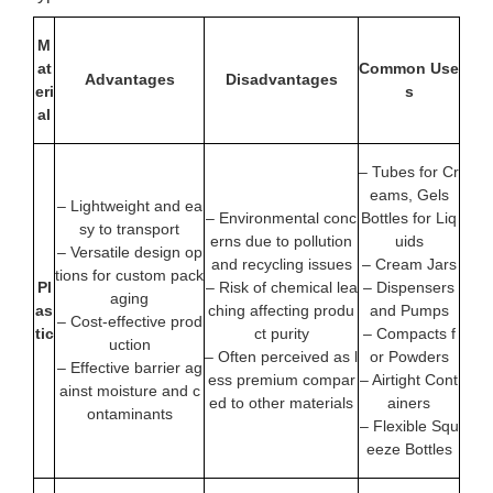
M
at
Common Use
Advantages
Disadvantages
eri
s
al
– Tubes for Cr
eams, Gels
– Lightweight and ea
– Environmental conc
Bottles for Liq
sy to transport
erns due to pollution
uids
– Versatile design op
and recycling issues
– Cream Jars
tions for custom pack
Pl
– Risk of chemical lea
– Dispensers
aging
as
ching affecting produ
and Pumps
– Cost-effective prod
tic
ct purity
– Compacts f
uction
– Often perceived as l
or Powders
– Effective barrier ag
ess premium compar
– Airtight Cont
ainst moisture and c
ed to other materials
ainers
ontaminants
– Flexible Squ
eeze Bottles