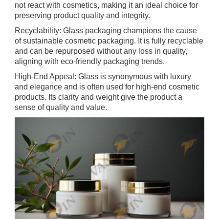
not react with cosmetics, making it an ideal choice for
preserving product quality and integrity.
Recyclability: Glass packaging champions the cause
of sustainable cosmetic packaging. It is fully recyclable
and can be repurposed without any loss in quality,
aligning with eco-friendly packaging trends.
High-End Appeal: Glass is synonymous with luxury
and elegance and is often used for high-end cosmetic
products. Its clarity and weight give the product a
sense of quality and value.