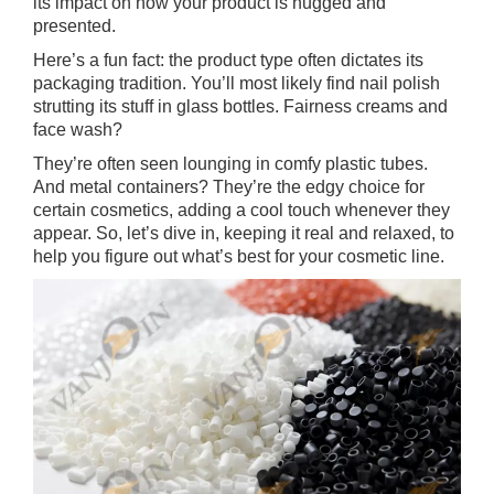
its impact on how your product is hugged and
presented.
Here’s a fun fact: the product type often dictates its
packaging tradition. You’ll most likely find nail polish
strutting its stuff in glass bottles. Fairness creams and
face wash?
They’re often seen lounging in comfy plastic tubes.
And metal containers? They’re the edgy choice for
certain cosmetics, adding a cool touch whenever they
appear. So, let’s dive in, keeping it real and relaxed, to
help you figure out what’s best for your cosmetic line.