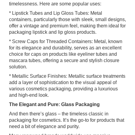
timelessness. Here are some popular uses:
* Lipstick Tubes and Lip Gloss Tubes: Metal
containers, particularly those with sleek, small designs,
offer a vintage and premium feel, making them ideal for
packaging lipstick and lip gloss products.
* Screw Caps for Threaded Containers: Metal, known
for its elegance and durability, serves as an excellent
choice for caps on products like eyeliner tubes and
mascara tubes, offering a secure and stylish closure
solution.
* Metallic Surface Finishes: Metallic surface treatments
add a layer of sophistication to the visual appeal of
various cosmetics packaging, providing a luxurious
and high-end look.
The Elegant and Pure: Glass Packaging
And then there’s glass – the timeless classic in
packaging for cosmetics. It’s the go-to for products that
need a bit of elegance and purity.