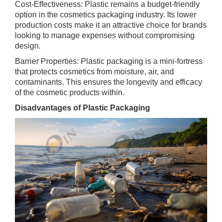
Cost-Effectiveness: Plastic remains a budget-friendly
option in the cosmetics packaging industry. Its lower
production costs make it an attractive choice for brands
looking to manage expenses without compromising
design.
Barrier Properties: Plastic packaging is a mini-fortress
that protects cosmetics from moisture, air, and
contaminants. This ensures the longevity and efficacy
of the cosmetic products within.
Disadvantages of Plastic Packaging