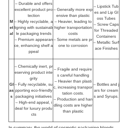
– Durable and offers
– Lipstick Tub
excellent product pro
– Generally more exp
es and Lip Gl
tection
ensive than plastic
oss Tubes
M
– Highly recyclable, a
– Heavier, leading to
– Screw Caps
et
ligning with sustainab
higher transportation
for Threaded
al
le packaging trends
costs
Containers
– Premium appearan
– Some metals are pr
– Metallic Surf
ce, enhancing shelf a
one to corrosion
ace Finishes
ppeal
– Chemically inert, pr
– Fragile and require
eserving product inte
s careful handling
grity
– Heavier than plasti
Gl
– Fully recyclable, su
– Bottles and j
c, increasing transpor
as
pporting eco-friendly
ars for cream
tation costs.
s
packaging initiatives
s and Syrups.
– Production and han
– High-end appeal, i
dling costs are higher
deal for luxury produ
than plastic
cts
In summary, the world of cosmetic packaging blends