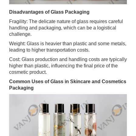
Disadvantages of Glass Packaging
Fragility: The delicate nature of glass requires careful
handling and packaging, which can be a logistical
challenge.
Weight: Glass is heavier than plastic and some metals,
leading to higher transportation costs.
Cost: Glass production and handling costs are typically
higher than plastic, influencing the final price of the
cosmetic product.
Common Uses of Glass in Skincare and Cosmetics
Packaging