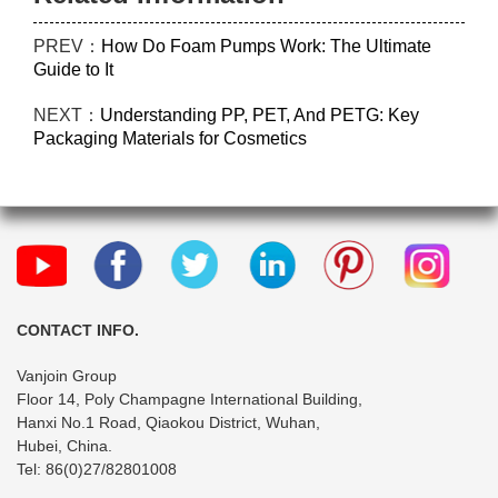
PREV：
How Do Foam Pumps Work: The Ultimate
Guide to It
NEXT：
Understanding PP, PET, And PETG: Key
Packaging Materials for Cosmetics
CONTACT INFO.
Vanjoin Group
Floor 14, Poly Champagne International Building,
Hanxi No.1 Road, Qiaokou District, Wuhan,
Hubei, China.
Tel: 86(0)27/82801008