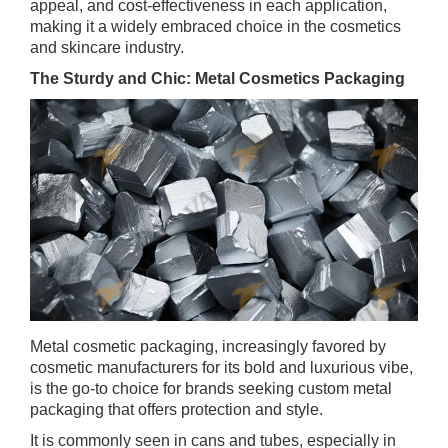
appeal, and cost-effectiveness in each application,
making it a widely embraced choice in the cosmetics
and skincare industry.
The Sturdy and Chic: Metal Cosmetics Packaging
Metal cosmetic packaging, increasingly favored by
cosmetic manufacturers for its bold and luxurious vibe,
is the go-to choice for brands seeking custom metal
packaging that offers protection and style.
It is commonly seen in cans and tubes, especially in