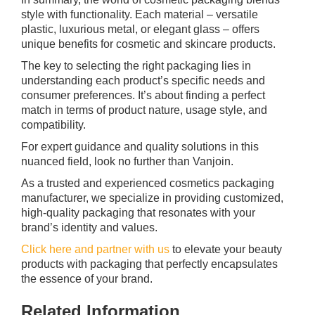
style with functionality. Each material – versatile
plastic, luxurious metal, or elegant glass – offers
unique benefits for cosmetic and skincare products.
The key to selecting the right packaging lies in
understanding each product’s specific needs and
consumer preferences. It’s about finding a perfect
match in terms of product nature, usage style, and
compatibility.
For expert guidance and quality solutions in this
nuanced field, look no further than Vanjoin.
As a trusted and experienced cosmetics packaging
manufacturer, we specialize in providing customized,
high-quality packaging that resonates with your
brand’s identity and values.
Click here and partner with us
to elevate your beauty
products with packaging that perfectly encapsulates
the essence of your brand.
Related Information