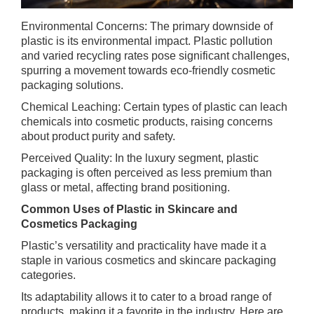
Environmental Concerns: The primary downside of
plastic is its environmental impact. Plastic pollution
and varied recycling rates pose significant challenges,
spurring a movement towards eco-friendly cosmetic
packaging solutions.
Chemical Leaching: Certain types of plastic can leach
chemicals into cosmetic products, raising concerns
about product purity and safety.
Perceived Quality: In the luxury segment, plastic
packaging is often perceived as less premium than
glass or metal, affecting brand positioning.
Common Uses of Plastic in Skincare and
Cosmetics Packaging
Plastic’s versatility and practicality have made it a
staple in various cosmetics and skincare packaging
categories.
Its adaptability allows it to cater to a broad range of
products, making it a favorite in the industry. Here are