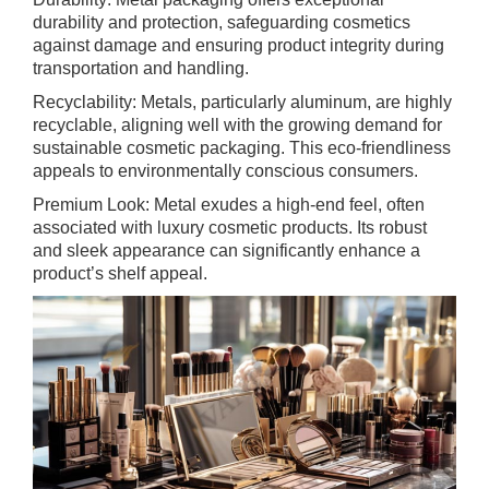
durability and protection, safeguarding cosmetics
against damage and ensuring product integrity during
transportation and handling.
Recyclability: Metals, particularly aluminum, are highly
recyclable, aligning well with the growing demand for
sustainable cosmetic packaging. This eco-friendliness
appeals to environmentally conscious consumers.
Premium Look: Metal exudes a high-end feel, often
associated with luxury cosmetic products. Its robust
and sleek appearance can significantly enhance a
product’s shelf appeal.