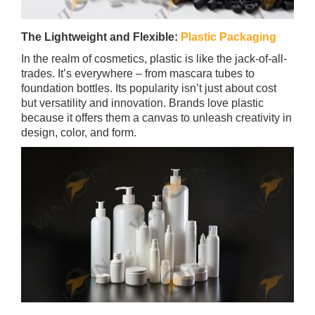
The Lightweight and Flexible:
Plastic Packaging
In the realm of cosmetics, plastic is like the jack-of-all-
trades. It’s everywhere – from mascara tubes to
foundation bottles. Its popularity isn’t just about cost
but versatility and innovation. Brands love plastic
because it offers them a canvas to unleash creativity in
design, color, and form.