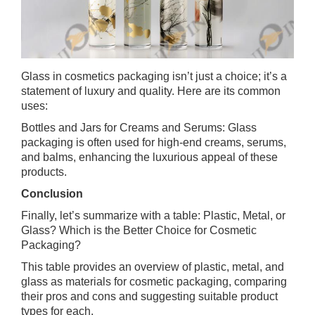
Glass in cosmetics packaging isn’t just a choice; it’s a
statement of luxury and quality. Here are its common
uses:
Bottles and Jars for Creams and Serums: Glass
packaging is often used for high-end creams, serums,
and balms, enhancing the luxurious appeal of these
products.
Conclusion
Finally, let’s summarize with a table: Plastic, Metal, or
Glass? Which is the Better Choice for Cosmetic
Packaging?
This table provides an overview of plastic, metal, and
glass as materials for cosmetic packaging, comparing
their pros and cons and suggesting suitable product
types for each.