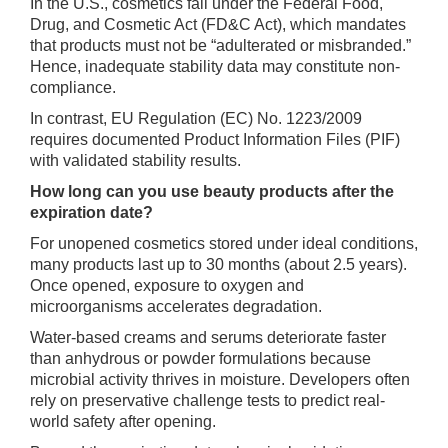
In the U.S., cosmetics fall under the Federal Food,
Drug, and Cosmetic Act (FD&C Act), which mandates
that products must not be “adulterated or misbranded.”
Hence, inadequate stability data may constitute non-
compliance.
In contrast, EU Regulation (EC) No. 1223/2009
requires documented Product Information Files (PIF)
with validated stability results.
How long can you use beauty products after the
expiration date?
For unopened cosmetics stored under ideal conditions,
many products last up to 30 months (about 2.5 years).
Once opened, exposure to oxygen and
microorganisms accelerates degradation.
Water-based creams and serums deteriorate faster
than anhydrous or powder formulations because
microbial activity thrives in moisture. Developers often
rely on preservative challenge tests to predict real-
world safety after opening.