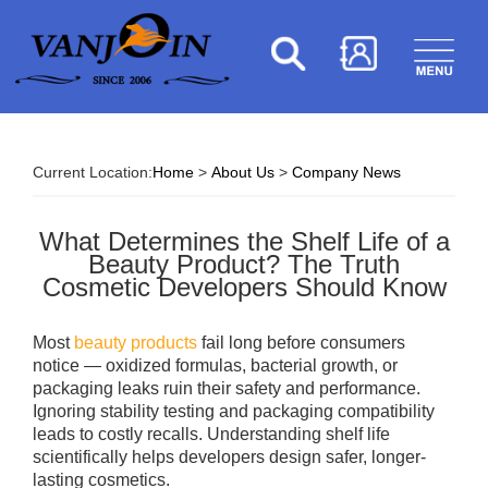
Current Location:
Home
>
About Us
>
Company News
What Determines the Shelf Life of a
Beauty Product? The Truth
Cosmetic Developers Should Know
Most
beauty products
fail long before consumers
notice — oxidized formulas, bacterial growth, or
packaging leaks ruin their safety and performance.
Ignoring stability testing and packaging compatibility
leads to costly recalls. Understanding shelf life
scientifically helps developers design safer, longer-
lasting cosmetics.