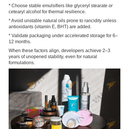
* Choose stable emulsifiers like glyceryl stearate or
cetearyl alcohol for thermal resilience.
* Avoid unstable natural oils prone to rancidity unless
antioxidants (vitamin E, BHT) are added.
* Validate packaging under accelerated storage for 6–
12 months.
When these factors align, developers achieve 2–3
years of unopened stability, even for natural
formulations.