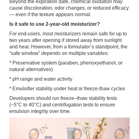
Beyond the expiration date, chemical oxidation may
cause discoloration, odor changes, or reduced efficacy
— even if the texture appears normal.
Is it safe to use 2-year-old moisturizer?
For end-users, most moisturizers remain safe for up to
two years after opening if stored away from sunlight
and heat. However, from a formulator’s standpoint, the
“safe window” depends on multiple variables:
* Preservative system (paraben, phenoxyethanol, or
natural alternatives)
* pH range and water activity
* Emulsifier stability under heat or freeze-thaw cycles
Developers should run freeze–thaw stability tests
(−5°C to 40°C) and centrifugation tests to ensure
emulsion integrity over time.