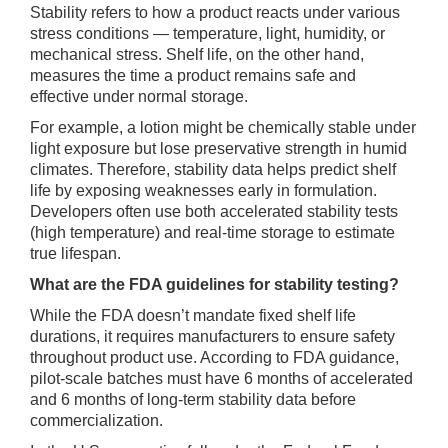
Stability refers to how a product reacts under various
stress conditions — temperature, light, humidity, or
mechanical stress. Shelf life, on the other hand,
measures the time a product remains safe and
effective under normal storage.
For example, a lotion might be chemically stable under
light exposure but lose preservative strength in humid
climates. Therefore, stability data helps predict shelf
life by exposing weaknesses early in formulation.
Developers often use both accelerated stability tests
(high temperature) and real-time storage to estimate
true lifespan.
What are the FDA guidelines for stability testing?
While the FDA doesn’t mandate fixed shelf life
durations, it requires manufacturers to ensure safety
throughout product use. According to FDA guidance,
pilot-scale batches must have 6 months of accelerated
and 6 months of long-term stability data before
commercialization.