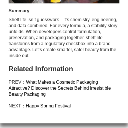
Summary
Shelf life isn’t guesswork—it’s chemistry, engineering,
and data combined. For every formula, a stability story
unfolds. When developers control formulation,
preservation, and packaging together, shelf life
transforms from a regulatory checkbox into a brand
advantage. Let’s create smarter, safer beauty from the
inside out.
Related Information
PREV：
What Makes a Cosmetic Packaging
Attractive? Discover the Secrets Behind Irresistible
Beauty Packaging
NEXT：
Happy Spring Festival