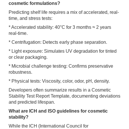
cosmetic formulations?
Predicting shelf life requires a mix of accelerated, real-
time, and stress tests:
* Accelerated stability: 40°C for 3 months ≈ 2 years
real-time.
* Centrifugation: Detects early phase separation.
* Light exposure: Simulates UV degradation for tinted
or clear packaging.
* Microbial challenge testing: Confirms preservative
robustness.
* Physical tests: Viscosity, color, odor, pH, density.
Developers often summarize results in a Cosmetic
Stability Test Report Template, documenting deviations
and predicted lifespan.
What are ICH and ISO guidelines for cosmetic
stability?
While the ICH (International Council for