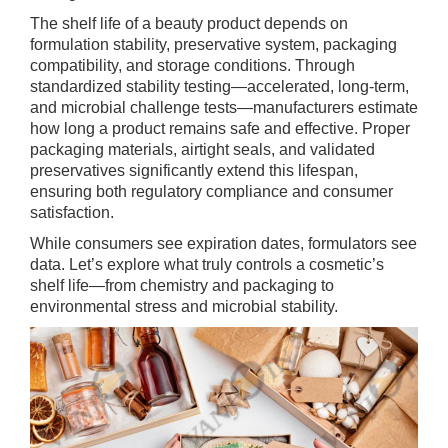
The shelf life of a beauty product depends on
formulation stability, preservative system, packaging
compatibility, and storage conditions. Through
standardized stability testing—accelerated, long-term,
and microbial challenge tests—manufacturers estimate
how long a product remains safe and effective. Proper
packaging materials, airtight seals, and validated
preservatives significantly extend this lifespan,
ensuring both regulatory compliance and consumer
satisfaction.
While consumers see expiration dates, formulators see
data. Let’s explore what truly controls a cosmetic’s
shelf life—from chemistry and packaging to
environmental stress and microbial stability.