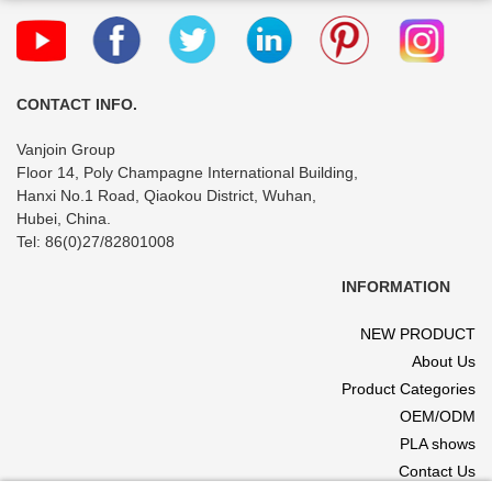
CONTACT INFO.
Vanjoin Group
Floor 14, Poly Champagne International Building,
Hanxi No.1 Road, Qiaokou District, Wuhan,
Hubei, China.
Tel: 86(0)27/82801008
INFORMATION
NEW PRODUCT
About Us
Product Categories
OEM/ODM
PLA shows
Contact Us