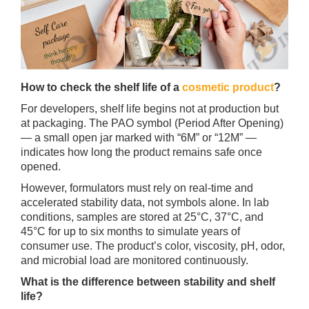
How to check the shelf life of a
cosmetic product
?
For developers, shelf life begins not at production but
at packaging. The PAO symbol (Period After Opening)
— a small open jar marked with “6M” or “12M” —
indicates how long the product remains safe once
opened.
However, formulators must rely on real-time and
accelerated stability data, not symbols alone. In lab
conditions, samples are stored at 25°C, 37°C, and
45°C for up to six months to simulate years of
consumer use. The product’s color, viscosity, pH, odor,
and microbial load are monitored continuously.
What is the difference between stability and shelf
life?