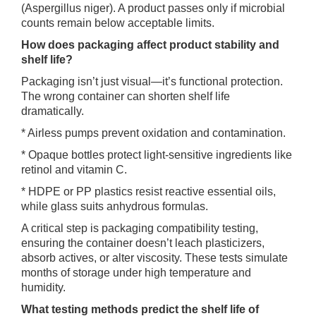
(Aspergillus niger). A product passes only if microbial
counts remain below acceptable limits.
How does packaging affect product stability and
shelf life?
Packaging isn’t just visual—it’s functional protection.
The wrong container can shorten shelf life
dramatically.
* Airless pumps prevent oxidation and contamination.
* Opaque bottles protect light-sensitive ingredients like
retinol and vitamin C.
* HDPE or PP plastics resist reactive essential oils,
while glass suits anhydrous formulas.
A critical step is packaging compatibility testing,
ensuring the container doesn’t leach plasticizers,
absorb actives, or alter viscosity. These tests simulate
months of storage under high temperature and
humidity.
What testing methods predict the shelf life of