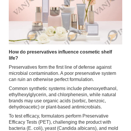
How do preservatives influence cosmetic shelf
life?
Preservatives form the first line of defense against
microbial contamination. A poor preservative system
can ruin an otherwise perfect formulation.
Common synthetic systems include phenoxyethanol,
ethylhexylglycerin, and chlorphenesin, while natural
brands may use organic acids (sorbic, benzoic,
dehydroacetic) or plant-based antimicrobials.
To test efficacy, formulators perform Preservative
Efficacy Tests (PET), challenging the product with
bacteria (E. coli), yeast (Candida albicans), and mold