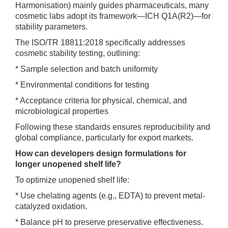
Harmonisation) mainly guides pharmaceuticals, many
cosmetic labs adopt its framework—ICH Q1A(R2)—for
stability parameters.
The ISO/TR 18811:2018 specifically addresses
cosmetic stability testing, outlining:
* Sample selection and batch uniformity
* Environmental conditions for testing
* Acceptance criteria for physical, chemical, and
microbiological properties
Following these standards ensures reproducibility and
global compliance, particularly for export markets.
How can developers design formulations for
longer unopened shelf life?
To optimize unopened shelf life:
* Use chelating agents (e.g., EDTA) to prevent metal-
catalyzed oxidation.
* Balance pH to preserve preservative effectiveness.