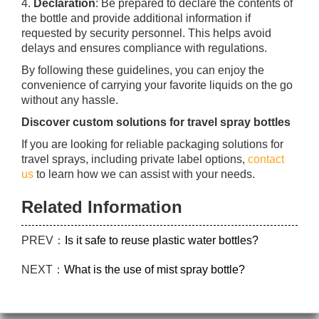
4.
Declaration
: Be prepared to declare the contents of
the bottle and provide additional information if
requested by security personnel. This helps avoid
delays and ensures compliance with regulations.
By following these guidelines, you can enjoy the
convenience of carrying your favorite liquids on the go
without any hassle.
Discover custom solutions for travel spray bottles
If you are looking for reliable packaging solutions for
travel sprays, including private label options,
contact
us
to learn how we can assist with your needs.
Related Information
PREV：
Is it safe to reuse plastic water bottles?
NEXT：
What is the use of mist spray bottle?