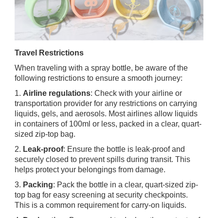
Travel Restrictions
When traveling with a spray bottle, be aware of the
following restrictions to ensure a smooth journey:
1.
Airline regulations
: Check with your airline or
transportation provider for any restrictions on carrying
liquids, gels, and aerosols. Most airlines allow liquids
in containers of 100ml or less, packed in a clear, quart-
sized zip-top bag.
2.
Leak-proof
: Ensure the bottle is leak-proof and
securely closed to prevent spills during transit. This
helps protect your belongings from damage.
3.
Packing
: Pack the bottle in a clear, quart-sized zip-
top bag for easy screening at security checkpoints.
This is a common requirement for carry-on liquids.