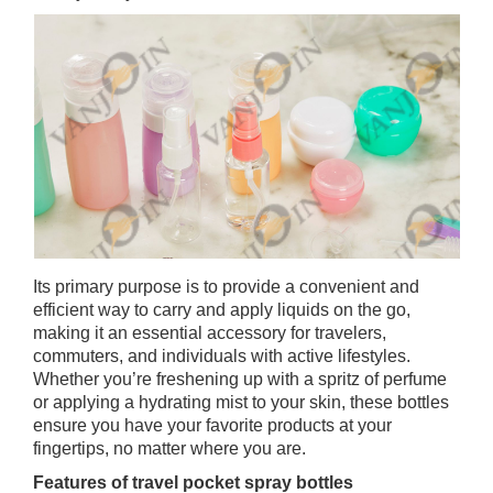
Its primary purpose is to provide a convenient and
efficient way to carry and apply liquids on the go,
making it an essential accessory for travelers,
commuters, and individuals with active lifestyles.
Whether you’re freshening up with a spritz of perfume
or applying a hydrating mist to your skin, these bottles
ensure you have your favorite products at your
fingertips, no matter where you are.
Features of travel pocket spray bottles