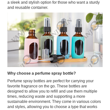
a sleek and stylish option for those who want a sturdy
and reusable container.
Why choose a perfume spray bottle?
Perfume spray bottles are perfect for carrying your
favorite fragrance on the go. These bottles are
designed to allow you to refill and use them multiple
times, reducing waste and supporting a more
sustainable environment. They come in various colors
and styles, allowing you to choose a type that works