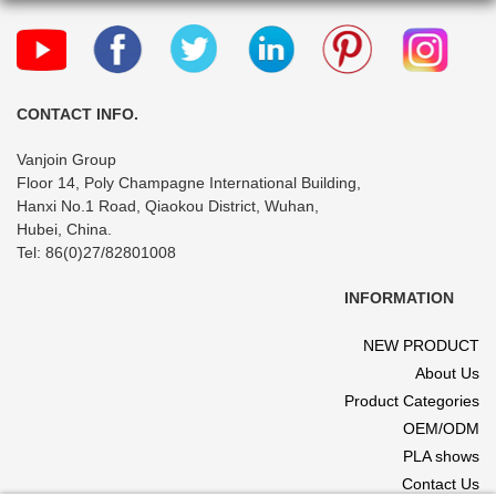
CONTACT INFO.
Vanjoin Group
Floor 14, Poly Champagne International Building,
Hanxi No.1 Road, Qiaokou District, Wuhan,
Hubei, China.
Tel: 86(0)27/82801008
INFORMATION
NEW PRODUCT
About Us
Product Categories
OEM/ODM
PLA shows
Contact Us