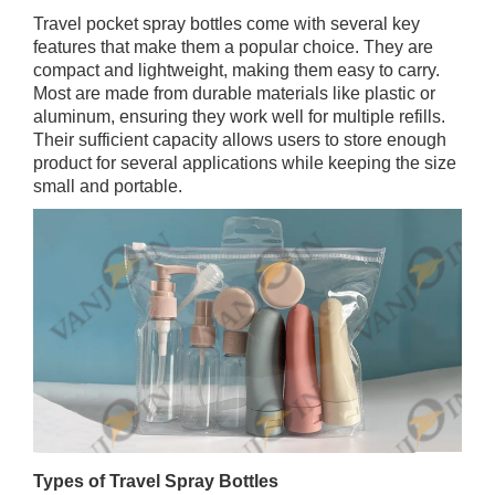
Travel pocket spray bottles come with several key
features that make them a popular choice. They are
compact and lightweight, making them easy to carry.
Most are made from durable materials like plastic or
aluminum, ensuring they work well for multiple refills.
Their sufficient capacity allows users to store enough
product for several applications while keeping the size
small and portable.
Types of Travel Spray Bottles