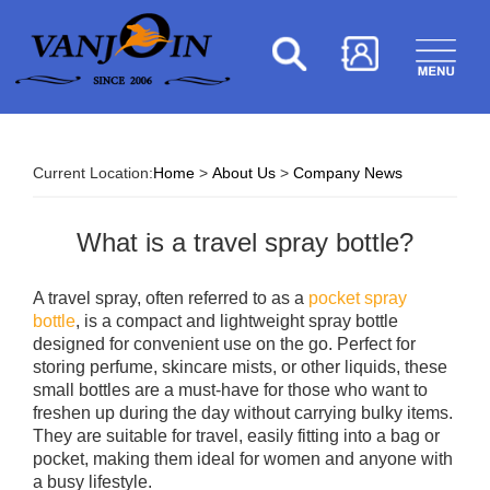
Current Location:
Home
>
About Us
>
Company News
What is a travel spray bottle?
A travel spray, often referred to as a
pocket spray
bottle
, is a compact and lightweight spray bottle
designed for convenient use on the go. Perfect for
storing perfume, skincare mists, or other liquids, these
small bottles are a must-have for those who want to
freshen up during the day without carrying bulky items.
They are suitable for travel, easily fitting into a bag or
pocket, making them ideal for women and anyone with
a busy lifestyle.