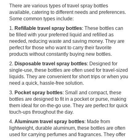
There are various types of travel spray bottles
available, catering to different needs and preferences.
Some common types include:
1.
Refillable travel spray bottles
: These bottles can
be filled with your preferred liquid and refilled as
needed, reducing waste and saving money. They are
perfect for those who want to carry their favorite
products without constantly buying new bottles.
2.
Disposable travel spray bottles
: Designed for
single-use, these bottles are often used for travel-sized
liquids. They are convenient for short trips or when you
need a quick, hassle-free solution.
3.
Pocket spray bottles
: Small and compact, these
bottles are designed to fit in a pocket or purse, making
them ideal for on-the-go use. They are perfect for quick
touch-ups throughout the day.
4.
Aluminum travel spray bottles
: Made from
lightweight, durable aluminum, these bottles are often
used for carrying perfumes and fragrances. They offer