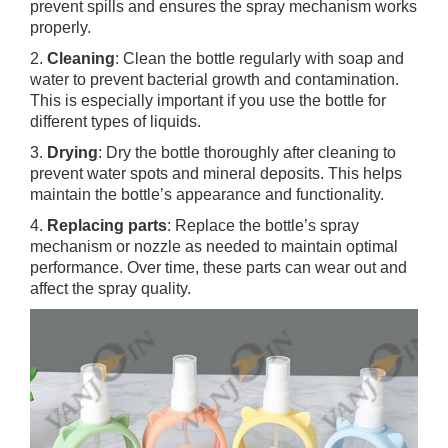
prevent spills and ensures the spray mechanism works
properly.
2.
Cleaning
: Clean the bottle regularly with soap and
water to prevent bacterial growth and contamination.
This is especially important if you use the bottle for
different types of liquids.
3.
Drying
: Dry the bottle thoroughly after cleaning to
prevent water spots and mineral deposits. This helps
maintain the bottle’s appearance and functionality.
4.
Replacing parts
: Replace the bottle’s spray
mechanism or nozzle as needed to maintain optimal
performance. Over time, these parts can wear out and
affect the spray quality.