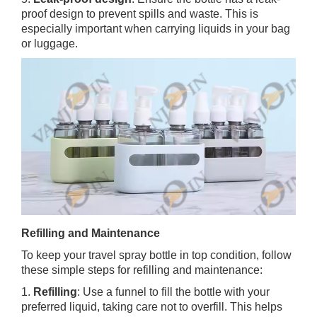
proof design to prevent spills and waste. This is
especially important when carrying liquids in your bag
or luggage.
Refilling and Maintenance
To keep your travel spray bottle in top condition, follow
these simple steps for refilling and maintenance:
1.
Refilling
: Use a funnel to fill the bottle with your
preferred liquid, taking care not to overfill. This helps