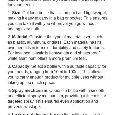
for your needs:
1.
Size
: Opt for a bottle that is compact and lightweight,
making it easy to carry in a bag or pocket. This ensures
you can take it with you wherever you go without
adding extra bulk.
2.
Material
: Consider the type of material used, such
as plastic, aluminum, or glass. Each material has its
own benefits in terms of durability and safety features.
For instance, plastic is lightweight and shatterproof,
while aluminum offers a more premium feel.
3.
Capacity
: Select a bottle with a suitable capacity for
your needs, ranging from 10ml to 100ml. This allows
you to carry enough product for multiple uses without
taking up too much space.
4.
Spray mechanism
: Choose a bottle with a smooth
and efficient spray mechanism, providing a fine mist or
targeted spray. This ensures even application and
prevents wastage.
5.
Leak-proof design
: Ensure the bottle has a leak-