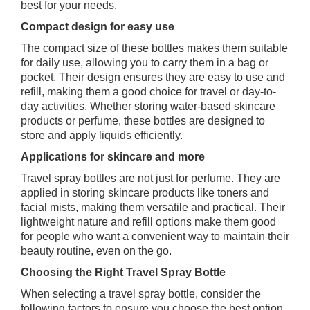
best for your needs.
Compact design for easy use
The compact size of these bottles makes them suitable
for daily use, allowing you to carry them in a bag or
pocket. Their design ensures they are easy to use and
refill, making them a good choice for travel or day-to-
day activities. Whether storing water-based skincare
products or perfume, these bottles are designed to
store and apply liquids efficiently.
Applications for skincare and more
Travel spray bottles are not just for perfume. They are
applied in storing skincare products like toners and
facial mists, making them versatile and practical. Their
lightweight nature and refill options make them good
for people who want a convenient way to maintain their
beauty routine, even on the go.
Choosing the Right Travel Spray Bottle
When selecting a travel spray bottle, consider the
following factors to ensure you choose the best option