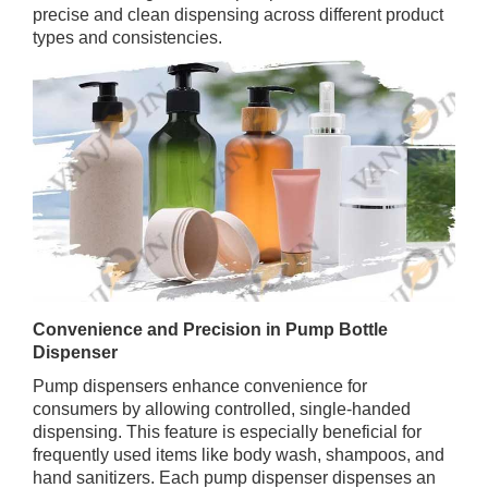
precise and clean dispensing across different product
types and consistencies.
Convenience and Precision in Pump Bottle
Dispenser
Pump dispensers enhance convenience for
consumers by allowing controlled, single-handed
dispensing. This feature is especially beneficial for
frequently used items like body wash, shampoos, and
hand sanitizers. Each pump dispenser dispenses an