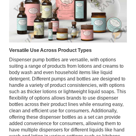
Versatile Use Across Product Types
Dispenser pump bottles are versatile, with options
suiting a range of products from lotions and creams to
body wash and even household items like liquid
detergent. Different pumps and bottles are designed to
handle a variety of product consistencies, with options
such as thicker lotions or lightweight liquid soaps. This
flexibility of options allows brands to use dispenser
bottles across their product lines while ensuring easy,
clean and efficient use for consumers. Additionally,
offering these dispenser bottles as a set can provide
added convenience for consumers, allowing them to
have multiple dispensers for different liquids like hand