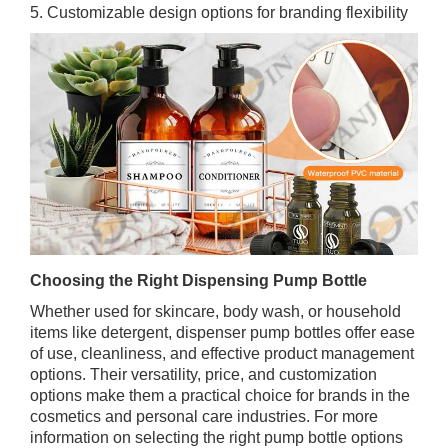
5. Customizable design options for branding flexibility
Choosing the Right Dispensing Pump Bottle
Whether used for skincare, body wash, or household
items like detergent, dispenser pump bottles offer ease
of use, cleanliness, and effective product management
options. Their versatility, price, and customization
options make them a practical choice for brands in the
cosmetics and personal care industries. For more
information on selecting the right pump bottle options