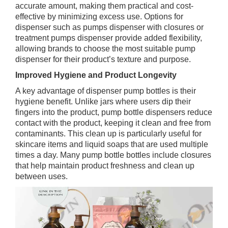
accurate amount, making them practical and cost-
effective by minimizing excess use. Options for
dispenser such as pumps dispenser with closures or
treatment pumps dispenser provide added flexibility,
allowing brands to choose the most suitable pump
dispenser for their product’s texture and purpose.
Improved Hygiene and Product Longevity
A key advantage of dispenser pump bottles is their
hygiene benefit. Unlike jars where users dip their
fingers into the product, pump bottle dispensers reduce
contact with the product, keeping it clean and free from
contaminants. This clean up is particularly useful for
skincare items and liquid soaps that are used multiple
times a day. Many pump bottle bottles include closures
that help maintain product freshness and clean up
between uses.