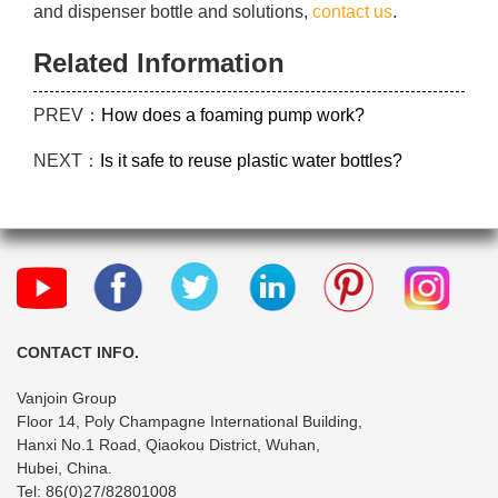
and dispenser bottle and solutions,
contact us
.
Related Information
PREV：
How does a foaming pump work?
NEXT：
Is it safe to reuse plastic water bottles?
CONTACT INFO.
Vanjoin Group
Floor 14, Poly Champagne International Building,
Hanxi No.1 Road, Qiaokou District, Wuhan,
Hubei, China.
Tel: 86(0)27/82801008