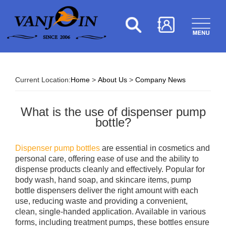
Current Location:
Home
>
About Us
>
Company News
What is the use of dispenser pump
bottle?
Dispenser pump bottles
are essential in cosmetics and
personal care, offering ease of use and the ability to
dispense products cleanly and effectively. Popular for
body wash, hand soap, and skincare items, pump
bottle dispensers deliver the right amount with each
use, reducing waste and providing a convenient,
clean, single-handed application. Available in various
forms, including treatment pumps, these bottles ensure