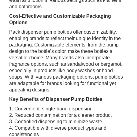
wash and lotion in various settings such as kitchens
and bathrooms.
Cost-Effective and Customizable Packaging
Options
Pack dispenser pump bottles offer customizability,
enabling brands to reflect their unique identity in the
packaging. Customizable elements, from the pump
design to the bottle’s color, make these bottles a
versatile choice. Many brands also incorporate
fragrance options, such as sandalwood or bergamot,
especially in products like body washes or hand
soaps. With various packaging options, pump bottles
are adaptable for brands looking for functional yet
appealing designs.
Key Benefits of Dispenser Pump Bottles
1. Convenient, single-hand dispensing
2. Reduced contamination for a cleaner product
3. Controlled dispensing to minimize waste
4. Compatible with diverse product types and
consistencies