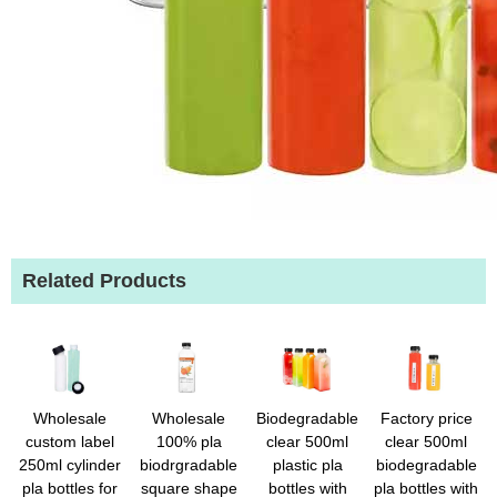
Related Products
Wholesale
Wholesale
Biodegradable
Factory price
custom label
100% pla
clear 500ml
clear 500ml
250ml cylinder
biodrgradable
plastic pla
biodegradable
pla bottles for
square shape
bottles with
pla bottles with