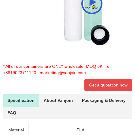
* All of our containers are ONLY wholesale, MOQ 5K. Tel:
+8619023711120
,
marketing@vanjoin.com
Get a quotation now
Specification
About Vanjoin
Packaging & Delivery
FAQ
Material
PLA