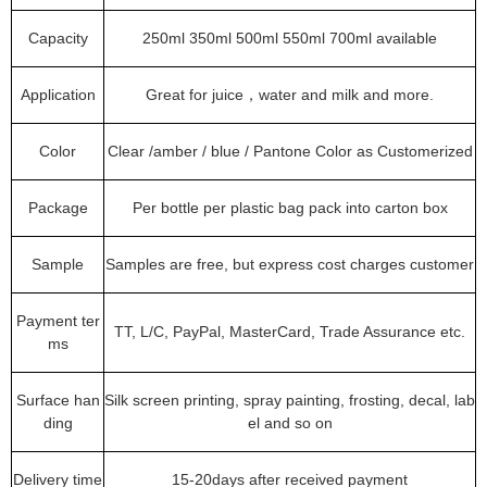
Capacity
250ml 350ml 500ml 550ml 700ml available
Application
Great for juice，water and milk and more.
Color
Clear /amber / blue / Pantone Color as Customerized
Package
Per bottle per plastic bag pack into carton box
Sample
Samples are free, but express cost charges customer
Payment ter
TT, L/C, PayPal, MasterCard, Trade Assurance etc.
ms
Surface han
Silk screen printing, spray painting, frosting, decal, lab
ding
el and so on
Delivery time
15-20days after received payment