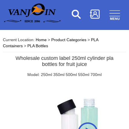
Current Location:
Home
>
Product Categories
>
PLA
Containers
>
PLA Bottles
Wholesale custom label 250ml cylinder pla
bottles for fruit juice
Model: 250ml 350ml 500ml 550ml 700ml