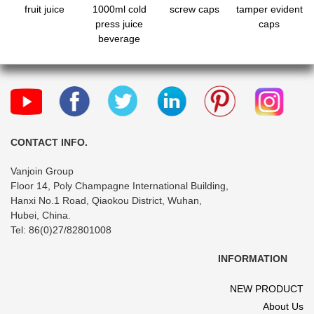
fruit juice
1000ml cold
screw caps
tamper evident
press juice
caps
beverage
compostable
bottles with
tamper evident
caps
CONTACT INFO.
Vanjoin Group
Floor 14, Poly Champagne International Building,
Hanxi No.1 Road, Qiaokou District, Wuhan,
Hubei, China.
Tel: 86(0)27/82801008
INFORMATION
NEW PRODUCT
About Us