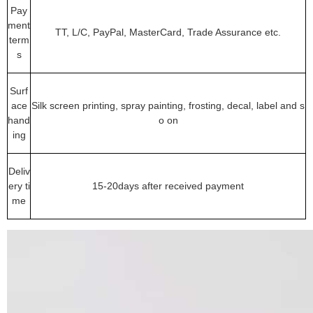
Pay
ment
TT, L/C, PayPal, MasterCard, Trade Assurance etc.
term
s
Surf
ace
Silk screen printing, spray painting, frosting, decal, label and s
hand
o on
ing
Deliv
ery ti
15-20days after received payment
me