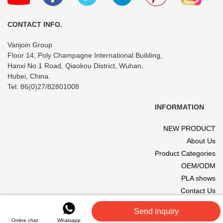
CONTACT INFO.
Vanjoin Group
Floor 14, Poly Champagne International Building,
Hanxi No.1 Road, Qiaokou District, Wuhan,
Hubei, China.
Tel: 86(0)27/82801008
INFORMATION
NEW PRODUCT
About Us
Product Categories
OEM/ODM
PLA shows
Contact Us
© 2017 VANJOIN All rights reserved. Site designed and hosted by
Send inquiry
VANJOIN
.
Online chat
Whatsapp