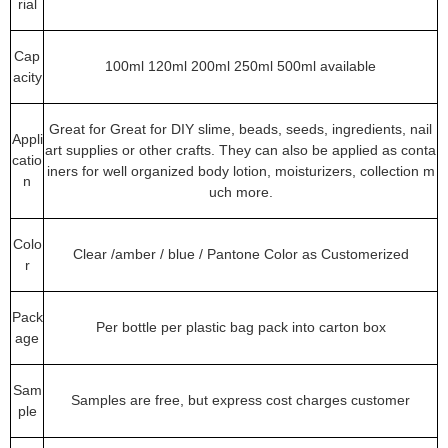
rial
Cap
100ml 120ml 200ml 250ml 500ml available
acity
Great for Great for DIY slime, beads, seeds, ingredients, nail
Appli
art supplies or other crafts. They can also be applied as conta
catio
iners for well organized body lotion, moisturizers, collection m
n
uch more.
Colo
Clear /amber / blue / Pantone Color as Customerized
r
Pack
Per bottle per plastic bag pack into carton box
age
Sam
Samples are free, but express cost charges customer
ple