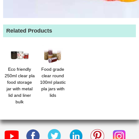
Related Products
Eco friendly
Food grade
250ml clear pla
clear round
food storage
100ml plastic
jar with metal
pla jars with
lid and liner
lids
bulk