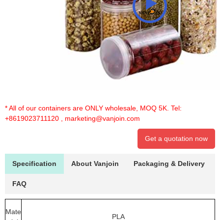
* All of our containers are ONLY wholesale, MOQ 5K. Tel:
+8619023711120
,
marketing@vanjoin.com
Get a quotation now
Specification
About Vanjoin
Packaging & Delivery
FAQ
Mate
PLA