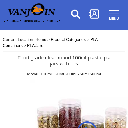
Current Location:
Home
>
Product Categories
>
PLA
Containers
>
PLA Jars
Food grade clear round 100ml plastic pla
jars with lids
Model: 100ml 120ml 200ml 250ml 500ml