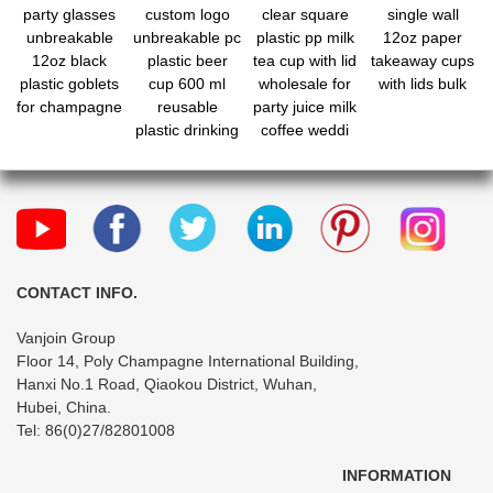
party glasses
custom logo
clear square
single wall
unbreakable
unbreakable pc
plastic pp milk
12oz paper
12oz black
plastic beer
tea cup with lid
takeaway cups
plastic goblets
cup 600 ml
wholesale for
with lids bulk
for champagne
reusable
party juice milk
plastic drinking
coffee weddi
cup
CONTACT INFO.
Vanjoin Group
Floor 14, Poly Champagne International Building,
Hanxi No.1 Road, Qiaokou District, Wuhan,
Hubei, China.
Tel: 86(0)27/82801008
INFORMATION