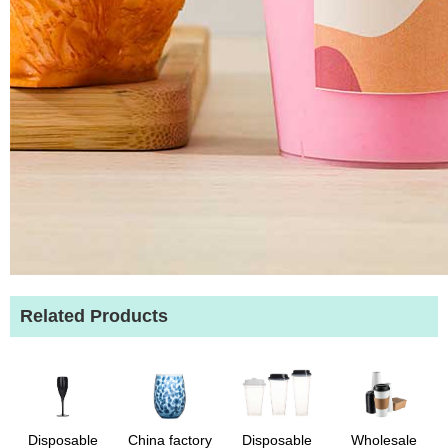
Related Products
Disposable
China factory
Disposable
Wholesale