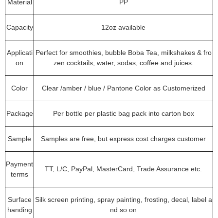
Material
PP
Capacity
12oz available
Applicati
Perfect for smoothies, bubble Boba Tea, milkshakes & fro
on
zen cocktails, water, sodas, coffee and juices.
Color
Clear /amber / blue / Pantone Color as Customerized
Package
Per bottle per plastic bag pack into carton box
Sample
Samples are free, but express cost charges customer
Payment
TT, L/C, PayPal, MasterCard, Trade Assurance etc.
terms
Surface
Silk screen printing, spray painting, frosting, decal, label a
handing
nd so on