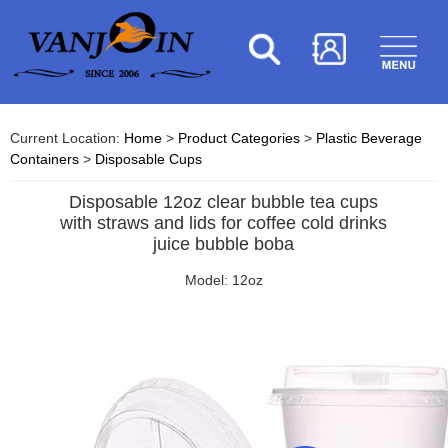
Current Location:
Home
>
Product Categories
>
Plastic Beverage
Containers
>
Disposable Cups
Disposable 12oz clear bubble tea cups
with straws and lids for coffee cold drinks
juice bubble boba
Model: 12oz