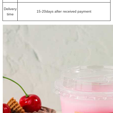
Delivery
15-20days after received payment
time