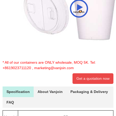
* All of our containers are ONLY wholesale, MOQ 5K. Tel:
+8619023711120
,
marketing@vanjoin.com
Get a quotation now
Specification
About Vanjoin
Packaging & Delivery
FAQ