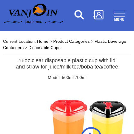
Current Location:
Home
>
Product Categories
>
Plastic Beverage
Containers
>
Disposable Cups
16oz clear disposable plastic cup with lid
and straw for juice/milk tea/boba tea/coffee
Model: 500ml 700ml