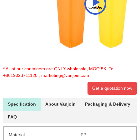
* All of our containers are ONLY wholesale, MOQ 5K. Tel:
+8619023711120
,
marketing@vanjoin.com
Get a quotation now
Specification
About Vanjoin
Packaging & Delivery
FAQ
Material
PP