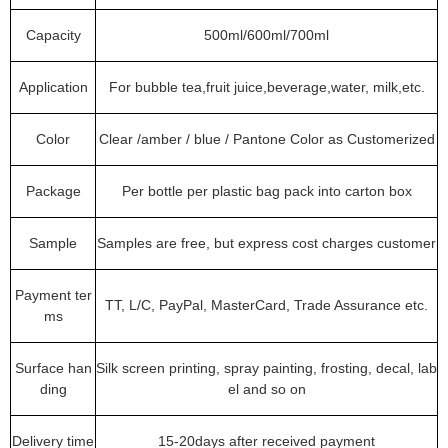
Capacity
500ml/600ml/700ml
Application
For bubble tea,fruit juice,beverage,water, milk,etc.
Color
Clear /amber / blue / Pantone Color as Customerized
Package
Per bottle per plastic bag pack into carton box
Sample
Samples are free, but express cost charges customer
Payment ter
TT, L/C, PayPal, MasterCard, Trade Assurance etc.
ms
Surface han
Silk screen printing, spray painting, frosting, decal, lab
ding
el and so on
Delivery time
15-20days after received payment