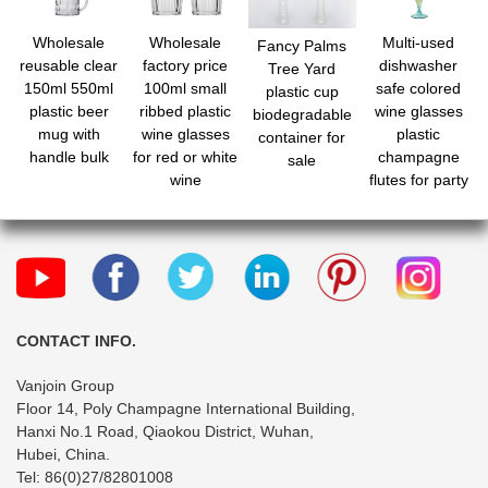
Wholesale
Wholesale
Multi-used
Fancy Palms
reusable clear
factory price
dishwasher
Tree Yard
150ml 550ml
100ml small
safe colored
plastic cup
plastic beer
ribbed plastic
wine glasses
biodegradable
mug with
wine glasses
plastic
container for
handle bulk
for red or white
champagne
sale
wine
flutes for party
wedding bar
CONTACT INFO.
Vanjoin Group
Floor 14, Poly Champagne International Building,
Hanxi No.1 Road, Qiaokou District, Wuhan,
Hubei, China.
Tel: 86(0)27/82801008