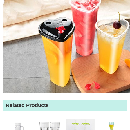
Related Products