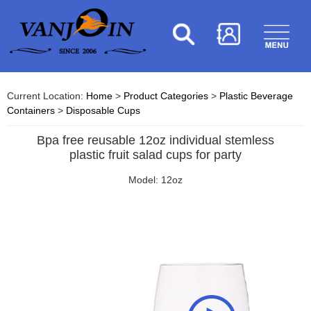
Current Location:
Home
>
Product Categories
>
Plastic Beverage
Containers
>
Disposable Cups
Bpa free reusable 12oz individual stemless
plastic fruit salad cups for party
Model: 12oz