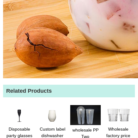
Related Products
Disposable
Custom label
Wholesale
wholesale PP
party glasses
dishwasher
factory price
Two