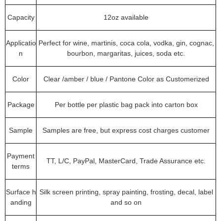
Capacity
12oz available
Applicatio
Perfect for wine, martinis, coca cola, vodka, gin, cognac,
n
bourbon, margaritas, juices, soda etc.
Color
Clear /amber / blue / Pantone Color as Customerized
Package
Per bottle per plastic bag pack into carton box
Sample
Samples are free, but express cost charges customer
Payment
TT, L/C, PayPal, MasterCard, Trade Assurance etc.
terms
Surface h
Silk screen printing, spray painting, frosting, decal, label
anding
and so on