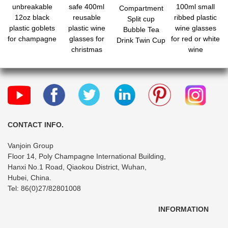
unbreakable
safe 400ml
100ml small
Compartment
12oz black
reusable
ribbed plastic
Split cup
plastic goblets
plastic wine
wine glasses
Bubble Tea
for champagne
glasses for
for red or white
Drink Twin Cup
christmas
wine
parties
CONTACT INFO.
Vanjoin Group
Floor 14, Poly Champagne International Building,
Hanxi No.1 Road, Qiaokou District, Wuhan,
Hubei, China.
Tel: 86(0)27/82801008
INFORMATION