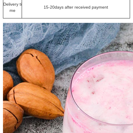
Delivery ti
15-20days after received payment
me