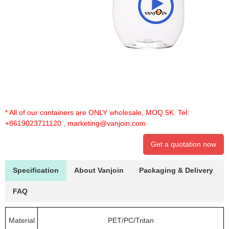
* All of our containers are ONLY wholesale, MOQ 5K. Tel:
+8619023711120
,
marketing@vanjoin.com
Get a quotation now
Specification
About Vanjoin
Packaging & Delivery
FAQ
Material
PET/PC/Tritan