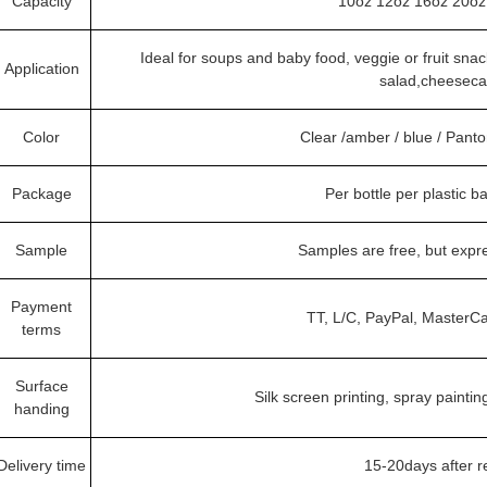
Capacity
10oz 12oz 16oz 20oz 
Ideal for soups and baby food, veggie or fruit snack
Application
salad,cheeseca
Color
Clear /amber / blue / Pant
Package
Per bottle per plastic b
Sample
Samples are free, but expr
Payment
TT, L/C, PayPal, MasterCa
terms
Surface
Silk screen printing, spray paintin
handing
Delivery time
15-20days after 