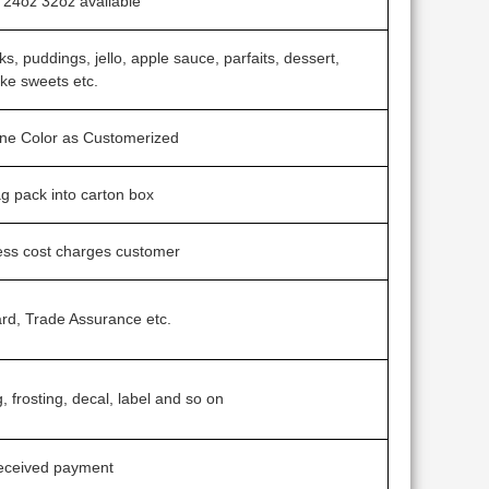
24oz 32oz available
s, puddings, jello, apple sauce, parfaits, dessert,
ke sweets etc.
one Color as Customerized
ag pack into carton box
ess cost charges customer
rd, Trade Assurance etc.
g, frosting, decal, label and so on
received payment