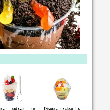
sale food safe clear
Disposable clear 5oz