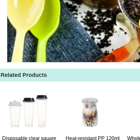
Related Products
Disposable clear square
Heat-resistant PP 120ml
Whole