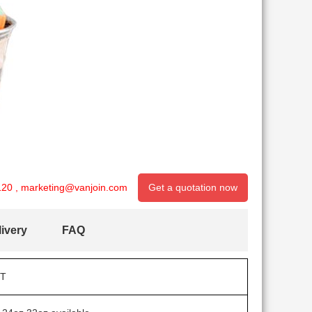
120
,
marketing@vanjoin.com
Get a quotation now
ivery
FAQ
T