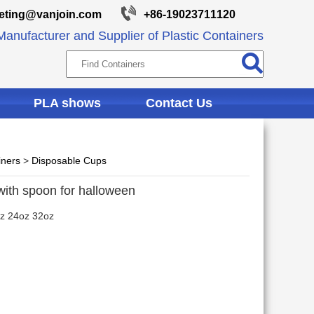
eting@vanjoin.com
+86-19023711120
anufacturer and Supplier of Plastic Containers
PLA shows
Contact Us
iners
>
Disposable Cups
with spoon for halloween
z 24oz 32oz