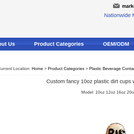
mark
Nationwide M
ut Us
Product Categories
OEM/ODM
urrent Location:
Home
>
Product Categories
>
Plastic Beverage Conta
Custom fancy 10oz plastic dirt cups 
Model: 10oz 12oz 16oz 20o