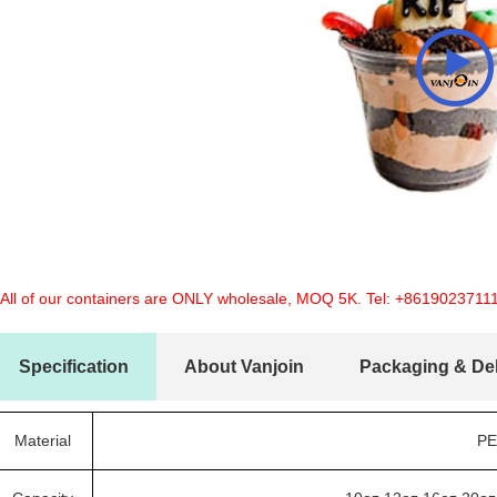
 All of our containers are ONLY wholesale, MOQ 5K. Tel:
+8619023711
Specification
About Vanjoin
Packaging & Del
Material
PE