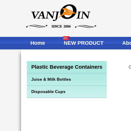
Home
NEW PRODUCT
Abo
Plastic Beverage Containers
C
Juice & Milk Bottles
Disposable Cups