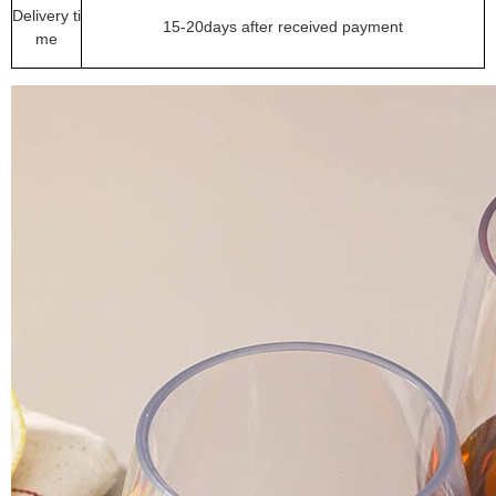
Delivery ti
15-20days after received payment
me