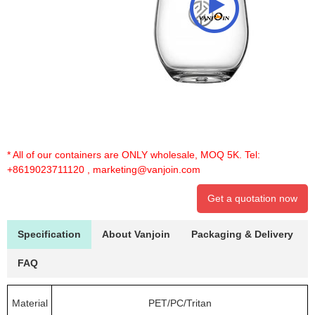
* All of our containers are ONLY wholesale, MOQ 5K. Tel:
+8619023711120
,
marketing@vanjoin.com
Get a quotation now
Specification
About Vanjoin
Packaging & Delivery
FAQ
Material
PET/PC/Tritan