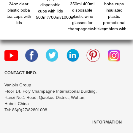
24oz clear
350ml 400ml
boba cups
disposable
plastic boba
disposable
insulated
cups with lids
tea cups with
plastic wine
plastic
500ml/700ml/1000ml
lids
glasses for
promotional
champagne/whiskey
tumblers with
lids and straws
fo
CONTACT INFO.
Vanjoin Group
Floor 14, Poly Champagne International Building,
Hanxi No.1 Road, Qiaokou District, Wuhan,
Hubei, China.
Tel: 86(0)27/82801008
INFORMATION