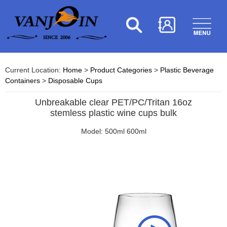
Current Location:
Home
>
Product Categories
>
Plastic Beverage
Containers
>
Disposable Cups
Unbreakable clear PET/PC/Tritan 16oz
stemless plastic wine cups bulk
Model: 500ml 600ml