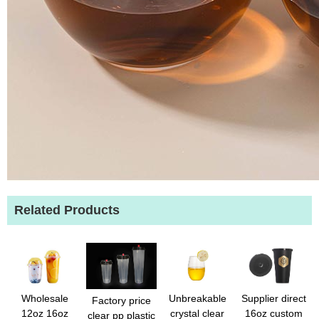
Related Products
Wholesale
Unbreakable
Supplier direct
Factory price
12oz 16oz
crystal clear
16oz custom
clear pp plastic