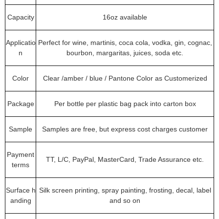
Capacity
16oz available
Applicatio
Perfect for wine, martinis, coca cola, vodka, gin, cognac,
n
bourbon, margaritas, juices, soda etc.
Color
Clear /amber / blue / Pantone Color as Customerized
Package
Per bottle per plastic bag pack into carton box
Sample
Samples are free, but express cost charges customer
Payment
TT, L/C, PayPal, MasterCard, Trade Assurance etc.
terms
Surface h
Silk screen printing, spray painting, frosting, decal, label
anding
and so on