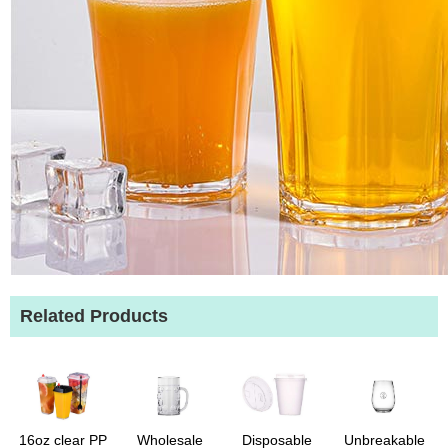
Related Products
16oz clear PP
Wholesale
Disposable
Unbreakable