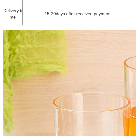
Delivery ti
15-20days after received payment
me