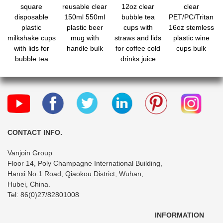
square
reusable clear
12oz clear
clear
disposable
150ml 550ml
bubble tea
PET/PC/Tritan
plastic
plastic beer
cups with
16oz stemless
milkshake cups
mug with
straws and lids
plastic wine
with lids for
handle bulk
for coffee cold
cups bulk
bubble tea
drinks juice
bubble boba
CONTACT INFO.
Vanjoin Group
Floor 14, Poly Champagne International Building,
Hanxi No.1 Road, Qiaokou District, Wuhan,
Hubei, China.
Tel: 86(0)27/82801008
INFORMATION