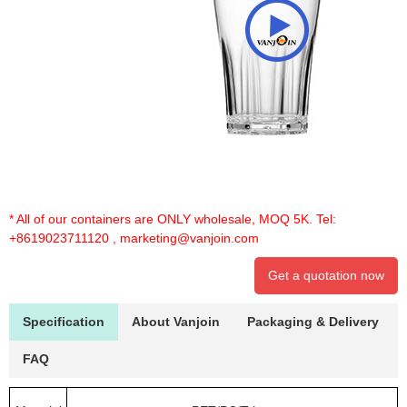
* All of our containers are ONLY wholesale, MOQ 5K. Tel:
+8619023711120
,
marketing@vanjoin.com
Get a quotation now
Specification
About Vanjoin
Packaging & Delivery
FAQ