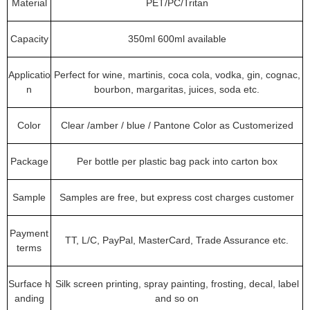
Material
PET/PC/Tritan
Capacity
350ml 600ml available
Applicatio
Perfect for wine, martinis, coca cola, vodka, gin, cognac,
n
bourbon, margaritas, juices, soda etc.
Color
Clear /amber / blue / Pantone Color as Customerized
Package
Per bottle per plastic bag pack into carton box
Sample
Samples are free, but express cost charges customer
Payment
TT, L/C, PayPal, MasterCard, Trade Assurance etc.
terms
Surface h
Silk screen printing, spray painting, frosting, decal, label
anding
and so on