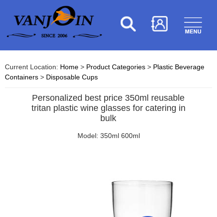
Current Location:
Home
>
Product Categories
>
Plastic Beverage
Containers
>
Disposable Cups
Personalized best price 350ml reusable
tritan plastic wine glasses for catering in
bulk
Model: 350ml 600ml