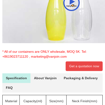
* All of our containers are ONLY wholesale, MOQ 5K. Tel:
+8619023711120
,
marketing@vanjoin.com
Get a quotation now
Specification
About Vanjoin
Packaging & Delivery
FAQ
Material
Capacity(ml)
Size(mm)
Neck Finish(mm)