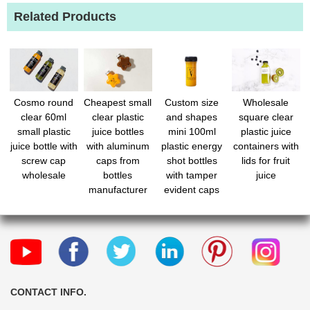
Related Products
Cosmo round
Cheapest small
Custom size
Wholesale
clear 60ml
clear plastic
and shapes
square clear
small plastic
juice bottles
mini 100ml
plastic juice
juice bottle with
with aluminum
plastic energy
containers with
screw cap
caps from
shot bottles
lids for fruit
wholesale
bottles
with tamper
juice
manufacturer
evident caps
for beverage
CONTACT INFO.