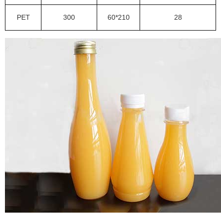
PET
300
60*210
28