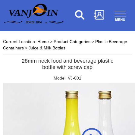
Current Location:
Home
>
Product Categories
>
Plastic Beverage
Containers
>
Juice & Milk Bottles
28mm neck food and beverage plastic
bottle with screw cap
Model: VJ-001