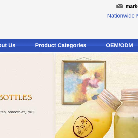
mark
Nationwide M
ut Us
Product Categories
OEM/ODM