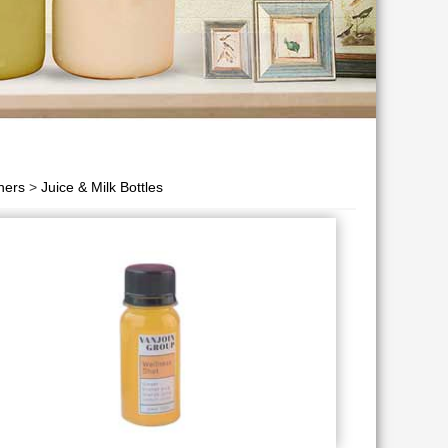
ners
>
Juice & Milk Bottles