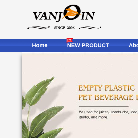
Home
NEW PRODUCT
Abo