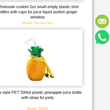
holesale custom 2oz small empty plastic shot
ottles with caps for juice liquor portion ginger
whiskey
Model: 2oz 4oz 8oz
 style PET 500ml plastic pineapple juice bottle
with straw for party
Model: 500ml