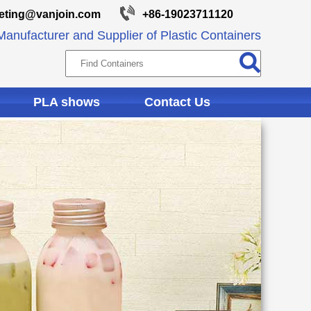
eting@vanjoin.com
+86-19023711120
anufacturer and Supplier of Plastic Containers
PLA shows
Contact Us