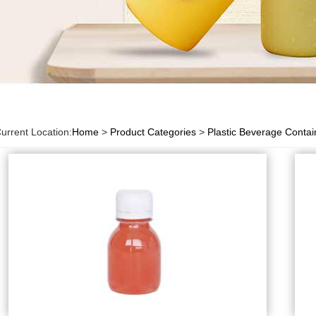
urrent Location:
Home
>
Product Categories
>
Plastic Beverage Contai