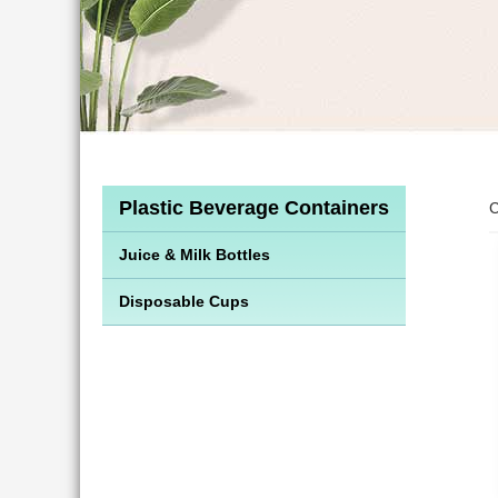
Plastic Beverage Containers
C
Juice & Milk Bottles
Disposable Cups