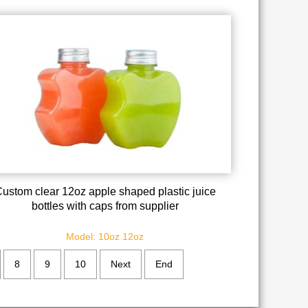
ustom clear 12oz apple shaped plastic juice
bottles with caps from supplier
Model: 10oz 12oz
8
9
10
Next
End