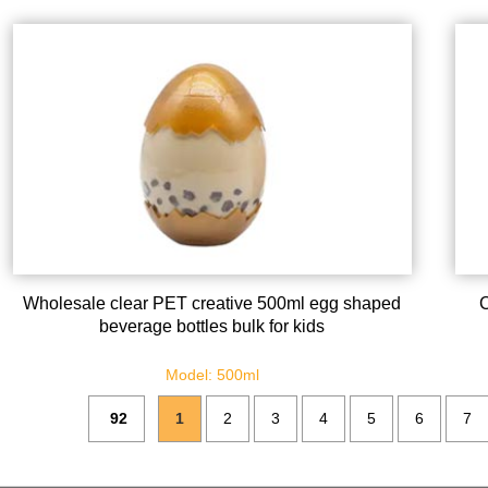
Wholesale clear PET creative 500ml egg shaped
C
beverage bottles bulk for kids
Model: 500ml
92
1
2
3
4
5
6
7