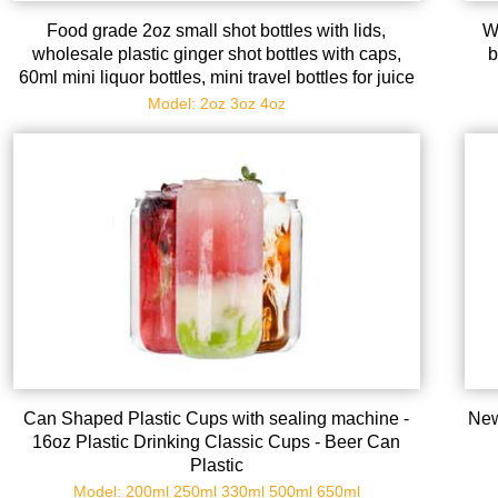
Food grade 2oz small shot bottles with lids,
W
wholesale plastic ginger shot bottles with caps,
b
60ml mini liquor bottles, mini travel bottles for juice
whiskey milk
Model: 2oz 3oz 4oz
Can Shaped Plastic Cups with sealing machine -
New
16oz Plastic Drinking Classic Cups - Beer Can
Plastic
Model: 200ml 250ml 330ml 500ml 650ml