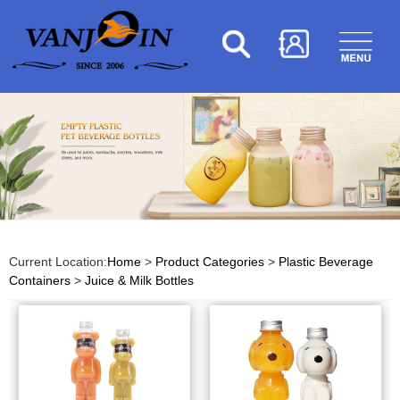
Current Location:
Home
>
Product Categories
>
Plastic Beverage
Containers
>
Juice & Milk Bottles