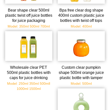
Bear shape clear 500ml
Bpa free clear dog shape
plastic twist off juice bottles
400ml custom plastic juice
for juice packaging
bottles with twist off tops
Model: 350ml 500ml 700ml
Model: 400ml
Wholesale clear PET
Custom clear pumpkin
500ml plastic bottles with
shape 500ml orange juice
caps for juice drinking
plastic bottle with tamper
envident cap
Model: 250ml 350ml 500mll
Model: 500ml
1000ml 1500ml