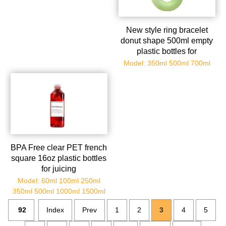
New style ring bracelet
donut shape 500ml empty
plastic bottles for
milkshake/juice/smoothies
Model: 350ml 500ml 700ml
BPA Free clear PET french
square 16oz plastic bottles
for juicing
Model: 60ml 100ml 250ml
350ml 500ml 1000ml 1500ml
92
Index
Prev
1
2
3
4
5