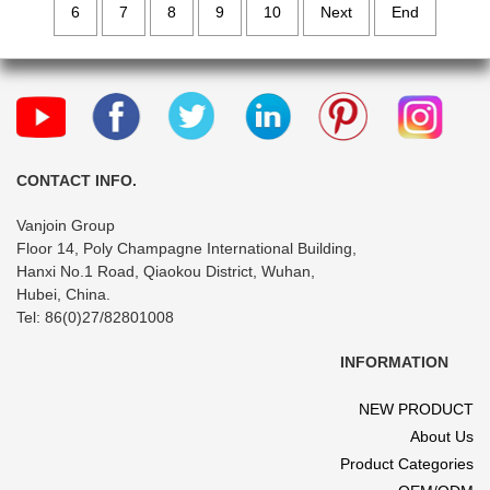
6
7
8
9
10
Next
End
CONTACT INFO.
Vanjoin Group
Floor 14, Poly Champagne International Building,
Hanxi No.1 Road, Qiaokou District, Wuhan,
Hubei, China.
Tel: 86(0)27/82801008
INFORMATION
NEW PRODUCT
About Us
Product Categories