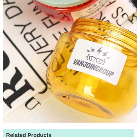
Related Products