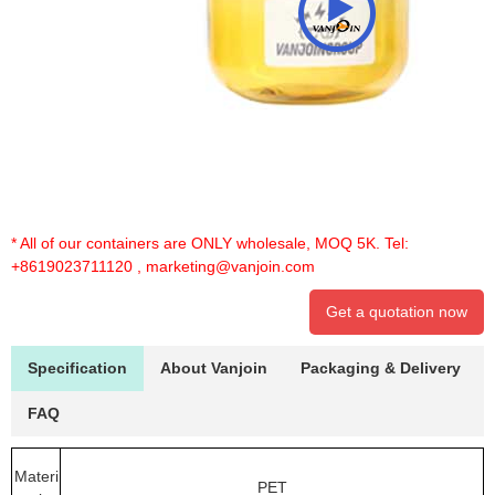
* All of our containers are ONLY wholesale, MOQ 5K. Tel:
+8619023711120
,
marketing@vanjoin.com
Get a quotation now
Specification
About Vanjoin
Packaging & Delivery
FAQ
Materi
PET