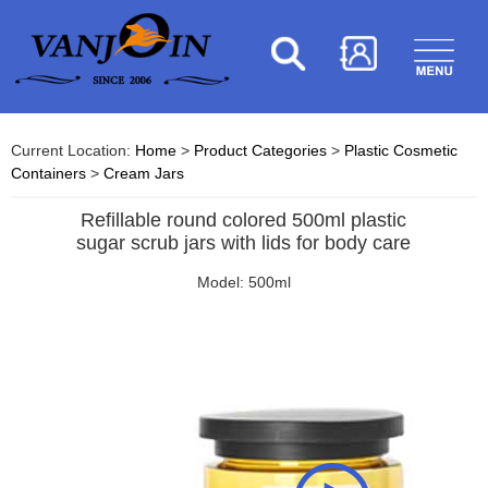
Current Location:
Home
>
Product Categories
>
Plastic Cosmetic
Containers
>
Cream Jars
Refillable round colored 500ml plastic
sugar scrub jars with lids for body care
Model: 500ml