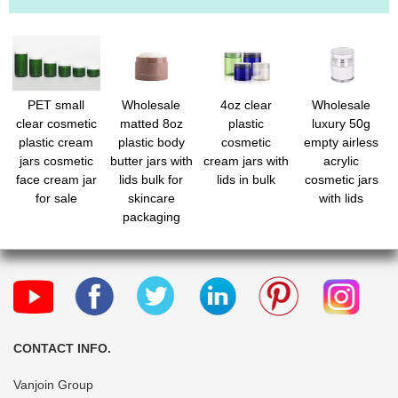
PET small
Wholesale
4oz clear
Wholesale
clear cosmetic
matted 8oz
plastic
luxury 50g
plastic cream
plastic body
cosmetic
empty airless
jars cosmetic
butter jars with
cream jars with
acrylic
face cream jar
lids bulk for
lids in bulk
cosmetic jars
for sale
skincare
with lids
packaging
CONTACT INFO.
Vanjoin Group