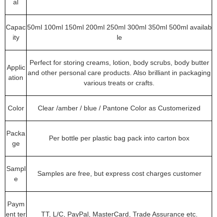
al
Capac
50ml 100ml 150ml 200ml 250ml 300ml 350ml 500ml availab
ity
le
Perfect for storing creams, lotion, body scrubs, body butter
Applic
and other personal care products. Also brilliant in packaging
ation
various treats or crafts.
Color
Clear /amber / blue / Pantone Color as Customerized
Packa
Per bottle per plastic bag pack into carton box
ge
Sampl
Samples are free, but express cost charges customer
e
Paym
ent ter
TT, L/C, PayPal, MasterCard, Trade Assurance etc.