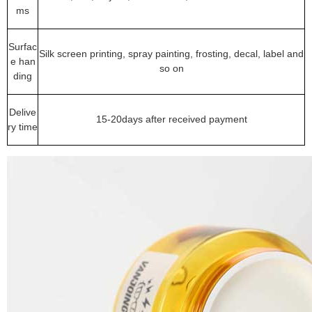
ms
Surfac
Silk screen printing, spray painting, frosting, decal, label and
e han
so on
ding
Delive
15-20days after received payment
ry time