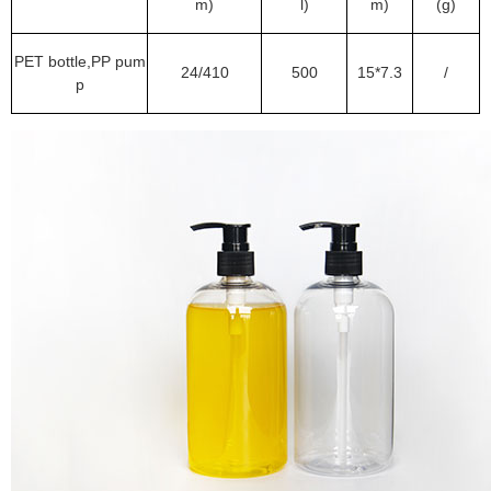
m)
l)
m)
(g)
PET bottle,PP pum
24/410
500
15*7.3
/
p