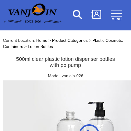
Current Location:
Home
>
Product Categories
>
Plastic Cosmetic
Containers
>
Lotion Bottles
500ml clear plastic lotion dispenser bottles
with pp pump
Model: vanjoin-026