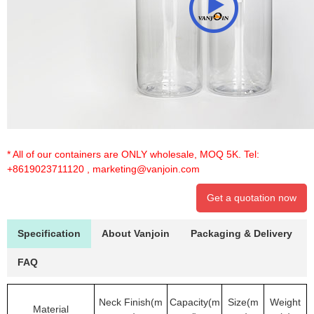
* All of our containers are ONLY wholesale, MOQ 5K. Tel:
+8619023711120
,
marketing@vanjoin.com
Get a quotation now
Specification
About Vanjoin
Packaging & Delivery
FAQ
Neck Finish(m
Capacity(m
Size(m
Weight
Material