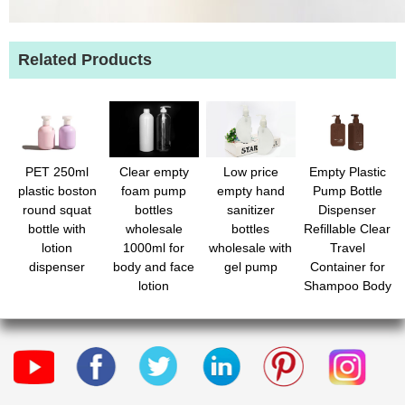
Related Products
PET 250ml
Clear empty
Low price
Empty Plastic
plastic boston
foam pump
empty hand
Pump Bottle
round squat
bottles
sanitizer
Dispenser
bottle with
wholesale
bottles
Refillable Clear
lotion
1000ml for
wholesale with
Travel
dispenser
body and face
gel pump
Container for
lotion
Shampoo Body
Wash Lotion
Liquid Hand
Soap body
wash Shampoo
Conditioner