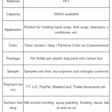
Material
PET
Capacity
500ml available
Perfect for holding hand soap, dish soap, shampoo, c
Application
onditioner, etc.
Color
Clear /amber / blue / Pantone Color as Customerized
Package
Per bottle per plastic bag pack into carton box
Sample
Samples are free, but express cost charges customer
Payment ter
TT, L/C, PayPal, MasterCard, Trade Assurance etc.
ms
Surface han
Silk screen printing, spray painting, frosting, decal, lab
ding
el and so on