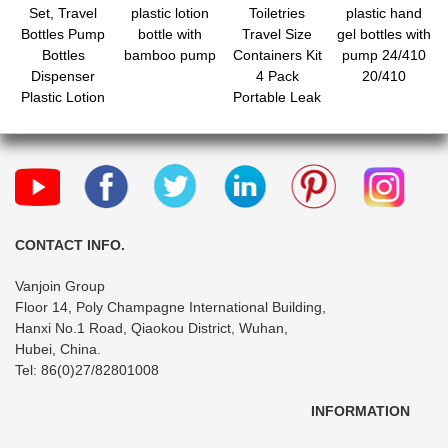
Set, Travel
plastic lotion
Toiletries
plastic hand
Bottles Pump
bottle with
Travel Size
gel bottles with
Bottles
bamboo pump
Containers Kit
pump 24/410
Dispenser
4 Pack
20/410
Plastic Lotion
Portable Leak
Pump Bottle
Proof Refillable
Empty Spray
Squeeze
Bottle with Cap
Cosmetic
for Lotion
Airplane
Cream
Essential
Essential Oil
Shampoo Hair
Conditioner
CONTACT INFO.
Body Lotion
Vanjoin Group
Bath Shower
Floor 14, Poly Champagne International Building,
Gel
Hanxi No.1 Road, Qiaokou District, Wuhan,
Hubei, China.
Tel: 86(0)27/82801008
INFORMATION