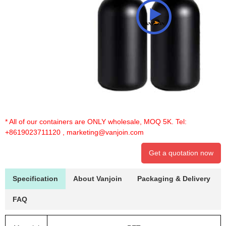
* All of our containers are ONLY wholesale, MOQ 5K. Tel:
+8619023711120
,
marketing@vanjoin.com
Get a quotation now
Specification
About Vanjoin
Packaging & Delivery
FAQ