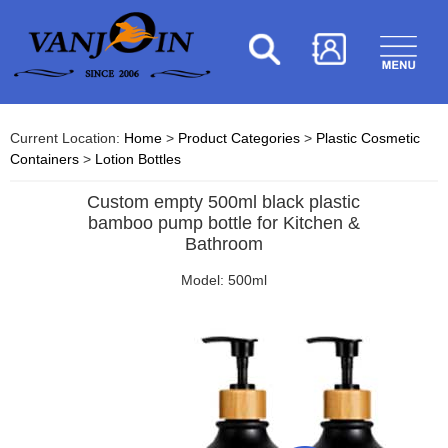
Current Location:
Home
>
Product Categories
>
Plastic Cosmetic
Containers
>
Lotion Bottles
Custom empty 500ml black plastic
bamboo pump bottle for Kitchen &
Bathroom
Model: 500ml