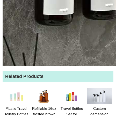
Related Products
Plastic Travel
Refillable 16oz
Travel Bottles
Custom
Toiletry Bottles
frosted brown
Set for
demension