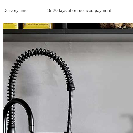
Delivery time
15-20days after received payment