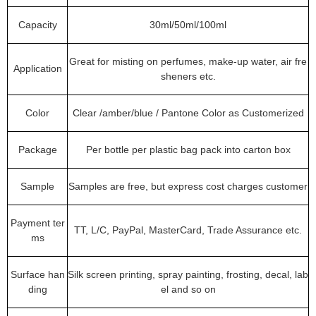
Capacity
30ml/50ml/100ml
Great for misting on perfumes, make-up water, air fre
Application
sheners etc.
Color
Clear /amber/blue / Pantone Color as Customerized
Package
Per bottle per plastic bag pack into carton box
Sample
Samples are free, but express cost charges customer
Payment ter
TT, L/C, PayPal, MasterCard, Trade Assurance etc.
ms
Surface han
Silk screen printing, spray painting, frosting, decal, lab
ding
el and so on