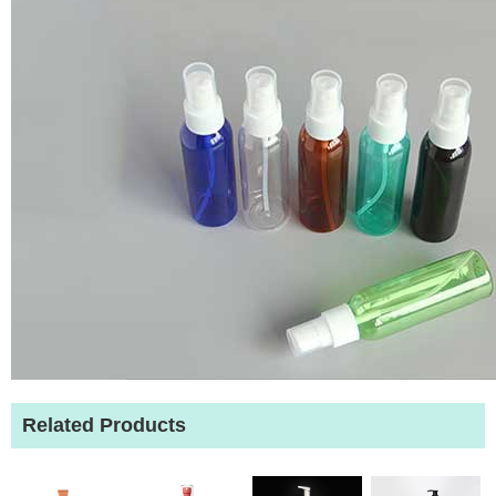
Related Products