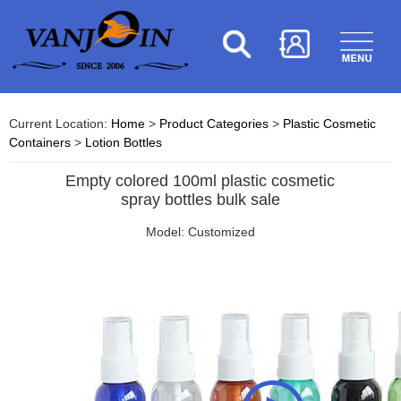
Current Location:
Home
>
Product Categories
>
Plastic Cosmetic
Containers
>
Lotion Bottles
Empty colored 100ml plastic cosmetic
spray bottles bulk sale
Model: Customized