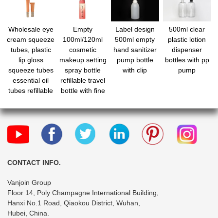
Wholesale eye
Empty
Label design
500ml clear
cream squeeze
100ml/120ml
500ml empty
plastic lotion
tubes, plastic
cosmetic
hand sanitizer
dispenser
lip gloss
makeup setting
pump bottle
bottles with pp
squeeze tubes
spray bottle
with clip
pump
essential oil
refillable travel
tubes refillable
bottle with fine
empty tubes
mist spray for
makeup
water perfume
squeeze
essential
bottles for
cosmetic
makeup travel
toiletries
CONTACT INFO.
Vanjoin Group
Floor 14, Poly Champagne International Building,
Hanxi No.1 Road, Qiaokou District, Wuhan,
Hubei, China.