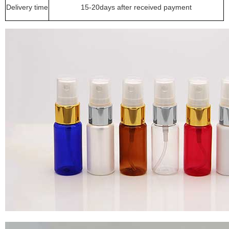
Delivery time
15-20days after received payment