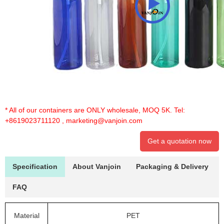
* All of our containers are ONLY wholesale, MOQ 5K. Tel:
+8619023711120
,
marketing@vanjoin.com
Get a quotation now
Specification
About Vanjoin
Packaging & Delivery
FAQ
Material
PET