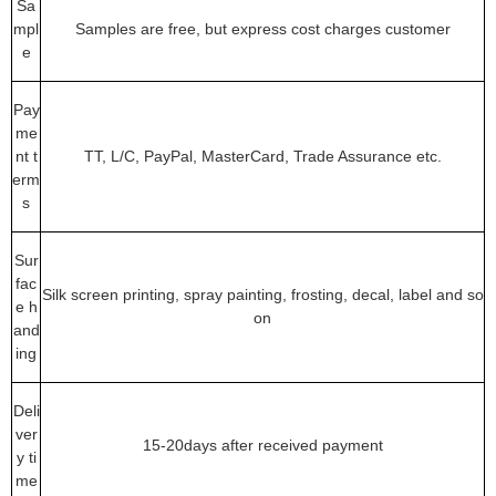
Sa
mpl
Samples are free, but express cost charges customer
e
Pay
me
nt t
TT, L/C, PayPal, MasterCard, Trade Assurance etc.
erm
s
Sur
fac
Silk screen printing, spray painting, frosting, decal, label and so
e h
on
and
ing
Deli
ver
15-20days after received payment
y ti
me