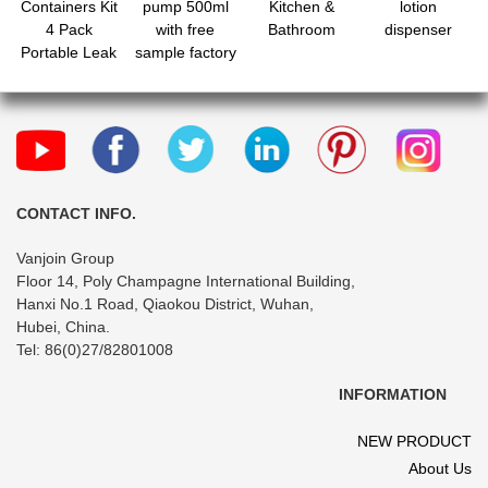
Containers Kit
pump 500ml
Kitchen &
lotion
4 Pack
with free
Bathroom
dispenser
Portable Leak
sample factory
Proof Refillable
price
Squeeze
Cosmetic
Airplane
Essential
Shampoo Hair
Conditioner
CONTACT INFO.
Body Lotion
Vanjoin Group
Bath Shower
Floor 14, Poly Champagne International Building,
Gel
Hanxi No.1 Road, Qiaokou District, Wuhan,
Hubei, China.
Tel: 86(0)27/82801008
INFORMATION
NEW PRODUCT
About Us