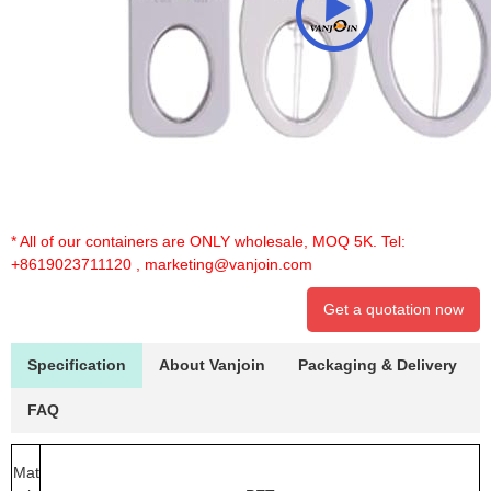
* All of our containers are ONLY wholesale, MOQ 5K. Tel:
+8619023711120
,
marketing@vanjoin.com
Get a quotation now
Specification
About Vanjoin
Packaging & Delivery
FAQ
Mat