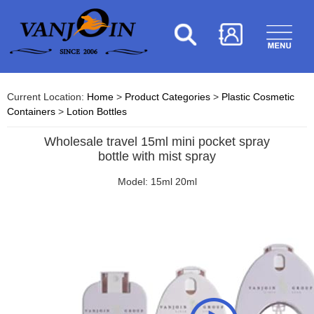
Current Location:
Home
>
Product Categories
>
Plastic Cosmetic
Containers
>
Lotion Bottles
Wholesale travel 15ml mini pocket spray
bottle with mist spray
Model: 15ml 20ml