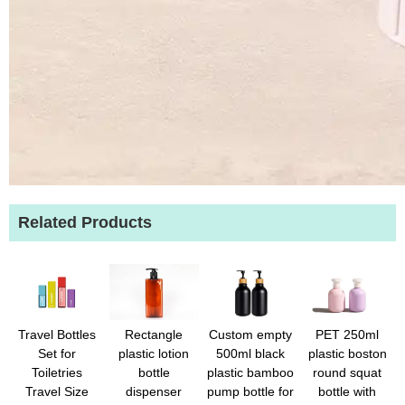
Related Products
Travel Bottles
Rectangle
Custom empty
PET 250ml
Set for
plastic lotion
500ml black
plastic boston
Toiletries
bottle
plastic bamboo
round squat
Travel Size
dispenser
pump bottle for
bottle with