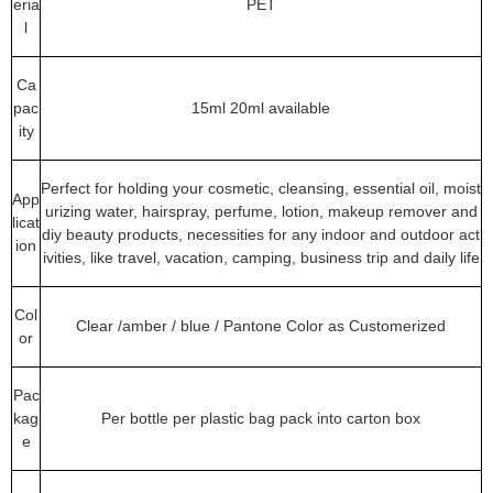
eria
PET
l
Ca
pac
15ml 20ml available
ity
Perfect for holding your cosmetic, cleansing, essential oil, moist
App
urizing water, hairspray, perfume, lotion, makeup remover and
licat
diy beauty products, necessities for any indoor and outdoor act
ion
ivities, like travel, vacation, camping, business trip and daily life
Col
Clear /amber / blue / Pantone Color as Customerized
or
Pac
kag
Per bottle per plastic bag pack into carton box
e