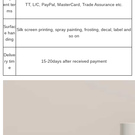
ent ter
TT, L/C, PayPal, MasterCard, Trade Assurance etc.
ms
Surfac
Silk screen printing, spray painting, frosting, decal, label and
e han
so on
ding
Delive
ry tim
15-20days after received payment
e