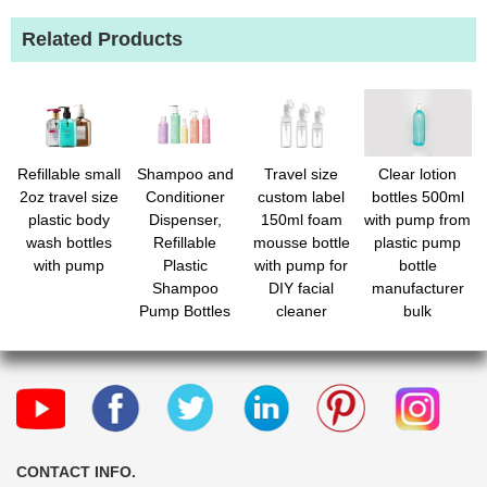
Related Products
Refillable small
Shampoo and
Travel size
Clear lotion
2oz travel size
Conditioner
custom label
bottles 500ml
plastic body
Dispenser,
150ml foam
with pump from
wash bottles
Refillable
mousse bottle
plastic pump
with pump
Plastic
with pump for
bottle
Shampoo
DIY facial
manufacturer
Pump Bottles
cleaner
bulk
with
Waterproof
Labels, Empty
Body Wash
Dispenser Set
for Bathroom,
Shower Soap
CONTACT INFO.