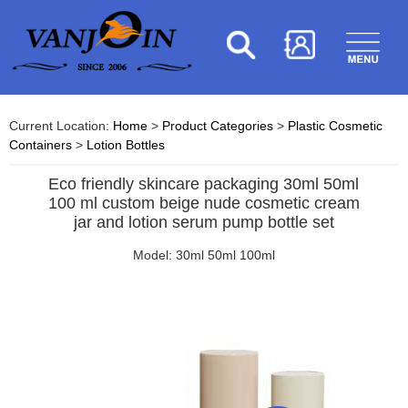
Current Location:
Home
>
Product Categories
>
Plastic Cosmetic
Containers
>
Lotion Bottles
Eco friendly skincare packaging 30ml 50ml
100 ml custom beige nude cosmetic cream
jar and lotion serum pump bottle set
Model: 30ml 50ml 100ml