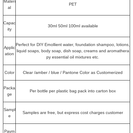
Materi
PET
al
Capac
30ml 50ml 100ml available
ity
Perfect for DIY Emollient water, foundation shampoo, lotions,
Applic
liquid soaps, body soap, dish soap, creams and aromathera
ation
py essential oil mixtures etc.
Color
Clear /amber / blue / Pantone Color as Customerized
Packa
Per bottle per plastic bag pack into carton box
ge
Sampl
Samples are free, but express cost charges customer
e
Paym