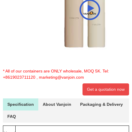
* All of our containers are ONLY wholesale, MOQ 5K. Tel:
+8619023711120
,
marketing@vanjoin.com
Get a quotation now
Specification
About Vanjoin
Packaging & Delivery
FAQ