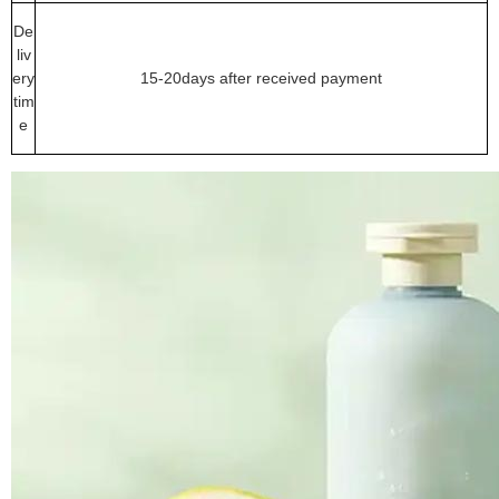
De
liv
ery
15-20days after received payment
tim
e