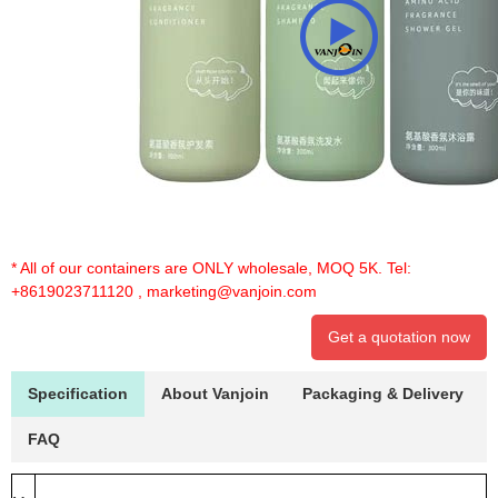
* All of our containers are ONLY wholesale, MOQ 5K. Tel:
+8619023711120
,
marketing@vanjoin.com
Get a quotation now
Specification
About Vanjoin
Packaging & Delivery
FAQ