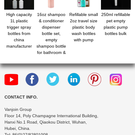
High capacity
16oz shampoo
Refillable small
250ml refillable
1L plastic
& conditioner
2oz travel size
pet empty
trigger spray
dispenser
plastic body
plastic pump
bottles from
bottle set,
wash bottles
bottles bulk
china
empty
with pump
manufacturer
shampoo bottle
for bathroom &
shower,
refillable body
wash bottle
with pump
CONTACT INFO.
Vanjoin Group
Floor 14, Poly Champagne International Building,
Hanxi No.1 Road, Qiaokou District, Wuhan,
Hubei, China.
Tel: 86(0)27/82801008