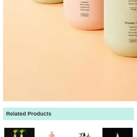
Related Products