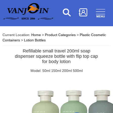
Current Location:
Home
>
Product Categories
>
Plastic Cosmetic
Containers
>
Lotion Bottles
Refillable small travel 200ml soap
dispenser squeeze bottle with flip top cap
for body lotion
Model: 50ml 150ml 200ml 500ml