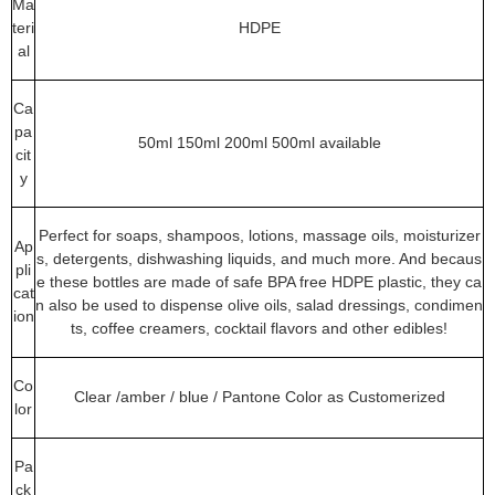
Ma
teri
HDPE
al
Ca
pa
50ml 150ml 200ml 500ml available
cit
y
Perfect for soaps, shampoos, lotions, massage oils, moisturizer
Ap
s, detergents, dishwashing liquids, and much more. And becaus
pli
e these bottles are made of safe BPA free HDPE plastic, they ca
cat
n also be used to dispense olive oils, salad dressings, condimen
ion
ts, coffee creamers, cocktail flavors and other edibles!
Co
Clear /amber / blue / Pantone Color as Customerized
lor
Pa
ck