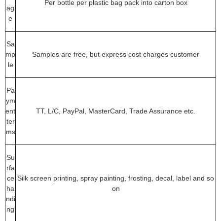
Per bottle per plastic bag pack into carton box
ag
e
Sa
mp
Samples are free, but express cost charges customer
le
Pa
ym
ent
TT, L/C, PayPal, MasterCard, Trade Assurance etc.
ter
ms
Su
rfa
ce
Silk screen printing, spray painting, frosting, decal, label and so
ha
on
ndi
ng