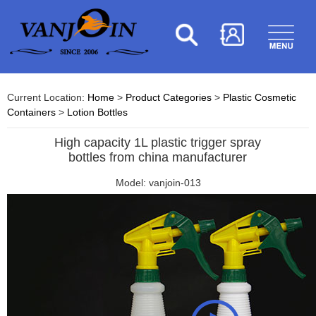
Current Location:
Home
>
Product Categories
>
Plastic Cosmetic
Containers
>
Lotion Bottles
High capacity 1L plastic trigger spray
bottles from china manufacturer
Model: vanjoin-013