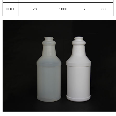
HDPE
28
1000
/
80