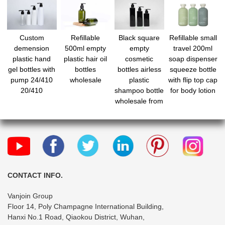
Custom
Refillable
Black square
Refillable small
demension
500ml empty
empty
travel 200ml
plastic hand
plastic hair oil
cosmetic
soap dispenser
gel bottles with
bottles
bottles airless
squeeze bottle
pump 24/410
wholesale
plastic
with flip top cap
20/410
shampoo bottle
for body lotion
wholesale from
china
manufacturer
CONTACT INFO.
Vanjoin Group
Floor 14, Poly Champagne International Building,
Hanxi No.1 Road, Qiaokou District, Wuhan,