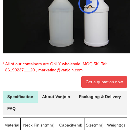
* All of our containers are ONLY wholesale, MOQ 5K. Tel:
+8619023711120
,
marketing@vanjoin.com
Get a quotation now
Specification
About Vanjoin
Packaging & Delivery
FAQ
Material
Neck Finish(mm)
Capacity(ml)
Size(mm)
Weight(g)