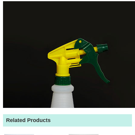
Related Products