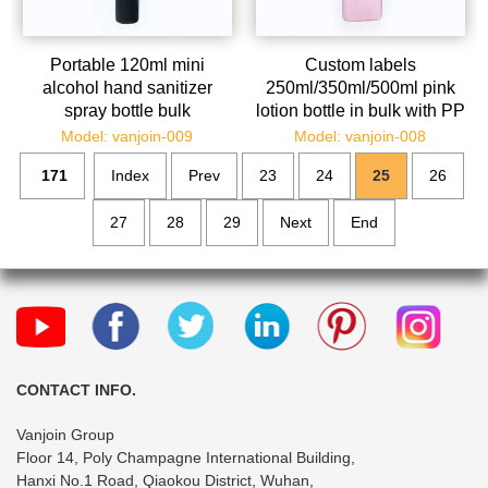
Portable 120ml mini
Custom labels
alcohol hand sanitizer
250ml/350ml/500ml pink
spray bottle bulk
lotion bottle in bulk with PP
pump
Model: vanjoin-009
Model: vanjoin-008
171
Index
Prev
23
24
25
26
27
28
29
Next
End
CONTACT INFO.
Vanjoin Group
Floor 14, Poly Champagne International Building,
Hanxi No.1 Road, Qiaokou District, Wuhan,