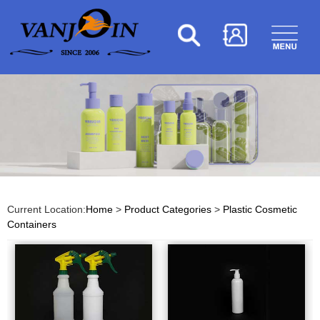
Current Location:
Home
>
Product Categories
>
Plastic Cosmetic
Containers