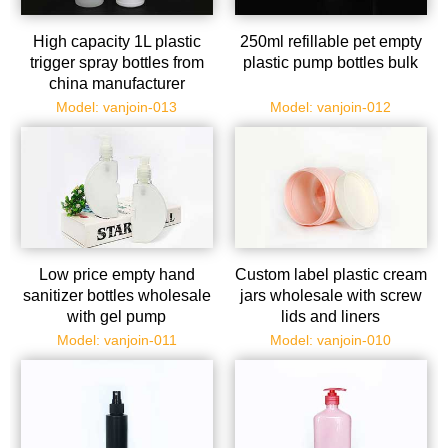
High capacity 1L plastic
250ml refillable pet empty
trigger spray bottles from
plastic pump bottles bulk
china manufacturer
Model: vanjoin-013
Model: vanjoin-012
Low price empty hand
Custom label plastic cream
sanitizer bottles wholesale
jars wholesale with screw
with gel pump
lids and liners
Model: vanjoin-011
Model: vanjoin-010