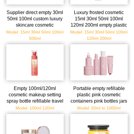
Supplier direct empty 30ml
Luxury frosted cosmetic
50ml 100ml custom luxury
15ml 30ml 50ml 100ml
skincare cosmetic
120ml 200ml empty plastic
packaging set plastic lotion
facial toner bottle pump
Model: 15ml 30ml 50ml 100ml
Model: 15ml 30ml 50ml 100ml
kits serum pump bottle
spray serum bottle
500ml
120ml 200ml
cream jars squeeze tubes
skincare cream set
packaging
Empty 100ml/120ml
Portable empty refillable
cosmetic makeup setting
plastic pink cosmetic
spray bottle refillable travel
containers pink bottles jars
bottle with fine mist spray
tubes for cosmetic pink
Model: 100ml 120ml
Model: 50ml to 1000ml
for water perfume essential
makeup sets for travel