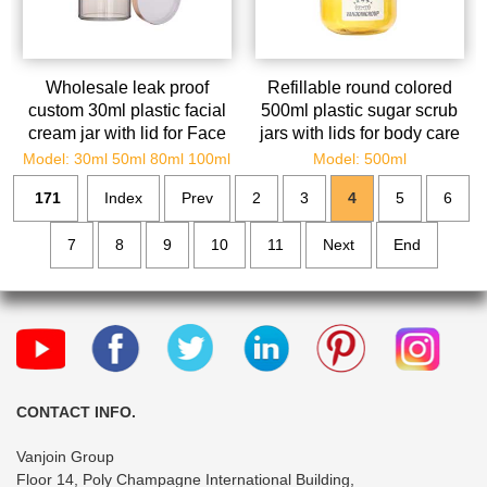
Wholesale leak proof
Refillable round colored
custom 30ml plastic facial
500ml plastic sugar scrub
cream jar with lid for Face
jars with lids for body care
Creams Oils Salves Ointm
Model: 30ml 50ml 80ml 100ml
Model: 500ml
171
Index
Prev
2
3
4
5
6
7
8
9
10
11
Next
End
CONTACT INFO.
Vanjoin Group
Floor 14, Poly Champagne International Building,