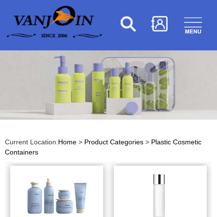
Current Location:
Home
>
Product Categories
>
Plastic Cosmetic
Containers