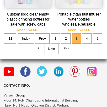
Custom logo clear empty
Portable tritan fruit infuser
plastic drinking bottles for
water bottles
sale with screw caps
wholesale,reusable
infusion bottle bulk for
Model: VJ-067
Model: VJ-066
lemon
32
Index
Prev
1
2
3
4
5
6
Next
End
CONTACT INFO.
Vanjoin Group
Floor 14, Poly Champagne International Building,
Hanxi No.1 Road, Qiaokou District, Wuhan,