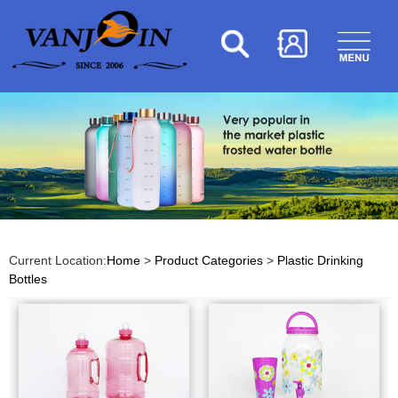
Current Location:
Home
>
Product Categories
>
Plastic Drinking
Bottles