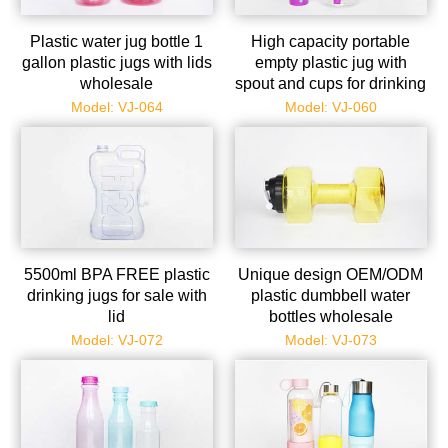
Plastic water jug bottle 1
High capacity portable
gallon plastic jugs with lids
empty plastic jug with
wholesale
spout and cups for drinking
Model: VJ-064
Model: VJ-060
5500ml BPA FREE plastic
Unique design OEM/ODM
drinking jugs for sale with
plastic dumbbell water
lid
bottles wholesale
Model: VJ-072
Model: VJ-073