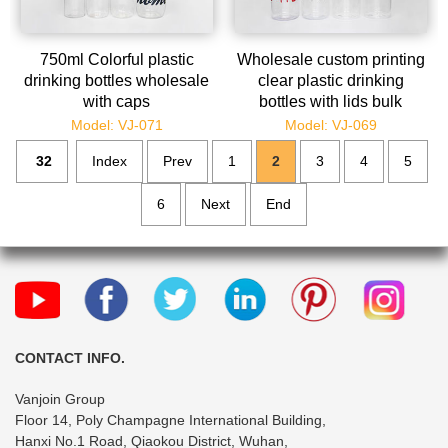
750ml Colorful plastic
Wholesale custom printing
drinking bottles wholesale
clear plastic drinking
with caps
bottles with lids bulk
Model: VJ-071
Model: VJ-069
32
Index
Prev
1
2
3
4
5
6
Next
End
CONTACT INFO.
Vanjoin Group
Floor 14, Poly Champagne International Building,
Hanxi No.1 Road, Qiaokou District, Wuhan,