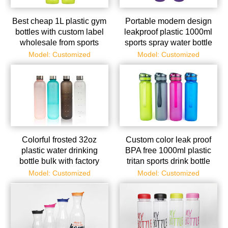
Best cheap 1L plastic gym
Portable modern design
bottles with custom label
leakproof plastic 1000ml
wholesale from sports
sports spray water bottle
bottle supplier
Model: Customized
Model: Customized
Colorful frosted 32oz
Custom color leak proof
plastic water drinking
BPA free 1000ml plastic
bottle bulk with factory
tritan sports drink bottle
price
Model: Customized
Model: Customized