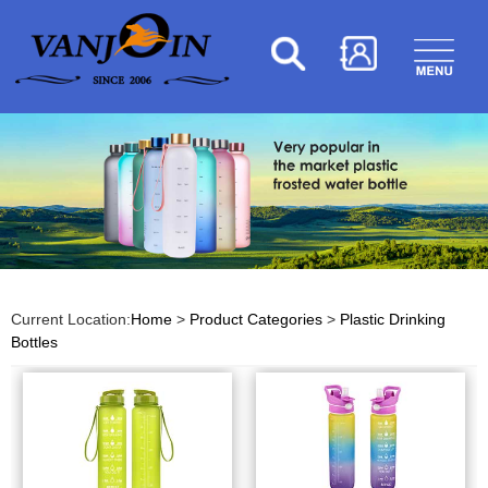
Current Location:
Home
>
Product Categories
>
Plastic Drinking
Bottles