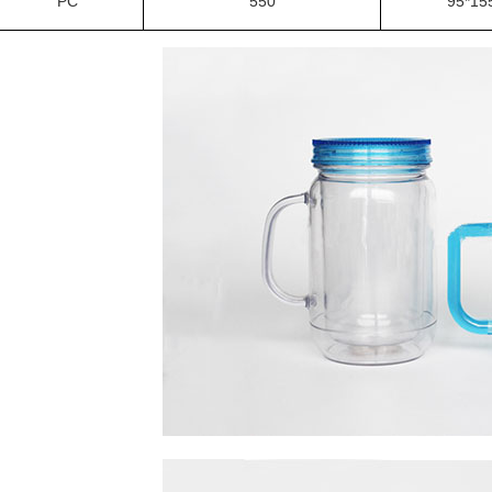
PC
550
95*15