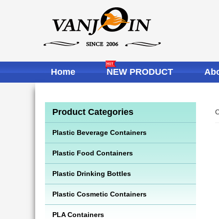
Home
NEW PRODUCT
Abo
Product Categories
C
Plastic Beverage Containers
Plastic Food Containers
Plastic Drinking Bottles
Plastic Cosmetic Containers
PLA Containers