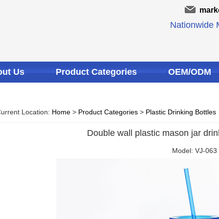
mark
Nationwide M
ut Us
Product Categories
OEM/ODM
urrent Location:
Home
>
Product Categories
>
Plastic Drinking Bottles
Double wall plastic mason jar dri
Model: VJ-063