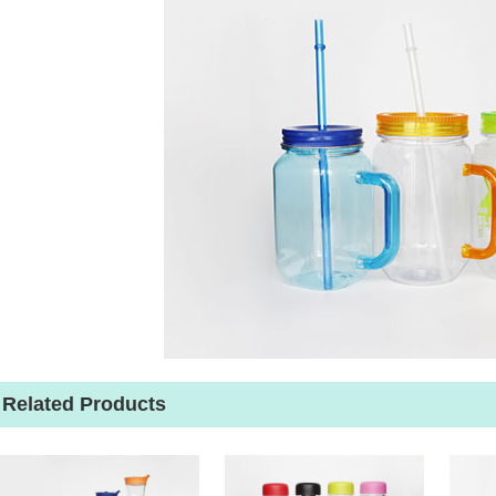
Related Products