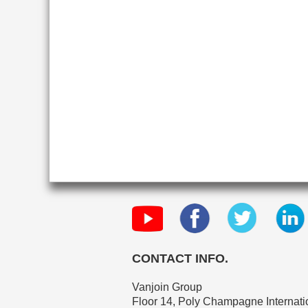
CONTACT INFO.
Vanjoin Group
Floor 14, Poly Champagne Internatio