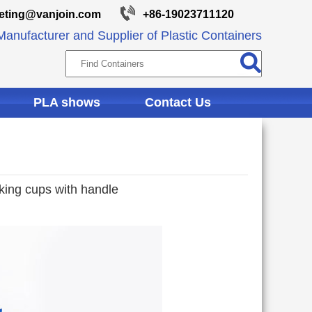
eting@vanjoin.com
+86-19023711120
anufacturer and Supplier of Plastic Containers
PLA shows
Contact Us
nking cups with handle