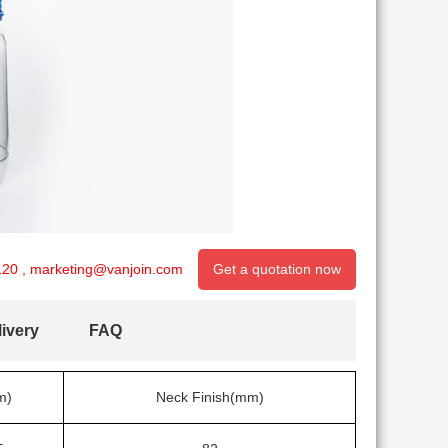
120
,
marketing@vanjoin.com
Get a quotation now
ivery
FAQ
m)
Neck Finish(mm)