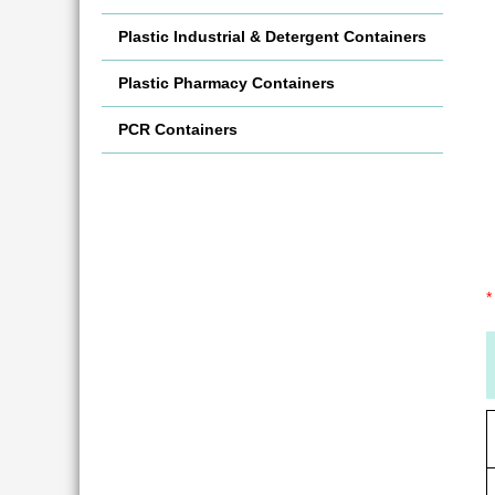
Plastic Industrial & Detergent Containers
Plastic Pharmacy Containers
PCR Containers
*