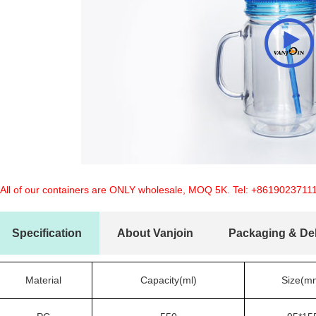
 All of our containers are ONLY wholesale, MOQ 5K. Tel:
+8619023711
Specification
About Vanjoin
Packaging & Del
Material
Capacity(ml)
Size(m