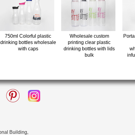
750ml Colorful plastic
Wholesale custom
Portab
drinking bottles wholesale
printing clear plastic
with caps
drinking bottles with lids
wh
bulk
infu
nal Building,