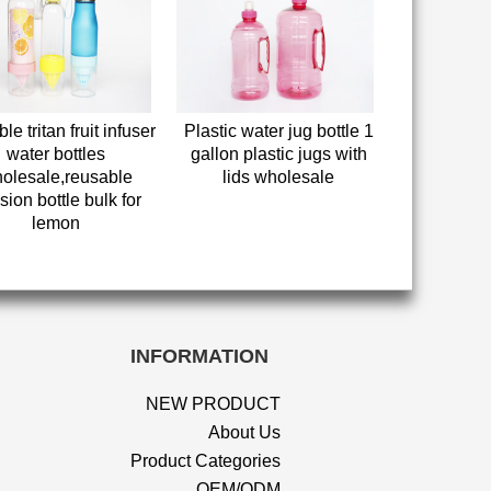
le tritan fruit infuser
Plastic water jug bottle 1
water bottles
gallon plastic jugs with
olesale,reusable
lids wholesale
sion bottle bulk for
lemon
INFORMATION
NEW PRODUCT
About Us
Product Categories
OEM/ODM