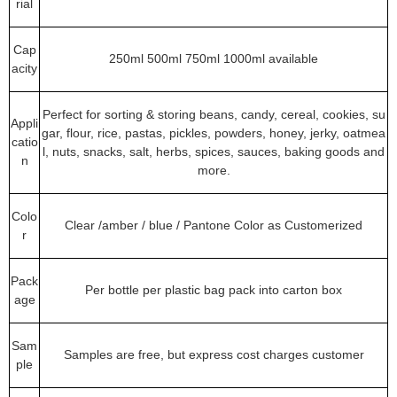
rial
Cap
250ml 500ml 750ml 1000ml available
acity
Perfect for sorting & storing beans, candy, cereal, cookies, su
Appli
gar, flour, rice, pastas, pickles, powders, honey, jerky, oatmea
catio
l, nuts, snacks, salt, herbs, spices, sauces, baking goods and
n
more.
Colo
Clear /amber / blue / Pantone Color as Customerized
r
Pack
Per bottle per plastic bag pack into carton box
age
Sam
Samples are free, but express cost charges customer
ple