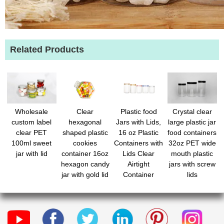
Related Products
Wholesale
Clear
Plastic food
Crystal clear
custom label
hexagonal
Jars with Lids,
large plastic jar
clear PET
shaped plastic
16 oz Plastic
food containers
100ml sweet
cookies
Containers with
32oz PET wide
jar with lid
container 16oz
Lids Clear
mouth plastic
hexagon candy
Airtight
jars with screw
jar with gold lid
Container
lids
for Snacks
Storage Jar for
Flour Pet
Dry Food
Treats
Peanut Butter
Honey Jam