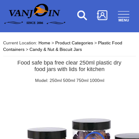
Current Location:
Home
>
Product Categories
>
Plastic Food
Containers
>
Candy & Nut & Biscuit Jars
Food safe bpa free clear 250ml plastic dry
food jars with lids for kitchen
Model: 250ml 500ml 750ml 1000ml