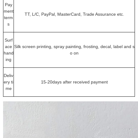
Pay
ment
TT, L/C, PayPal, MasterCard, Trade Assurance etc.
term
s
Surf
ace
Silk screen printing, spray painting, frosting, decal, label and s
hand
o on
ing
Deliv
ery ti
15-20days after received payment
me