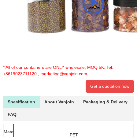
* All of our containers are ONLY wholesale, MOQ 5K. Tel:
+8619023711120
,
marketing@vanjoin.com
Get a quotation now
Specification
About Vanjoin
Packaging & Delivery
FAQ
Mate
PET