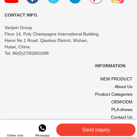
Cosmetics
CONTACT INFO.
Vanjoin Group
Floor 14, Poly Champagne International Building,
Hanxi No.1 Road, Qiaokou District, Wuhan,
Hubei, China.
Tel: 86(0)27/82801008
INFORMATION
NEW PRODUCT
About Us
Product Categories
OEM/ODM
PLA shows
Contact Us
© 2017 VANJOIN All rights reserved. Site designed and hosted by
Send inquiry
VANJOIN
.
Online chat
Whatsapp