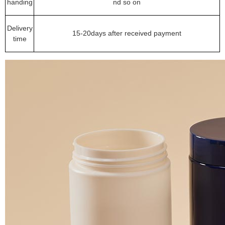
handing
nd so on
Delivery
15-20days after received payment
time