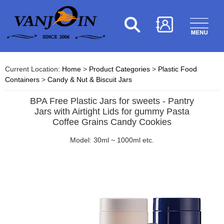
Current Location:
Home
>
Product Categories
>
Plastic Food
Containers
>
Candy & Nut & Biscuit Jars
BPA Free Plastic Jars for sweets - Pantry
Jars with Airtight Lids for gummy Pasta
Coffee Grains Candy Cookies
Model: 30ml ~ 1000ml etc.