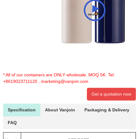
* All of our containers are ONLY wholesale, MOQ 5K. Tel:
+8619023711120
,
marketing@vanjoin.com
Get a quotation now
Specification
About Vanjoin
Packaging & Delivery
FAQ