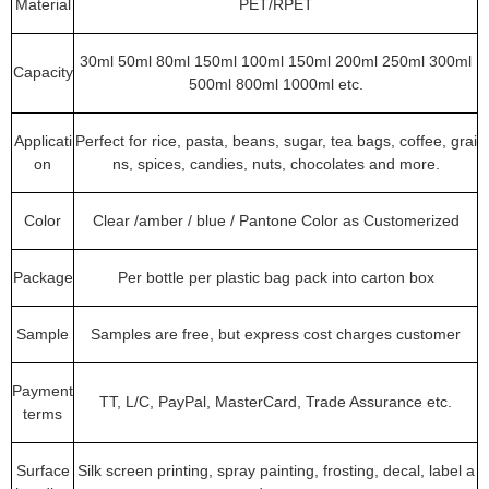
Material
PET/RPET
30ml 50ml 80ml 150ml 100ml 150ml 200ml 250ml 300ml
Capacity
500ml 800ml 1000ml etc.
Applicati
Perfect for rice, pasta, beans, sugar, tea bags, coffee, grai
on
ns, spices, candies, nuts, chocolates and more.
Color
Clear /amber / blue / Pantone Color as Customerized
Package
Per bottle per plastic bag pack into carton box
Sample
Samples are free, but express cost charges customer
Payment
TT, L/C, PayPal, MasterCard, Trade Assurance etc.
terms
Surface
Silk screen printing, spray painting, frosting, decal, label a