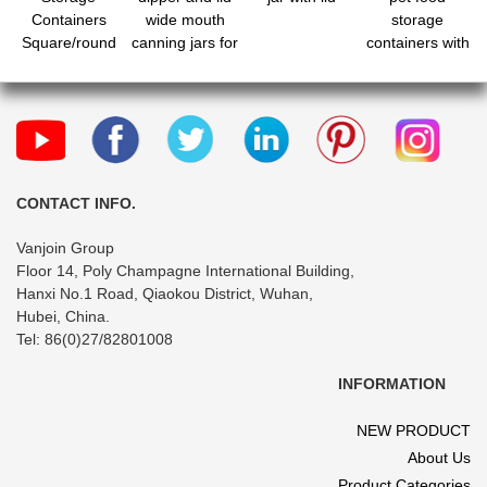
Containers
wide mouth
storage
Square/round
canning jars for
containers with
Plastic Food
party wedding
lids and pour
Jar for Dry
favors baby
spout for
Food, Candy,
shower diy gift
kitchen and
Snack
jelly herb jams
pantry
candy
organization
CONTACT INFO.
Vanjoin Group
Floor 14, Poly Champagne International Building,
Hanxi No.1 Road, Qiaokou District, Wuhan,
Hubei, China.
Tel: 86(0)27/82801008
INFORMATION
NEW PRODUCT
About Us
Product Categories