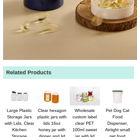
Related Products
Wholesale
Large Plastic
Clear hexagon
Pet Dog Cat
custom label
Storage Jars
plastic jars with
Food
clear PET
with Lids, Clear
lids 16oz
Dispenser,
100ml sweet
Kitchen
honey jar with
Airtight small
jar with lid
Storage
dipper and lid
pet food