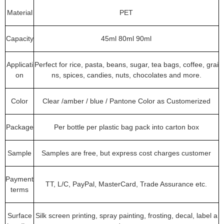
Material
PET
Capacity
45ml 80ml 90ml
Applicati
Perfect for rice, pasta, beans, sugar, tea bags, coffee, grai
on
ns, spices, candies, nuts, chocolates and more.
Color
Clear /amber / blue / Pantone Color as Customerized
Package
Per bottle per plastic bag pack into carton box
Sample
Samples are free, but express cost charges customer
Payment
TT, L/C, PayPal, MasterCard, Trade Assurance etc.
terms
Surface
Silk screen printing, spray painting, frosting, decal, label a