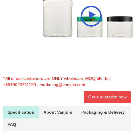
* All of our containers are ONLY wholesale, MOQ 5K. Tel:
+8619023711120
,
marketing@vanjoin.com
Get a quotation now
Specification
About Vanjoin
Packaging & Delivery
FAQ