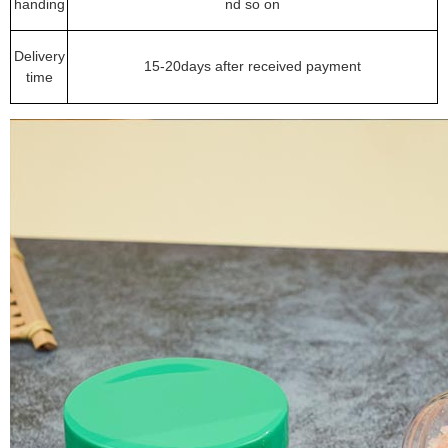
handing
nd so on
Delivery
15-20days after received payment
time