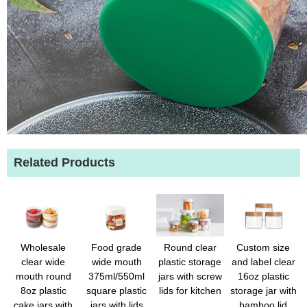
Related Products
Wholesale
Food grade
Round clear
Custom size
clear wide
wide mouth
plastic storage
and label clear
mouth round
375ml/550ml
jars with screw
16oz plastic
8oz plastic
square plastic
lids for kitchen
storage jar with
cake jars with
jars with lids
bamboo lid