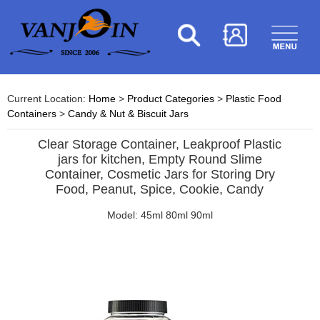
Current Location:
Home
>
Product Categories
>
Plastic Food
Containers
>
Candy & Nut & Biscuit Jars
Clear Storage Container, Leakproof Plastic
jars for kitchen, Empty Round Slime
Container, Cosmetic Jars for Storing Dry
Food, Peanut, Spice, Cookie, Candy
Model: 45ml 80ml 90ml