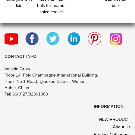
lids
bulk for peanut
bulk
spice cookie
candy
CONTACT INFO.
Vanjoin Group
Floor 14, Poly Champagne International Building,
Hanxi No.1 Road, Qiaokou District, Wuhan,
Hubei, China.
Tel: 86(0)27/82801008
INFORMATION
NEW PRODUCT
About Us
Product Categories