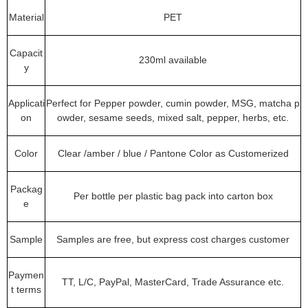
Material
PET
Capacit
230ml available
y
Applicati
Perfect for Pepper powder, cumin powder, MSG, matcha p
on
owder, sesame seeds, mixed salt, pepper, herbs, etc.
Color
Clear /amber / blue / Pantone Color as Customerized
Packag
Per bottle per plastic bag pack into carton box
e
Sample
Samples are free, but express cost charges customer
Paymen
TT, L/C, PayPal, MasterCard, Trade Assurance etc.
t terms