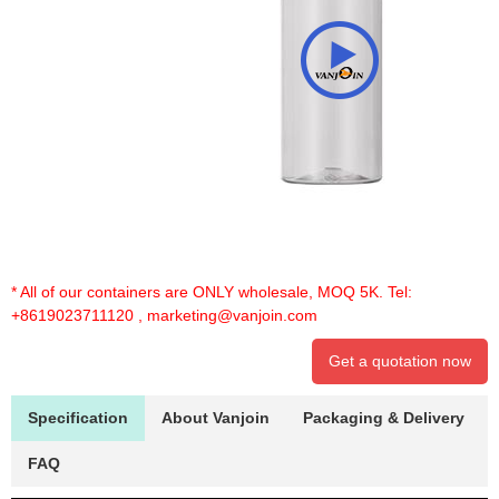
* All of our containers are ONLY wholesale, MOQ 5K. Tel:
+8619023711120
,
marketing@vanjoin.com
Get a quotation now
Specification
About Vanjoin
Packaging & Delivery
FAQ