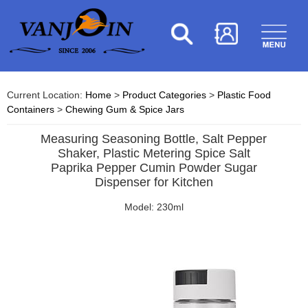
Current Location:
Home
>
Product Categories
>
Plastic Food
Containers
>
Chewing Gum & Spice Jars
Measuring Seasoning Bottle, Salt Pepper
Shaker, Plastic Metering Spice Salt
Paprika Pepper Cumin Powder Sugar
Dispenser for Kitchen
Model: 230ml