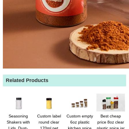
Related Products
Seasoning
Custom label
Custom empty
Best cheap
Shakers with
round clear
6oz plastic
price 8oz clear
Lids, Dust-
170ml pet
kitchen spice
plastic spice jar