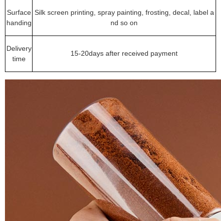
Surface
Silk screen printing, spray painting, frosting, decal, label a
handing
nd so on
Delivery
15-20days after received payment
time