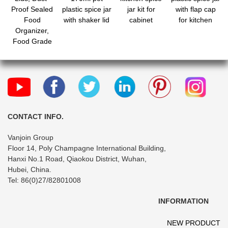
Proof Sealed
plastic spice jar
jar kit for
with flap cap
Food
with shaker lid
cabinet
for kitchen
Organizer,
Food Grade
Portable
Seasoning
Shaker for
Cumin Powder
Chili Powder
Salt
CONTACT INFO.
Vanjoin Group
Floor 14, Poly Champagne International Building,
Hanxi No.1 Road, Qiaokou District, Wuhan,
Hubei, China.
Tel: 86(0)27/82801008
INFORMATION
NEW PRODUCT