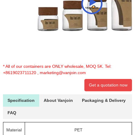
* All of our containers are ONLY wholesale, MOQ 5K. Tel:
+8619023711120
,
marketing@vanjoin.com
Get a quotation now
Specification
About Vanjoin
Packaging & Delivery
FAQ
Material
PET