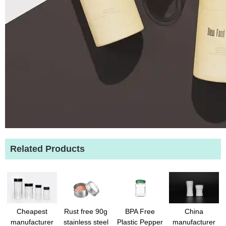
Related Products
Cheapest
Rust free 90g
BPA Free
China
manufacturer
stainless steel
Plastic Pepper
manufacturer