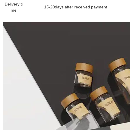
Delivery ti
15-20days after received payment
me