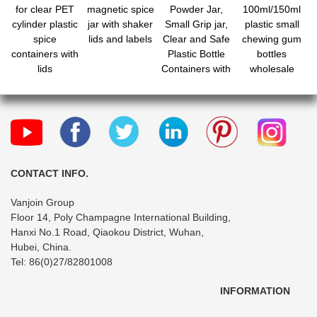
for clear PET
magnetic spice
Powder Jar,
100ml/150ml
cylinder plastic
jar with shaker
Small Grip jar,
plastic small
spice
lids and labels
Clear and Safe
chewing gum
containers with
Plastic Bottle
bottles
lids
Containers with
wholesale
Shaker Lids for
Storing Spice,
Herbs and
Seasoning
Powders
CONTACT INFO.
Vanjoin Group
Floor 14, Poly Champagne International Building,
Hanxi No.1 Road, Qiaokou District, Wuhan,
Hubei, China.
Tel: 86(0)27/82801008
INFORMATION