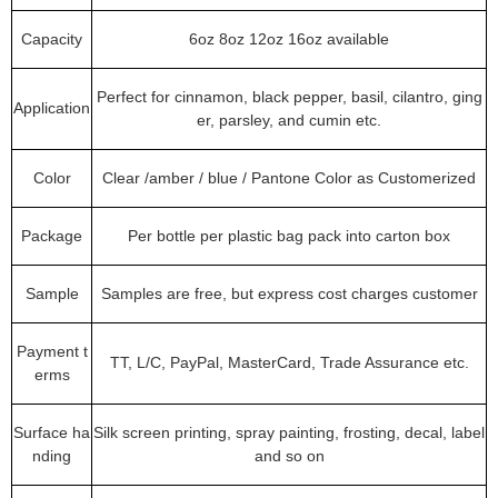
Capacity
6oz 8oz 12oz 16oz available
Perfect for cinnamon, black pepper, basil, cilantro, ging
Application
er, parsley, and cumin etc.
Color
Clear /amber / blue / Pantone Color as Customerized
Package
Per bottle per plastic bag pack into carton box
Sample
Samples are free, but express cost charges customer
Payment t
TT, L/C, PayPal, MasterCard, Trade Assurance etc.
erms
Surface ha
Silk screen printing, spray painting, frosting, decal, label
nding
and so on