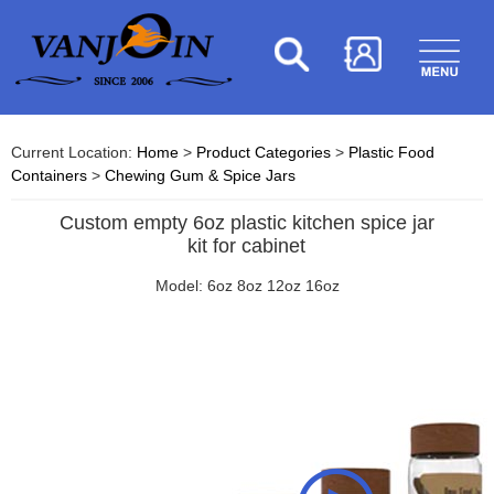
Current Location:
Home
>
Product Categories
>
Plastic Food
Containers
>
Chewing Gum & Spice Jars
Custom empty 6oz plastic kitchen spice jar
kit for cabinet
Model: 6oz 8oz 12oz 16oz