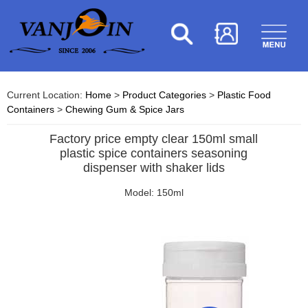
Current Location:
Home
>
Product Categories
>
Plastic Food
Containers
>
Chewing Gum & Spice Jars
Factory price empty clear 150ml small
plastic spice containers seasoning
dispenser with shaker lids
Model: 150ml