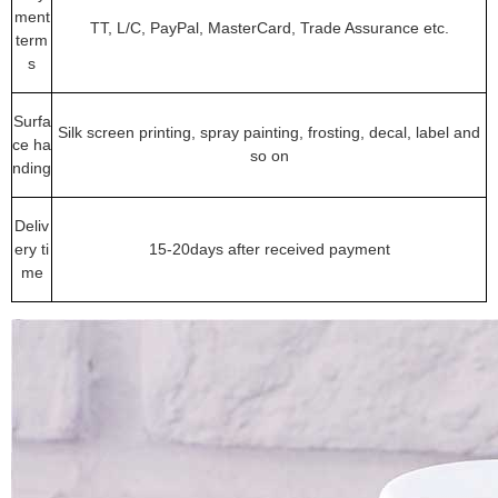
ment
TT, L/C, PayPal, MasterCard, Trade Assurance etc.
term
s
Surfa
Silk screen printing, spray painting, frosting, decal, label and
ce ha
so on
nding
Deliv
ery ti
15-20days after received payment
me