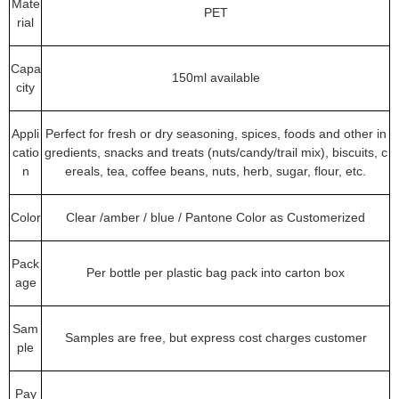
Mate
PET
rial
Capa
150ml available
city
Appli
Perfect for fresh or dry seasoning, spices, foods and other in
catio
gredients, snacks and treats (nuts/candy/trail mix), biscuits, c
n
ereals, tea, coffee beans, nuts, herb, sugar, flour, etc.
Color
Clear /amber / blue / Pantone Color as Customerized
Pack
Per bottle per plastic bag pack into carton box
age
Sam
Samples are free, but express cost charges customer
ple
Pay