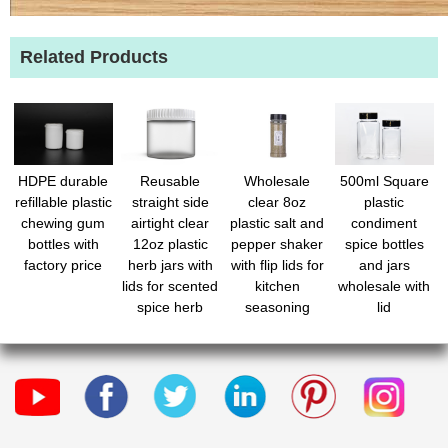
Related Products
HDPE durable
Reusable
Wholesale
500ml Square
refillable plastic
straight side
clear 8oz
plastic
chewing gum
airtight clear
plastic salt and
condiment
bottles with
12oz plastic
pepper shaker
spice bottles
factory price
herb jars with
with flip lids for
and jars
lids for scented
kitchen
wholesale with
spice herb
seasoning
lid
foods
storage