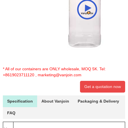
* All of our containers are ONLY wholesale, MOQ 5K. Tel:
+8619023711120
,
marketing@vanjoin.com
Get a quotation now
Specification
About Vanjoin
Packaging & Delivery
FAQ