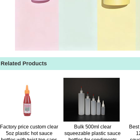
Related Products
Factory price custom clear
Bulk 500ml clear
Best 
5oz plastic hot sauce
squeezable plastic sauce
1
bottles with twist top caps
bottles for condiments
sque