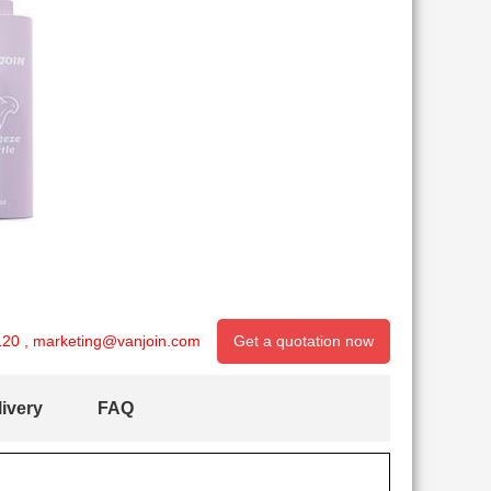
120
,
marketing@vanjoin.com
Get a quotation now
ivery
FAQ