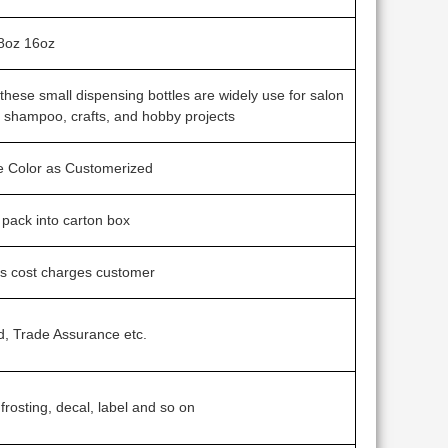
8oz 16oz
s, these small dispensing bottles are widely use for salon
l shampoo, crafts, and hobby projects
ne Color as Customerized
g pack into carton box
ss cost charges customer
d, Trade Assurance etc.
 frosting, decal, label and so on