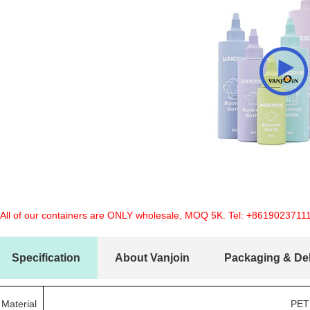
 All of our containers are ONLY wholesale, MOQ 5K. Tel:
+8619023711
Specification
About Vanjoin
Packaging & Del
Material
PET