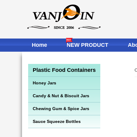
Home
NEW PRODUCT
Abo
Plastic Food Containers
C
Honey Jars
Candy & Nut & Biscuit Jars
Chewing Gum & Spice Jars
Sauce Squeeze Bottles