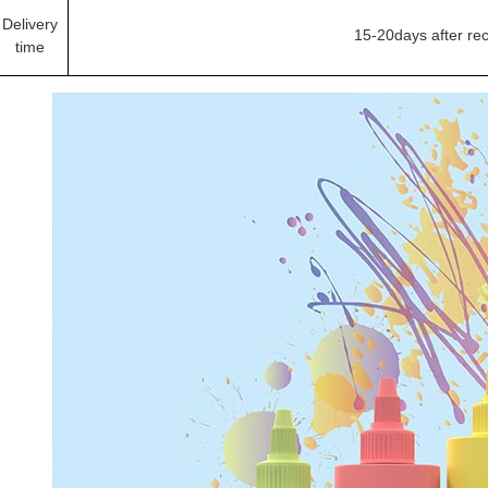
Delivery
15-20days after re
time