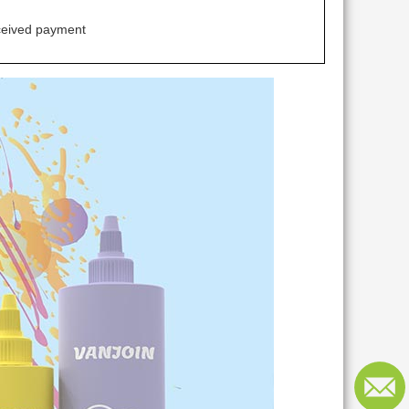
ceived payment