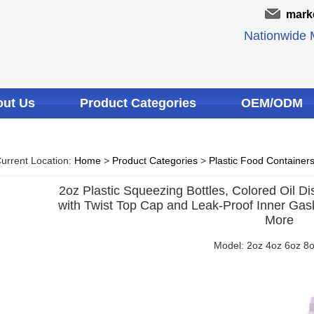
mark
Nationwide M
ut Us
Product Categories
OEM/ODM
urrent Location:
Home
>
Product Categories
>
Plastic Food Container
2oz Plastic Squeezing Bottles, Colored Oil Di
with Twist Top Cap and Leak-Proof Inner Gaske
More
Model: 2oz 4oz 6oz 8