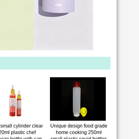
small cylinder clear
Unique design food grade
20ml plastic chef
home cooking 250ml
eze bottle with cap
small plastic squirt bottles