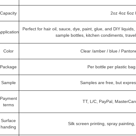
Capacity
2oz 4oz 6oz 
Perfect for hair oil, sauce, dye, paint, glue, and DIY liquid
pplication
sample bottles, kitchen condiments, trave
Color
Clear /amber / blue / Panto
Package
Per bottle per plastic ba
Sample
Samples are free, but expre
Payment
TT, L/C, PayPal, MasterCar
terms
Surface
Silk screen printing, spray painting,
handing