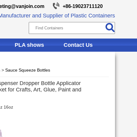
eting@vanjoin.com
+86-19023711120
anufacturer and Supplier of Plastic Containers
PLA shows
Contact Us
s
>
Sauce Squeeze Bottles
spenser Dropper Bottle Applicator
t for Crafts, Art, Glue, Paint and
oz 16oz