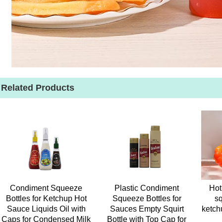
Related Products
Condiment Squeeze
Plastic Condiment
Hot
Bottles for Ketchup Hot
Squeeze Bottles for
sq
Sauce Liquids Oil with
Sauces Empty Squirt
ketch
Caps for Condensed Milk
Bottle with Top Cap for