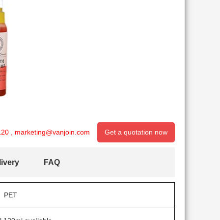
120
,
marketing@vanjoin.com
Get a quotation now
ivery
FAQ
PET