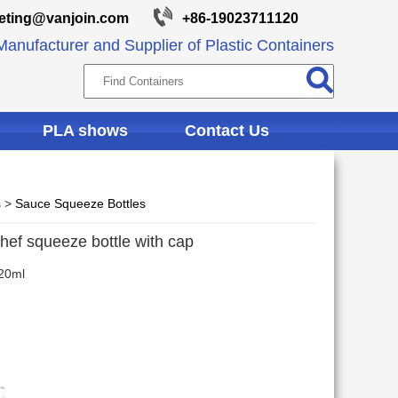
eting@vanjoin.com
+86-19023711120
anufacturer and Supplier of Plastic Containers
PLA shows
Contact Us
s
>
Sauce Squeeze Bottles
chef squeeze bottle with cap
20ml