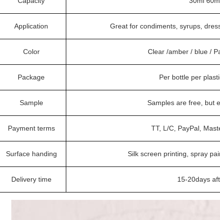
Capacity
30ml 60ml
Application
Great for condiments, syrups, dres
Color
Clear /amber / blue / 
Package
Per bottle per plast
Sample
Samples are free, but 
Payment terms
TT, L/C, PayPal, Mast
Surface handing
Silk screen printing, spray pai
Delivery time
15-20days af