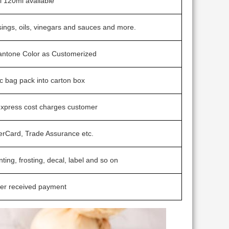
 120ml available
sings, oils, vinegars and sauces and more.
Pantone Color as Customerized
ic bag pack into carton box
express cost charges customer
erCard, Trade Assurance etc.
nting, frosting, decal, label and so on
ter received payment