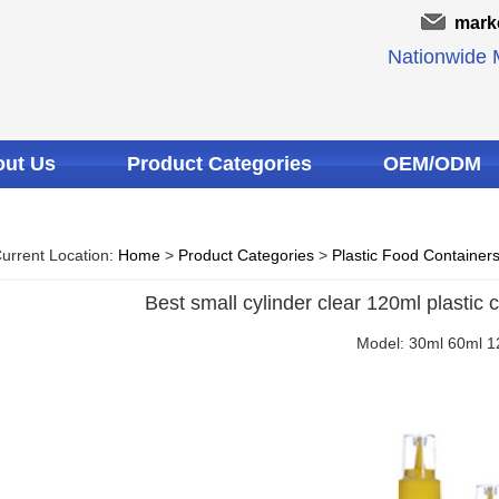
mark
Nationwide M
ut Us
Product Categories
OEM/ODM
urrent Location:
Home
>
Product Categories
>
Plastic Food Container
Best small cylinder clear 120ml plastic 
Model: 30ml 60ml 1