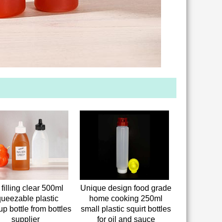
 filling clear 500ml
Unique design food grade
ueezable plastic
home cooking 250ml
up bottle from bottles
small plastic squirt bottles
supplier
for oil and sauce