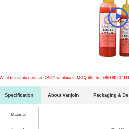
 All of our containers are ONLY wholesale, MOQ 5K. Tel:
+8619023711
Specification
About Vanjoin
Packaging & Del
Material