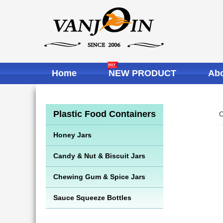
Home
NEW PRODUCT
Abo
Plastic Food Containers
C
Honey Jars
Candy & Nut & Biscuit Jars
Chewing Gum & Spice Jars
Sauce Squeeze Bottles