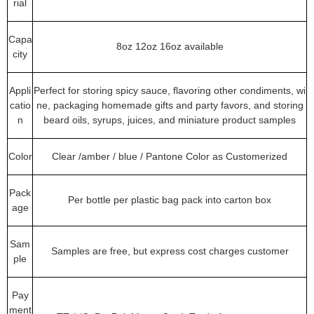
rial
Capa
8oz 12oz 16oz available
city
Appli
Perfect for storing spicy sauce, flavoring other condiments, wi
catio
ne, packaging homemade gifts and party favors, and storing
n
beard oils, syrups, juices, and miniature product samples
Color
Clear /amber / blue / Pantone Color as Customerized
Pack
Per bottle per plastic bag pack into carton box
age
Sam
Samples are free, but express cost charges customer
ple
Pay
ment