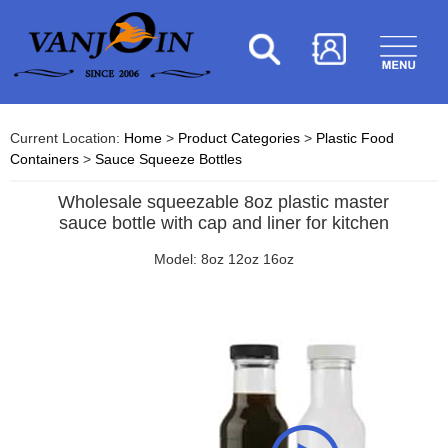
Current Location:
Home
>
Product Categories
>
Plastic Food
Containers
>
Sauce Squeeze Bottles
Wholesale squeezable 8oz plastic master
sauce bottle with cap and liner for kitchen
Model: 8oz 12oz 16oz