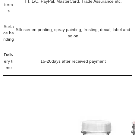
TT, L/C, PayPal, MasterCard, Trade Assurance etc.
term
s
Surfa
Silk screen printing, spray painting, frosting, decal, label and
ce ha
so on
nding
Deliv
ery ti
15-20days after received payment
me