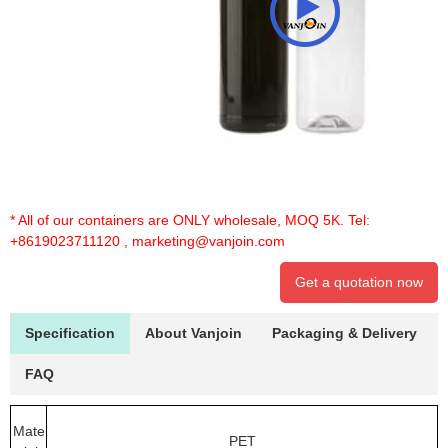
* All of our containers are ONLY wholesale, MOQ 5K. Tel:
+8619023711120
,
marketing@vanjoin.com
Get a quotation now
Specification
About Vanjoin
Packaging & Delivery
FAQ
Mate
PET