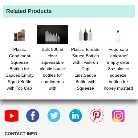
Related Products
Plastic
Bulk 500ml
Plastic Tomato
Food safe
Condiment
clear
Sauce Bottles
leakproof
Squeeze
squeezable
with Twist-on
empty clear
Bottles for
plastic sauce
Cap
8oz plastic
Sauces Empty
bottles for
Lids,Sauce
squeeze
Squirt Bottle
condiments
Bottle with
bottles for
with Top Cap
with
Squeeze
honey mustard
for Condiment
measurements
Top,Squirt
oil inks
BBQ, Dressing,
Condiment
Paint,
Bottles for
Workshop,
Syrup,Mustard,Olive
Crafts
Oil and More
CONTACT INFO.