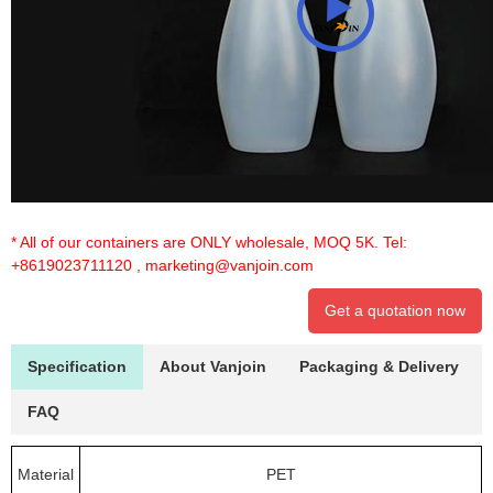
* All of our containers are ONLY wholesale, MOQ 5K. Tel:
+8619023711120
,
marketing@vanjoin.com
Get a quotation now
Specification
About Vanjoin
Packaging & Delivery
FAQ
Material
PET