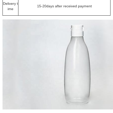
Delivery t
15-20days after received payment
ime