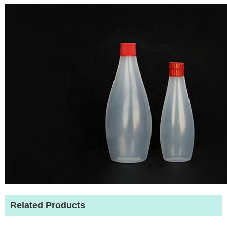
Related Products