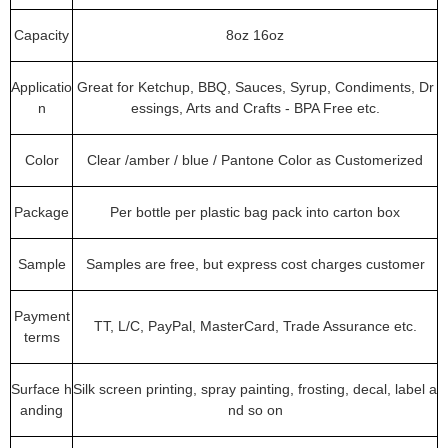
Capacity
8oz 16oz
Applicatio
Great for Ketchup, BBQ, Sauces, Syrup, Condiments, Dr
n
essings, Arts and Crafts - BPA Free etc.
Color
Clear /amber / blue / Pantone Color as Customerized
Package
Per bottle per plastic bag pack into carton box
Sample
Samples are free, but express cost charges customer
Payment
TT, L/C, PayPal, MasterCard, Trade Assurance etc.
terms
Surface h
Silk screen printing, spray painting, frosting, decal, label a
anding
nd so on