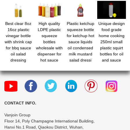
Best clear 8oz
High quality
Plastic ketchup
Unique design
16oz plastic
LDPE plastic
squeeze bottle
food grade
vinegar bottle
squeeze
for ketchup hot
home cooking
with shrink cap
bottles
sauce liquids
250ml small
for bbq sauce
wholesale with
oil condensed
plastic squirt
oil salad
dispenser for
milk mustard
bottles for oil
dressing
hot sauce
salad dressi
and sauce
CONTACT INFO.
Vanjoin Group
Floor 14, Poly Champagne International Building,
Hanxi No.1 Road, Qiaokou District, Wuhan,