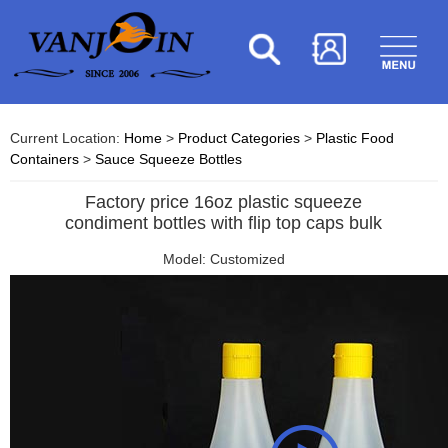
Current Location:
Home
>
Product Categories
>
Plastic Food
Containers
>
Sauce Squeeze Bottles
Factory price 16oz plastic squeeze
condiment bottles with flip top caps bulk
Model: Customized