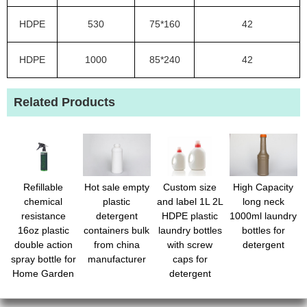
HDPE
530
75*160
42
HDPE
1000
85*240
42
Related Products
Refillable
Hot sale empty
Custom size
High Capacity
chemical
plastic
and label 1L 2L
long neck
resistance
detergent
HDPE plastic
1000ml laundry
16oz plastic
containers bulk
laundry bottles
bottles for
double action
from china
with screw
detergent
spray bottle for
manufacturer
caps for
Home Garden
detergent
Plant Kitchen