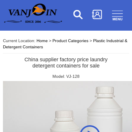
Current Location:
Home
>
Product Categories
>
Plastic Industrial &
Detergent Containers
China supplier factory price laundry
detergent containers for sale
Model: VJ-128