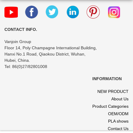
CONTACT INFO.
Vanjoin Group
Floor 14, Poly Champagne International Building,
Hanxi No.1 Road, Qiaokou District, Wuhan,
Hubei, China.
Tel: 86(0)27/82801008
INFORMATION
NEW PRODUCT
About Us
Product Categories
OEM/ODM
PLA shows
Contact Us