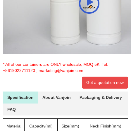
* All of our containers are ONLY wholesale, MOQ 5K. Tel:
+8619023711120
,
marketing@vanjoin.com
Get a quotation now
Specification
About Vanjoin
Packaging & Delivery
FAQ
Material
Capacity(ml)
Size(mm)
Neck Finish(mm)