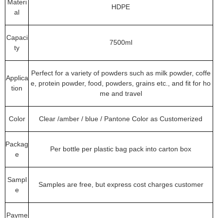
Materi
HDPE
al
Capaci
7500ml
ty
Perfect for a variety of powders such as milk powder, coffe
Applica
e, protein powder, food, powders, grains etc., and fit for ho
tion
me and travel
Color
Clear /amber / blue / Pantone Color as Customerized
Packag
Per bottle per plastic bag pack into carton box
e
Sampl
Samples are free, but express cost charges customer
e
Payme