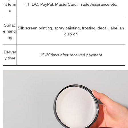
nt term
TT, L/C, PayPal, MasterCard, Trade Assurance etc.
s
Surfac
Silk screen printing, spray painting, frosting, decal, label an
e handi
d so on
ng
Deliver
15-20days after received payment
y time