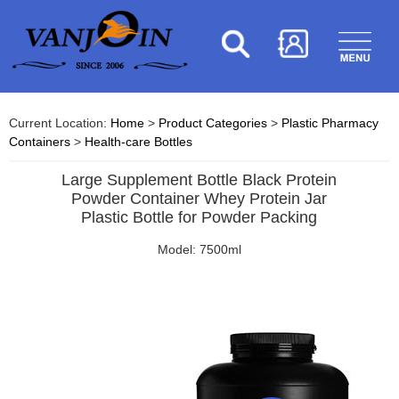
Current Location:
Home
>
Product Categories
>
Plastic Pharmacy
Containers
>
Health-care Bottles
Large Supplement Bottle Black Protein
Powder Container Whey Protein Jar
Plastic Bottle for Powder Packing
Model: 7500ml