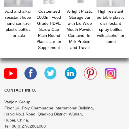
Acid and alkali
Customized
Airtight Plastic
High resistant
resistant hdpe
1000ml Food
Storage Jar
portable plastic
hand sanitizer
Grade HDPE
with Lid Wide
disinfectant
plastic bottles
Screw Cap
Mouth Powder
spray bottles
for sale
Plain Round
Container for
with alcohol for
Plastic Jar for
Milk Protein
home
Supplement
and Travel
Nutrition
Sealed Food
Powder
Grade Plastic
container
Canister for
Kitchen
Organization
CONTACT INFO.
Vanjoin Group
Floor 14, Poly Champagne International Building,
Hanxi No.1 Road, Qiaokou District, Wuhan,
Hubei, China.
Tel: 86(0)27/82801008