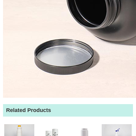
Related Products