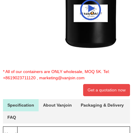
* All of our containers are ONLY wholesale, MOQ 5K. Tel:
+8619023711120
,
marketing@vanjoin.com
Get a quotation now
Specification
About Vanjoin
Packaging & Delivery
FAQ